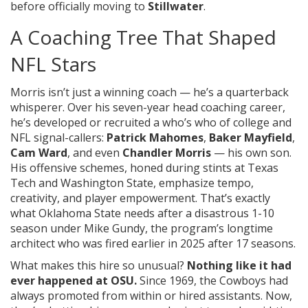
before officially moving to
Stillwater
.
A Coaching Tree That Shaped
NFL Stars
Morris isn’t just a winning coach — he’s a quarterback
whisperer. Over his seven-year head coaching career,
he’s developed or recruited a who’s who of college and
NFL signal-callers:
Patrick Mahomes
,
Baker Mayfield
,
Cam Ward
, and even
Chandler Morris
— his own son.
His offensive schemes, honed during stints at
Texas
Tech
and
Washington State
, emphasize tempo,
creativity, and player empowerment. That’s exactly
what
Oklahoma State
needs after a disastrous 1-10
season under Mike Gundy, the program’s longtime
architect who was fired earlier in 2025 after 17 seasons.
What makes this hire so unusual?
Nothing like it had
ever happened at OSU.
Since 1969, the Cowboys had
always promoted from within or hired assistants. Now,