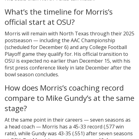
What’s the timeline for Morris’s
official start at OSU?
Morris will remain with North Texas through their 2025
postseason — including the AAC Championship
(scheduled for December 6) and any College Football
Playoff game they qualify for. His official transition to
OSU is expected no earlier than December 15, with his
first press conference likely in late December after the
bowl season concludes.
How does Morris’s coaching record
compare to Mike Gundy’s at the same
stage?
At the same point in their careers — seven seasons as
a head coach — Morris has a 45-33 record (.577 win
rate), while Gundy was 43-35 (.551) after seven seasons