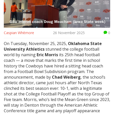
Caspian Whitmore
26 November 2025
0
On Tuesday, November 25, 2025,
Oklahoma State
University Athletics
stunned the college football
world by naming
Eric Morris
its 25th head football
coach — a move that marks the first time in school
history the Cowboys have hired a sitting head coach
from a
Football Bowl Subdivision
program. The
announcement, made by
Chad Weiberg
, the school’s
athletic director, came just hours after
North Texas
clinched its best season ever: 10-1, with a legitimate
shot at the
College Football Playoff
as the top Group of
Five team. Morris, who’s led the Mean Green since 2023,
will stay in Denton through the
American Athletic
Conference title game
and any playoff appearance