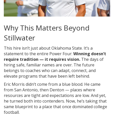
Why This Matters Beyond
Stillwater
This hire isn’t just about Oklahoma State. It’s a
statement to the entire Power Four:
Winning doesn’t
require tradition — it requires vision.
The days of
hiring safe, familiar names are over. The future
belongs to coaches who can adapt, connect, and
elevate programs that have been left behind.
Eric Morris didn’t come from a blue blood. He came
from San Antonio, then Denton — places where
resources are tight and expectations are low. And yet,
he turned both into contenders. Now, he’s taking that
same blueprint to a place that once dominated college
football.