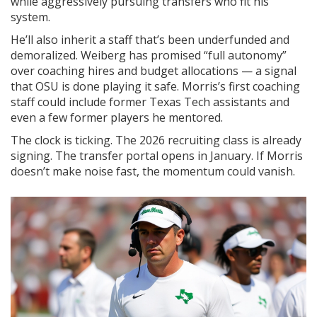
while aggressively pursuing transfers who fit his
system.
He’ll also inherit a staff that’s been underfunded and
demoralized. Weiberg has promised “full autonomy”
over coaching hires and budget allocations — a signal
that OSU is done playing it safe. Morris’s first coaching
staff could include former Texas Tech assistants and
even a few former players he mentored.
The clock is ticking. The 2026 recruiting class is already
signing. The transfer portal opens in January. If Morris
doesn’t make noise fast, the momentum could vanish.