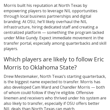
Morris built his reputation at North Texas by
empowering players to leverage NIL opportunities
through local business partnerships and digital
branding. At OSU, he’ll likely overhaul the NIL
infrastructure, hiring dedicated staff and creating a
centralized platform — something the program lacked
under Mike Gundy. Expect immediate movement in the
transfer portal, especially among quarterbacks and skill
players.
Which players are likely to follow Eric
Morris to Oklahoma State?
Drew Mestemaker, North Texas’s starting quarterback,
is the biggest name expected to transfer. Morris has
also developed Cam Ward and Chandler Morris — both
of whom could follow if they’re eligible. Offensive
linemen and receivers who thrived under his system are
also likely to transfer, especially if OSU offers better
NIL deals than North Texas can match.