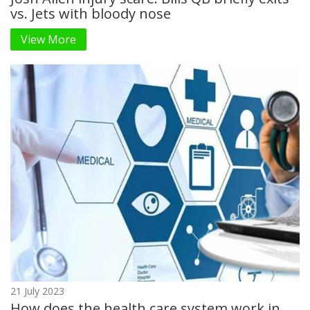
vs. Jets with bloody nose
View More
21 July 2023
How does the health care system work in