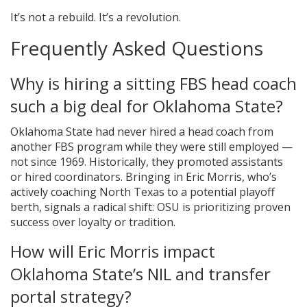
It’s not a rebuild. It’s a revolution.
Frequently Asked Questions
Why is hiring a sitting FBS head coach
such a big deal for Oklahoma State?
Oklahoma State had never hired a head coach from
another FBS program while they were still employed —
not since 1969. Historically, they promoted assistants
or hired coordinators. Bringing in Eric Morris, who’s
actively coaching North Texas to a potential playoff
berth, signals a radical shift: OSU is prioritizing proven
success over loyalty or tradition.
How will Eric Morris impact
Oklahoma State’s NIL and transfer
portal strategy?