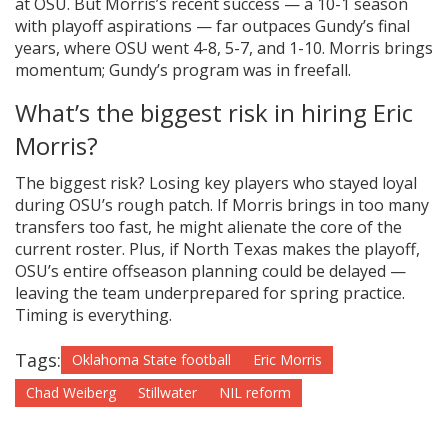
at OSU. But Morris’s recent success — a 10-1 season
with playoff aspirations — far outpaces Gundy’s final
years, where OSU went 4-8, 5-7, and 1-10. Morris brings
momentum; Gundy’s program was in freefall.
What’s the biggest risk in hiring Eric
Morris?
The biggest risk? Losing key players who stayed loyal
during OSU’s rough patch. If Morris brings in too many
transfers too fast, he might alienate the core of the
current roster. Plus, if North Texas makes the playoff,
OSU’s entire offseason planning could be delayed —
leaving the team underprepared for spring practice.
Timing is everything.
Tags:
Oklahoma State football
Eric Morris
Chad Weiberg
Stillwater
NIL reform