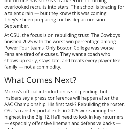
but no one has Morris’s track record of turning
overlooked recruits into stars. The school is bracing for
a talent drain — but they knew this was coming.
They’ve been preparing for his departure since
September.
At OSU, the focus is on rebuilding trust. The Cowboys
finished 2025 with the worst win percentage among
Power Four teams. Only Boston College was worse.
Fans are tired of excuses. They want a coach who
shows up early, stays late, and treats every player like
family — not a commodity.
What Comes Next?
Morris’s official introduction is still pending, but
insiders say a press conference will happen after the
AAC Championship. His first task? Rebuilding the roster.
OSU’s transfer portal exits in 2025 were among the
highest in the Big 12. He’ll need to lock in key returners
— especially offensive linemen and defensive backs —