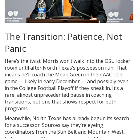
The Transition: Patience, Not
Panic
Here’s the twist: Morris won’t walk into the OSU locker
room until after North Texas’s postseason run. That
means he’ll coach the Mean Green in their AAC title
game — likely in early December — and possibly even
in the College Football Playoff if they sneak in. It’s a
rare, almost unprecedented pause in coaching
transitions, but one that shows respect for both
programs.
Meanwhile, North Texas has already begun its search
for a successor. Sources say they’re eyeing
coordinators from the Sun Belt and Mountain West,