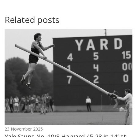
Related posts
23 November 2025
Yale Stuns No. 10/8 Harvard 45-28 in 141st