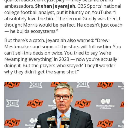
ambassadors.
Shehan Jeyarajah
, CBS Sports’ national
college football analyst, put it bluntly on YouTube: “I
absolutely love the hire. The second Gundy was fired, I
thought Morris would be perfect. He doesn’t just coach
— he builds ecosystems.”
But there’s a catch. Jeyarajah also warned: “Drew
Mestemaker and some of the stars will follow him. You
can’t sell this decision twice. You tried to say ‘we’re
revamping everything’ in 2023 — now you’re actually
doing it. But the players who stayed? They’ll wonder
why they didn’t get the same shot.”