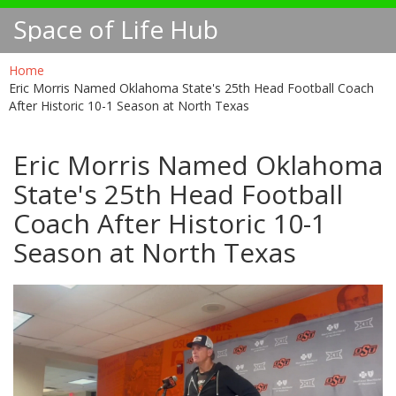
Space of Life Hub
Home
Eric Morris Named Oklahoma State's 25th Head Football Coach
After Historic 10-1 Season at North Texas
Eric Morris Named Oklahoma
State's 25th Head Football
Coach After Historic 10-1
Season at North Texas