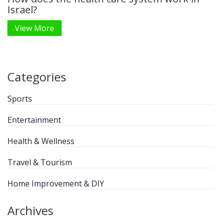
Israel?
View More
Categories
Sports
Entertainment
Health & Wellness
Travel & Tourism
Home Improvement & DIY
Archives