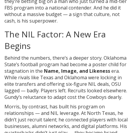
they’re betting big on a man who just turned a mid-tier
FBS program into a national contender. And he did it
without a massive budget — a sign that culture, not
cash, is his superpower.
The NIL Factor: A New Era
Begins
Behind the numbers, there’s a deeper story. Oklahoma
State’s football program had become a poster child for
stagnation in the
Name, Image, and Likeness
era.
While rivals like Texas and Oklahoma were locking in
elite transfers and offering six-figure NIL deals, OSU
lagged — badly. Players left. Recruits looked elsewhere.
Gundy’s reluctance to adapt cost the Cowboys dearly.
Morris, by contrast, has built his program on
relationships — and NIL leverage. At North Texas, he
didn’t just recruit talent; he connected players with local
businesses, alumni networks, and digital platforms. His
quarterbacks didn’t just play — they became brand