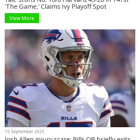
'The Game,' Claims Ivy Playoff Spot
View More
15 September 2025
Josh Allen injury scare: Bills QB briefly exits