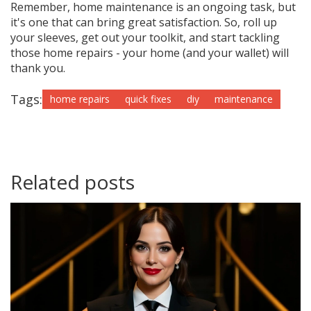
Remember, home maintenance is an ongoing task, but
it's one that can bring great satisfaction. So, roll up
your sleeves, get out your toolkit, and start tackling
those home repairs - your home (and your wallet) will
thank you.
Tags:
home repairs
quick fixes
diy
maintenance
Related posts