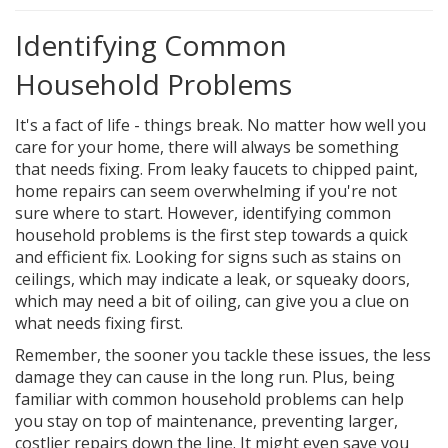
Identifying Common
Household Problems
It's a fact of life - things break. No matter how well you
care for your home, there will always be something
that needs fixing. From leaky faucets to chipped paint,
home repairs can seem overwhelming if you're not
sure where to start. However, identifying common
household problems is the first step towards a quick
and efficient fix. Looking for signs such as stains on
ceilings, which may indicate a leak, or squeaky doors,
which may need a bit of oiling, can give you a clue on
what needs fixing first.
Remember, the sooner you tackle these issues, the less
damage they can cause in the long run. Plus, being
familiar with common household problems can help
you stay on top of maintenance, preventing larger,
costlier repairs down the line. It might even save you