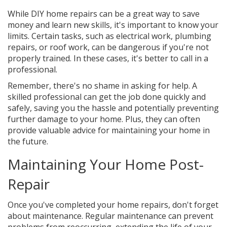
While DIY home repairs can be a great way to save
money and learn new skills, it's important to know your
limits. Certain tasks, such as electrical work, plumbing
repairs, or roof work, can be dangerous if you're not
properly trained. In these cases, it's better to call in a
professional.
Remember, there's no shame in asking for help. A
skilled professional can get the job done quickly and
safely, saving you the hassle and potentially preventing
further damage to your home. Plus, they can often
provide valuable advice for maintaining your home in
the future.
Maintaining Your Home Post-
Repair
Once you've completed your home repairs, don't forget
about maintenance. Regular maintenance can prevent