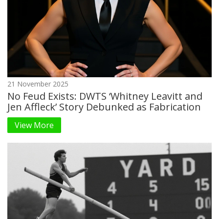
21 November 2025
No Feud Exists: DWTS ‘Whitney Leavitt and
Jen Affleck’ Story Debunked as Fabrication
View More