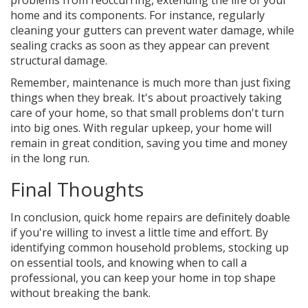
problems from reoccurring, extending the life of your
home and its components. For instance, regularly
cleaning your gutters can prevent water damage, while
sealing cracks as soon as they appear can prevent
structural damage.
Remember, maintenance is much more than just fixing
things when they break. It's about proactively taking
care of your home, so that small problems don't turn
into big ones. With regular upkeep, your home will
remain in great condition, saving you time and money
in the long run.
Final Thoughts
In conclusion, quick home repairs are definitely doable
if you're willing to invest a little time and effort. By
identifying common household problems, stocking up
on essential tools, and knowing when to call a
professional, you can keep your home in top shape
without breaking the bank.