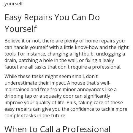
yourself.
Easy Repairs You Can Do
Yourself
Believe it or not, there are plenty of home repairs you
can handle yourself with a little know-how and the right
tools. For instance, changing a lightbulb, unclogging a
drain, patching a hole in the wall, or fixing a leaky
faucet are all tasks that don't require a professional.
While these tasks might seem small, don't
underestimate their impact. A house that's well-
maintained and free from minor annoyances like a
dripping tap or a squeaky door can significantly
improve your quality of life. Plus, taking care of these
easy repairs can give you the confidence to tackle more
complex tasks in the future.
When to Call a Professional