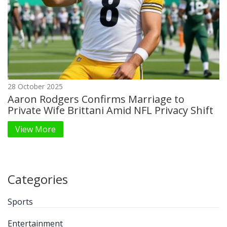
28 October 2025
Aaron Rodgers Confirms Marriage to
Private Wife Brittani Amid NFL Privacy Shift
View More
Categories
Sports
Entertainment