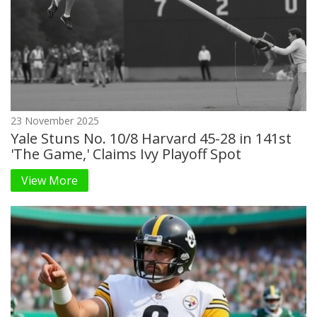
23 November 2025
Yale Stuns No. 10/8 Harvard 45-28 in 141st
'The Game,' Claims Ivy Playoff Spot
View More