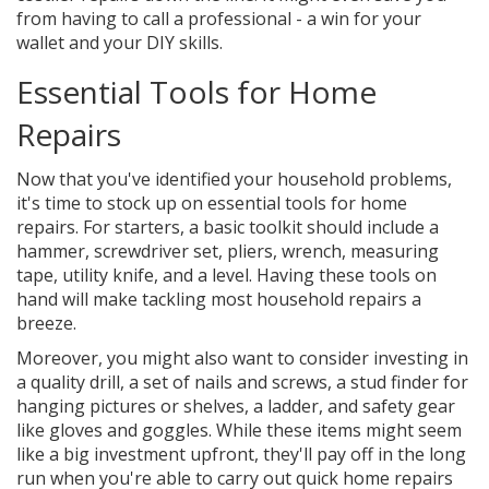
from having to call a professional - a win for your
wallet and your DIY skills.
Essential Tools for Home
Repairs
Now that you've identified your household problems,
it's time to stock up on essential tools for home
repairs. For starters, a basic toolkit should include a
hammer, screwdriver set, pliers, wrench, measuring
tape, utility knife, and a level. Having these tools on
hand will make tackling most household repairs a
breeze.
Moreover, you might also want to consider investing in
a quality drill, a set of nails and screws, a stud finder for
hanging pictures or shelves, a ladder, and safety gear
like gloves and goggles. While these items might seem
like a big investment upfront, they'll pay off in the long
run when you're able to carry out quick home repairs