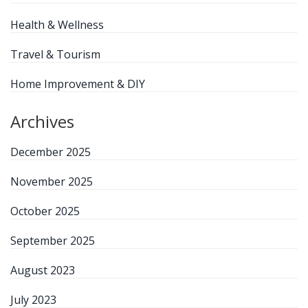
Health & Wellness
Travel & Tourism
Home Improvement & DIY
Archives
December 2025
November 2025
October 2025
September 2025
August 2023
July 2023