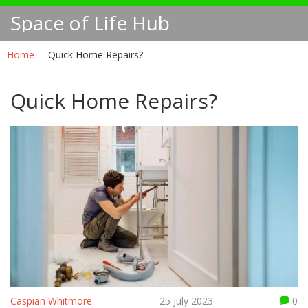
Space of Life Hub
Home
Quick Home Repairs?
Quick Home Repairs?
Caspian Whitmore
25 July 2023
0