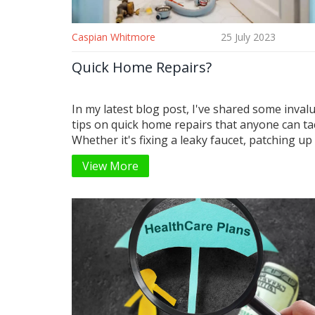
Caspian Whitmore
25 July 2023
Quick Home Repairs?
In my latest blog post, I've shared some inval
tips on quick home repairs that anyone can tac
Whether it's fixing a leaky faucet, patching up
in the wall, or dealing with a troublesome door
View More
got you covered. You'll be surprised at how s
cost-effective these DIY solutions can be. I've 
provided a list of essential tools that every
homeowner should have. So, don't let those 
home issues turn into major problems, give m
home repair tips a try!