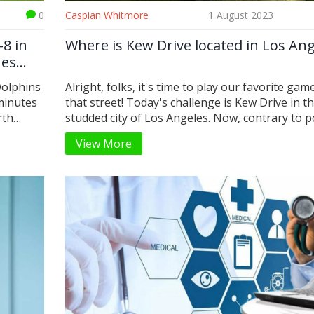
0
Caspian Whitmore
1 August 2023
-8 in
Where is Kew Drive located in Los Ang
nes
Dolphins
Alright, folks, it's time to play our favorite game
 minutes
that street! Today's challenge is Kew Drive in th
rth
studded city of Los Angeles. Now, contrary to 
Michael
belief, it's not nestled between Hollywood Bou
View More
e TE
and Sunset Strip. Nope, not even close! Kew Dr
m’s
dear readers, can be found in the scenic and tr
y, and
neighborhood of Beverly Hills. So, pack your
ent win
sunglasses, we're off to celebrity central!