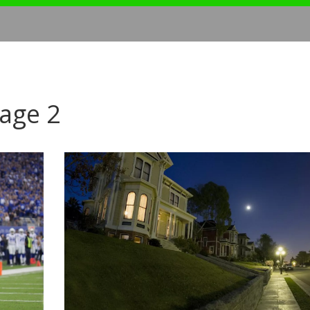
Page 2