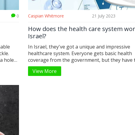
0
Caspian Whitmore
21 July 2023
How does the health care system wor
Israel?
uable
In Israel, they've got a unique and impressive
kle.
healthcare system. Everyone gets basic health
 a hole
coverage from the government, but they have 
, I've
freedom to upgrade their plans with additional
View More
imple and
insurance. The system is funded through taxes,
also
it's not a burden because it's mandatory and spl
evenly among everyone. I was amazed to learn 
minor
they have one of the highest life expectancies i
y quick
world, which speaks volumes about their healt
quality. Despite being a small country, the diver
their healthcare services is quite extensive.