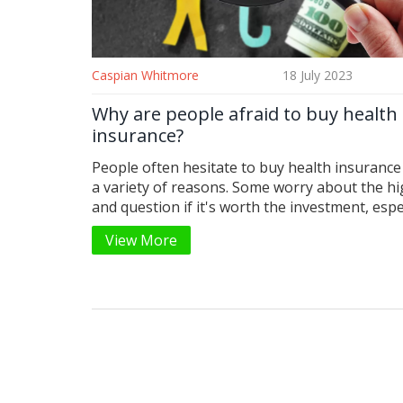
Caspian Whitmore
18 July 2023
Why are people afraid to buy health
insurance?
People often hesitate to buy health insurance
a variety of reasons. Some worry about the hi
and question if it's worth the investment, espec
they're currently healthy. Others find the enti
View More
process confusing and overwhelming, with all
different plans, terms, and coverage options. 
also a deep-seated distrust in insurance comp
fearing denial of claims or hidden charges. Last
few simply gamble on their health, hoping th
need such a safety net.