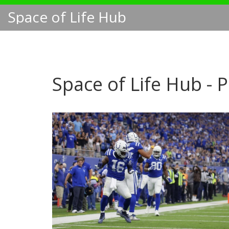
Space of Life Hub
Space of Life Hub - 