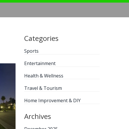
Categories
Sports
Entertainment
Health & Wellness
Travel & Tourism
Home Improvement & DIY
Archives