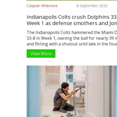
Caspian Whitmore
8 September 2025
Indianapolis Colts crush Dolphins 33
Week 1 as defense smothers and Jo
sets the tone
The Indianapolis Colts hammered the Miami 
33-8 in Week 1, owning the ball for nearly 39
and flirting with a shutout until late in the fou
quarter. Daniel Jones was calm and efficient, 
View More
Pittman grabbed a key touchdown, and rooki
Tyler Warren caught seven passes. Cam Bynu
interception, Xavien Howard’s fumble recover
Spencer Shrader’s 4-for-4 day sealed a statem
for the new regime.