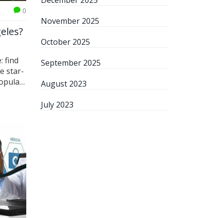
December 2025
0
November 2025
eles?
October 2025
: find
September 2025
e star-
popular
August 2023
levard
ive, my
July 2023
anquil