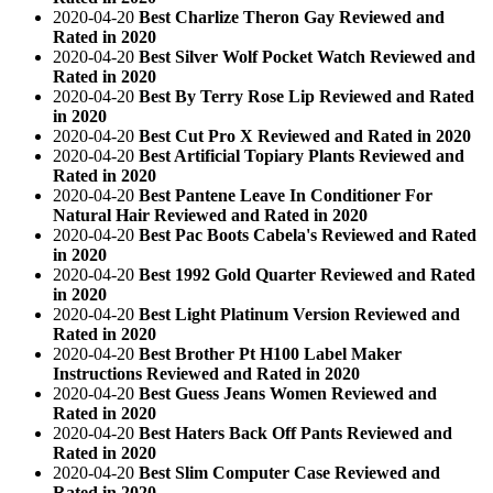
2020-04-20
Best Charlize Theron Gay Reviewed and
Rated in 2020
2020-04-20
Best Silver Wolf Pocket Watch Reviewed and
Rated in 2020
2020-04-20
Best By Terry Rose Lip Reviewed and Rated
in 2020
2020-04-20
Best Cut Pro X Reviewed and Rated in 2020
2020-04-20
Best Artificial Topiary Plants Reviewed and
Rated in 2020
2020-04-20
Best Pantene Leave In Conditioner For
Natural Hair Reviewed and Rated in 2020
2020-04-20
Best Pac Boots Cabela's Reviewed and Rated
in 2020
2020-04-20
Best 1992 Gold Quarter Reviewed and Rated
in 2020
2020-04-20
Best Light Platinum Version Reviewed and
Rated in 2020
2020-04-20
Best Brother Pt H100 Label Maker
Instructions Reviewed and Rated in 2020
2020-04-20
Best Guess Jeans Women Reviewed and
Rated in 2020
2020-04-20
Best Haters Back Off Pants Reviewed and
Rated in 2020
2020-04-20
Best Slim Computer Case Reviewed and
Rated in 2020