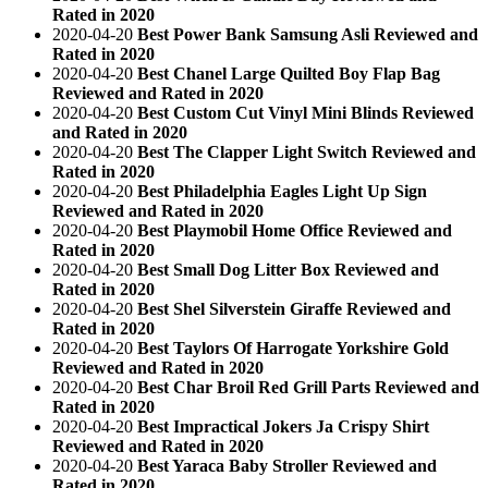
Rated in 2020
2020-04-20
Best Power Bank Samsung Asli Reviewed and
Rated in 2020
2020-04-20
Best Chanel Large Quilted Boy Flap Bag
Reviewed and Rated in 2020
2020-04-20
Best Custom Cut Vinyl Mini Blinds Reviewed
and Rated in 2020
2020-04-20
Best The Clapper Light Switch Reviewed and
Rated in 2020
2020-04-20
Best Philadelphia Eagles Light Up Sign
Reviewed and Rated in 2020
2020-04-20
Best Playmobil Home Office Reviewed and
Rated in 2020
2020-04-20
Best Small Dog Litter Box Reviewed and
Rated in 2020
2020-04-20
Best Shel Silverstein Giraffe Reviewed and
Rated in 2020
2020-04-20
Best Taylors Of Harrogate Yorkshire Gold
Reviewed and Rated in 2020
2020-04-20
Best Char Broil Red Grill Parts Reviewed and
Rated in 2020
2020-04-20
Best Impractical Jokers Ja Crispy Shirt
Reviewed and Rated in 2020
2020-04-20
Best Yaraca Baby Stroller Reviewed and
Rated in 2020