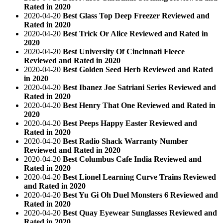
Rated in 2020
2020-04-20
Best Glass Top Deep Freezer Reviewed and
Rated in 2020
2020-04-20
Best Trick Or Alice Reviewed and Rated in
2020
2020-04-20
Best University Of Cincinnati Fleece
Reviewed and Rated in 2020
2020-04-20
Best Golden Seed Herb Reviewed and Rated
in 2020
2020-04-20
Best Ibanez Joe Satriani Series Reviewed and
Rated in 2020
2020-04-20
Best Henry That One Reviewed and Rated in
2020
2020-04-20
Best Peeps Happy Easter Reviewed and
Rated in 2020
2020-04-20
Best Radio Shack Warranty Number
Reviewed and Rated in 2020
2020-04-20
Best Columbus Cafe India Reviewed and
Rated in 2020
2020-04-20
Best Lionel Learning Curve Trains Reviewed
and Rated in 2020
2020-04-20
Best Yu Gi Oh Duel Monsters 6 Reviewed and
Rated in 2020
2020-04-20
Best Quay Eyewear Sunglasses Reviewed and
Rated in 2020