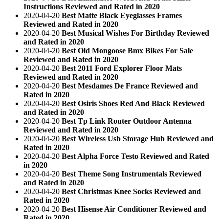
Instructions Reviewed and Rated in 2020
2020-04-20
Best Matte Black Eyeglasses Frames
Reviewed and Rated in 2020
2020-04-20
Best Musical Wishes For Birthday Reviewed
and Rated in 2020
2020-04-20
Best Old Mongoose Bmx Bikes For Sale
Reviewed and Rated in 2020
2020-04-20
Best 2011 Ford Explorer Floor Mats
Reviewed and Rated in 2020
2020-04-20
Best Mesdames De France Reviewed and
Rated in 2020
2020-04-20
Best Osiris Shoes Red And Black Reviewed
and Rated in 2020
2020-04-20
Best Tp Link Router Outdoor Antenna
Reviewed and Rated in 2020
2020-04-20
Best Wireless Usb Storage Hub Reviewed and
Rated in 2020
2020-04-20
Best Alpha Force Testo Reviewed and Rated
in 2020
2020-04-20
Best Theme Song Instrumentals Reviewed
and Rated in 2020
2020-04-20
Best Christmas Knee Socks Reviewed and
Rated in 2020
2020-04-20
Best Hisense Air Conditioner Reviewed and
Rated in 2020