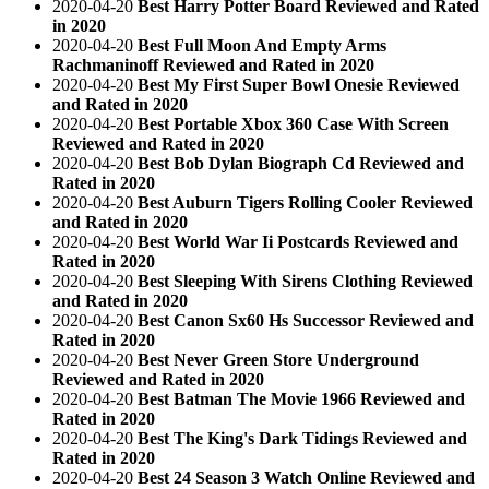
2020-04-20
Best Harry Potter Board Reviewed and Rated
in 2020
2020-04-20
Best Full Moon And Empty Arms
Rachmaninoff Reviewed and Rated in 2020
2020-04-20
Best My First Super Bowl Onesie Reviewed
and Rated in 2020
2020-04-20
Best Portable Xbox 360 Case With Screen
Reviewed and Rated in 2020
2020-04-20
Best Bob Dylan Biograph Cd Reviewed and
Rated in 2020
2020-04-20
Best Auburn Tigers Rolling Cooler Reviewed
and Rated in 2020
2020-04-20
Best World War Ii Postcards Reviewed and
Rated in 2020
2020-04-20
Best Sleeping With Sirens Clothing Reviewed
and Rated in 2020
2020-04-20
Best Canon Sx60 Hs Successor Reviewed and
Rated in 2020
2020-04-20
Best Never Green Store Underground
Reviewed and Rated in 2020
2020-04-20
Best Batman The Movie 1966 Reviewed and
Rated in 2020
2020-04-20
Best The King's Dark Tidings Reviewed and
Rated in 2020
2020-04-20
Best 24 Season 3 Watch Online Reviewed and