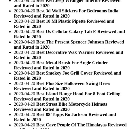
2020-04-20
Best Red Jeep Wrangler Interior Reviewed
and Rated in 2020
2020-04-20
Best 3d Wall Stickers For Bedrooms India
Reviewed and Rated in 2020
2020-04-20
Best 10 Ml Plastic Pipette Reviewed and
Rated in 2020
2020-04-20
Best Us Cellular Galaxy Tab E Reviewed and
Rated in 2020
2020-04-20
Best The Present Spencer Johnson Reviewed
and Rated in 2020
2020-04-20
Best Decorative Wax Warmer Reviewed and
Rated in 2020
2020-04-20
Best Metal Brush For Angle Grinder
Reviewed and Rated in 2020
2020-04-20
Best Smokey Joe Grill Cover Reviewed and
Rated in 2020
2020-04-20
Best Plus Size Halloween Swing Dress
Reviewed and Rated in 2020
2020-04-20
Best Island Range Hood For 8 Foot Ceiling
Reviewed and Rated in 2020
2020-04-20
Best Street Bike Motorcycle Helmets
Reviewed and Rated in 2020
2020-04-20
Best 88 Topps Bo Jackson Reviewed and
Rated in 2020
2020-04-20
Best Cave People Of The Himalayas Reviewed