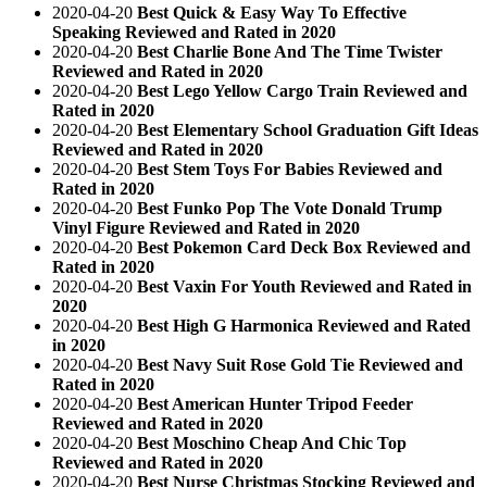
2020-04-20
Best Quick & Easy Way To Effective
Speaking Reviewed and Rated in 2020
2020-04-20
Best Charlie Bone And The Time Twister
Reviewed and Rated in 2020
2020-04-20
Best Lego Yellow Cargo Train Reviewed and
Rated in 2020
2020-04-20
Best Elementary School Graduation Gift Ideas
Reviewed and Rated in 2020
2020-04-20
Best Stem Toys For Babies Reviewed and
Rated in 2020
2020-04-20
Best Funko Pop The Vote Donald Trump
Vinyl Figure Reviewed and Rated in 2020
2020-04-20
Best Pokemon Card Deck Box Reviewed and
Rated in 2020
2020-04-20
Best Vaxin For Youth Reviewed and Rated in
2020
2020-04-20
Best High G Harmonica Reviewed and Rated
in 2020
2020-04-20
Best Navy Suit Rose Gold Tie Reviewed and
Rated in 2020
2020-04-20
Best American Hunter Tripod Feeder
Reviewed and Rated in 2020
2020-04-20
Best Moschino Cheap And Chic Top
Reviewed and Rated in 2020
2020-04-20
Best Nurse Christmas Stocking Reviewed and