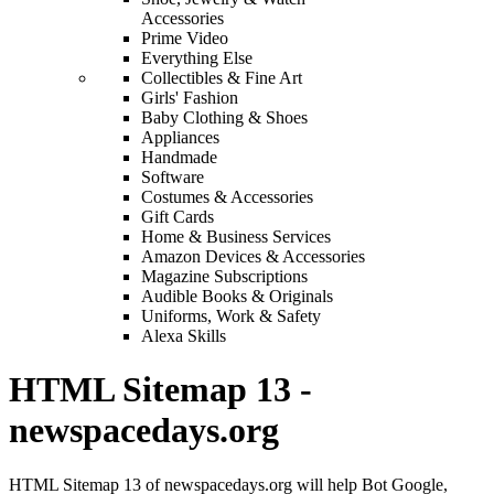
Accessories
Prime Video
Everything Else
Collectibles & Fine Art
Girls' Fashion
Baby Clothing & Shoes
Appliances
Handmade
Software
Costumes & Accessories
Gift Cards
Home & Business Services
Amazon Devices & Accessories
Magazine Subscriptions
Audible Books & Originals
Uniforms, Work & Safety
Alexa Skills
HTML Sitemap 13 -
newspacedays.org
HTML Sitemap 13 of newspacedays.org will help Bot Google,