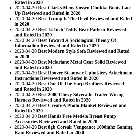
Rated in 2020
2020-04-20
Best Clarks Mens Vossen Chukka Boots Lace
Up Reviewed and Rated in 2020
2020-04-20
Best Trump Is The Devil Reviewed and Rated
in 2020
2020-04-20
Best 12 Inch Teddy Bear Pattern Reviewed
and Rated in 2020
2020-04-20
Best Toward A Sociological Theory Of
Information Reviewed and Rated in 2020
2020-04-20
Best Modern Style Sofa Reviewed and Rated
in 2020
2020-04-20
Best Mcfarlane Metal Gear Solid Reviewed
and Rated in 2020
2020-04-20
Best Hoover Steamvac Upholstery Attachment
Instructions Reviewed and Rated in 2020
2020-04-20
Best One Of The Earp Brothers Reviewed
and Rated in 2020
2020-04-20
Best 2000 Chevy Silverado Trailer Wiring
Harness Reviewed and Rated in 2020
2020-04-20
Best Create A Photo Blanket Reviewed and
Rated in 2020
2020-04-20
Best Hands Free Medela Breast Pump
Accessories Reviewed and Rated in 2020
2020-04-20
Best 8gb Corsair Vengeance 1600mhz Gaming
Ram Reviewed and Rated in 2020