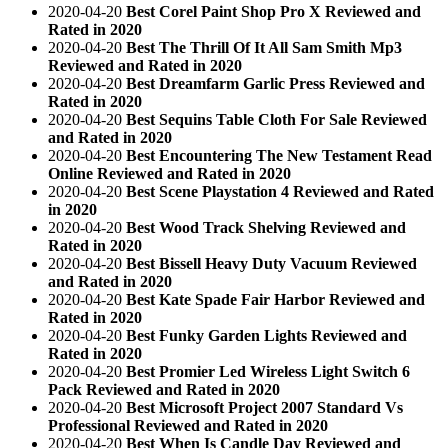
2020-04-20
Best Corel Paint Shop Pro X Reviewed and
Rated in 2020
2020-04-20
Best The Thrill Of It All Sam Smith Mp3
Reviewed and Rated in 2020
2020-04-20
Best Dreamfarm Garlic Press Reviewed and
Rated in 2020
2020-04-20
Best Sequins Table Cloth For Sale Reviewed
and Rated in 2020
2020-04-20
Best Encountering The New Testament Read
Online Reviewed and Rated in 2020
2020-04-20
Best Scene Playstation 4 Reviewed and Rated
in 2020
2020-04-20
Best Wood Track Shelving Reviewed and
Rated in 2020
2020-04-20
Best Bissell Heavy Duty Vacuum Reviewed
and Rated in 2020
2020-04-20
Best Kate Spade Fair Harbor Reviewed and
Rated in 2020
2020-04-20
Best Funky Garden Lights Reviewed and
Rated in 2020
2020-04-20
Best Promier Led Wireless Light Switch 6
Pack Reviewed and Rated in 2020
2020-04-20
Best Microsoft Project 2007 Standard Vs
Professional Reviewed and Rated in 2020
2020-04-20
Best When Is Candle Day Reviewed and