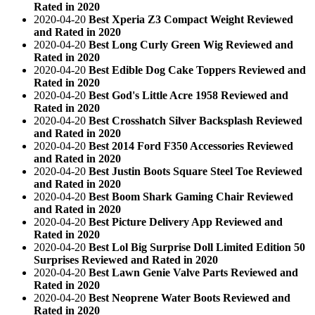
Rated in 2020
2020-04-20
Best Xperia Z3 Compact Weight Reviewed
and Rated in 2020
2020-04-20
Best Long Curly Green Wig Reviewed and
Rated in 2020
2020-04-20
Best Edible Dog Cake Toppers Reviewed and
Rated in 2020
2020-04-20
Best God's Little Acre 1958 Reviewed and
Rated in 2020
2020-04-20
Best Crosshatch Silver Backsplash Reviewed
and Rated in 2020
2020-04-20
Best 2014 Ford F350 Accessories Reviewed
and Rated in 2020
2020-04-20
Best Justin Boots Square Steel Toe Reviewed
and Rated in 2020
2020-04-20
Best Boom Shark Gaming Chair Reviewed
and Rated in 2020
2020-04-20
Best Picture Delivery App Reviewed and
Rated in 2020
2020-04-20
Best Lol Big Surprise Doll Limited Edition 50
Surprises Reviewed and Rated in 2020
2020-04-20
Best Lawn Genie Valve Parts Reviewed and
Rated in 2020
2020-04-20
Best Neoprene Water Boots Reviewed and
Rated in 2020