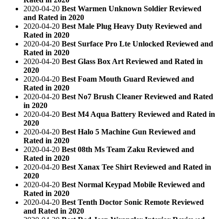
2020-04-20
Best Warmen Unknown Soldier Reviewed
and Rated in 2020
2020-04-20
Best Male Plug Heavy Duty Reviewed and
Rated in 2020
2020-04-20
Best Surface Pro Lte Unlocked Reviewed and
Rated in 2020
2020-04-20
Best Glass Box Art Reviewed and Rated in
2020
2020-04-20
Best Foam Mouth Guard Reviewed and
Rated in 2020
2020-04-20
Best No7 Brush Cleaner Reviewed and Rated
in 2020
2020-04-20
Best M4 Aqua Battery Reviewed and Rated in
2020
2020-04-20
Best Halo 5 Machine Gun Reviewed and
Rated in 2020
2020-04-20
Best 08th Ms Team Zaku Reviewed and
Rated in 2020
2020-04-20
Best Xanax Tee Shirt Reviewed and Rated in
2020
2020-04-20
Best Normal Keypad Mobile Reviewed and
Rated in 2020
2020-04-20
Best Tenth Doctor Sonic Remote Reviewed
and Rated in 2020