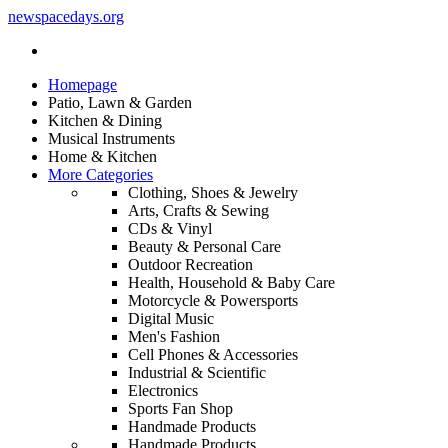
newspacedays
.org
Homepage
Patio, Lawn & Garden
Kitchen & Dining
Musical Instruments
Home & Kitchen
More Categories
Clothing, Shoes & Jewelry
Arts, Crafts & Sewing
CDs & Vinyl
Beauty & Personal Care
Outdoor Recreation
Health, Household & Baby Care
Motorcycle & Powersports
Digital Music
Men's Fashion
Cell Phones & Accessories
Industrial & Scientific
Electronics
Sports Fan Shop
Handmade Products
Handmade Products