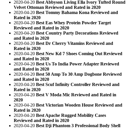
2020-04-20
Best Abbyson Living Ella Ivory Tufted Round
Velvet Ottoman Reviewed and Rated in 2020
2020-04-20
Best Tommy Bahama Kona Reviewed and
Rated in 2020
2020-04-20
Best Eas Whey Protein Powder Target
Reviewed and Rated in 2020
2020-04-20
Best Country Party Decorations Reviewed
and Rated in 2020
2020-04-20
Best Dr Cherry Vitamins Reviewed and
Rated in 2020
2020-04-20
Best New Kd 7 Shoes Coming Out Reviewed
and Rated in 2020
2020-04-20
Best Us To India Power Adapter Reviewed
and Rated in 2020
2020-04-20
Best 50 Amp To 30 Amp Dogbone Reviewed
and Rated in 2020
2020-04-20
Best Scuf Infinity Controller Reviewed and
Rated in 2020
2020-04-20
Best V Moda Mic Reviewed and Rated in
2020
2020-04-20
Best Victorian Wooden House Reviewed and
Rated in 2020
2020-04-20
Best Apache Rugged Mobility Cases
Reviewed and Rated in 2020
2020-04-20
Best Dji Phantom 3 Professional Body Shell