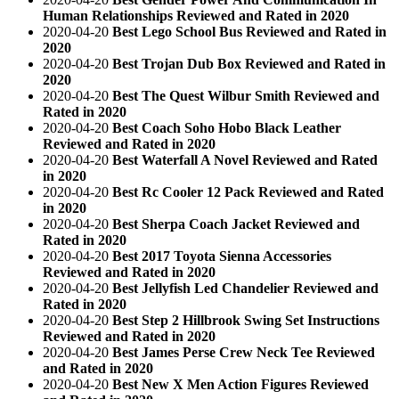
Human Relationships Reviewed and Rated in 2020
2020-04-20
Best Lego School Bus Reviewed and Rated in
2020
2020-04-20
Best Trojan Dub Box Reviewed and Rated in
2020
2020-04-20
Best The Quest Wilbur Smith Reviewed and
Rated in 2020
2020-04-20
Best Coach Soho Hobo Black Leather
Reviewed and Rated in 2020
2020-04-20
Best Waterfall A Novel Reviewed and Rated
in 2020
2020-04-20
Best Rc Cooler 12 Pack Reviewed and Rated
in 2020
2020-04-20
Best Sherpa Coach Jacket Reviewed and
Rated in 2020
2020-04-20
Best 2017 Toyota Sienna Accessories
Reviewed and Rated in 2020
2020-04-20
Best Jellyfish Led Chandelier Reviewed and
Rated in 2020
2020-04-20
Best Step 2 Hillbrook Swing Set Instructions
Reviewed and Rated in 2020
2020-04-20
Best James Perse Crew Neck Tee Reviewed
and Rated in 2020
2020-04-20
Best New X Men Action Figures Reviewed