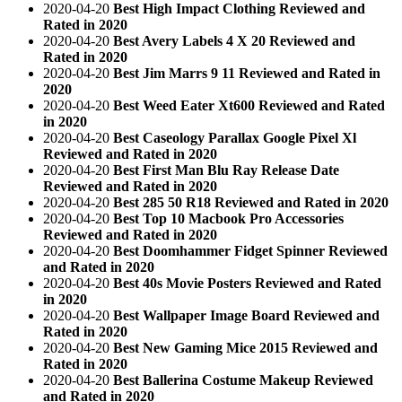
2020-04-20
Best High Impact Clothing Reviewed and
Rated in 2020
2020-04-20
Best Avery Labels 4 X 20 Reviewed and
Rated in 2020
2020-04-20
Best Jim Marrs 9 11 Reviewed and Rated in
2020
2020-04-20
Best Weed Eater Xt600 Reviewed and Rated
in 2020
2020-04-20
Best Caseology Parallax Google Pixel Xl
Reviewed and Rated in 2020
2020-04-20
Best First Man Blu Ray Release Date
Reviewed and Rated in 2020
2020-04-20
Best 285 50 R18 Reviewed and Rated in 2020
2020-04-20
Best Top 10 Macbook Pro Accessories
Reviewed and Rated in 2020
2020-04-20
Best Doomhammer Fidget Spinner Reviewed
and Rated in 2020
2020-04-20
Best 40s Movie Posters Reviewed and Rated
in 2020
2020-04-20
Best Wallpaper Image Board Reviewed and
Rated in 2020
2020-04-20
Best New Gaming Mice 2015 Reviewed and
Rated in 2020
2020-04-20
Best Ballerina Costume Makeup Reviewed
and Rated in 2020