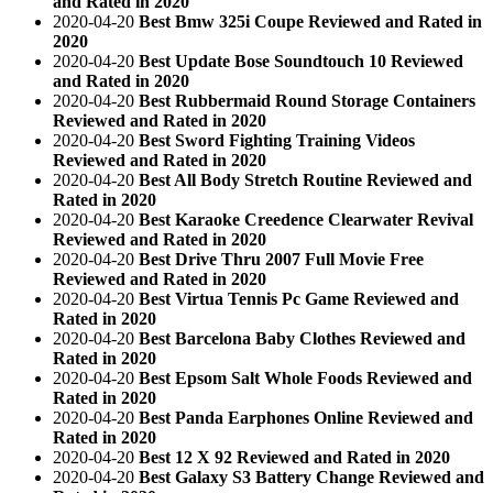
and Rated in 2020
2020-04-20
Best Bmw 325i Coupe Reviewed and Rated in
2020
2020-04-20
Best Update Bose Soundtouch 10 Reviewed
and Rated in 2020
2020-04-20
Best Rubbermaid Round Storage Containers
Reviewed and Rated in 2020
2020-04-20
Best Sword Fighting Training Videos
Reviewed and Rated in 2020
2020-04-20
Best All Body Stretch Routine Reviewed and
Rated in 2020
2020-04-20
Best Karaoke Creedence Clearwater Revival
Reviewed and Rated in 2020
2020-04-20
Best Drive Thru 2007 Full Movie Free
Reviewed and Rated in 2020
2020-04-20
Best Virtua Tennis Pc Game Reviewed and
Rated in 2020
2020-04-20
Best Barcelona Baby Clothes Reviewed and
Rated in 2020
2020-04-20
Best Epsom Salt Whole Foods Reviewed and
Rated in 2020
2020-04-20
Best Panda Earphones Online Reviewed and
Rated in 2020
2020-04-20
Best 12 X 92 Reviewed and Rated in 2020
2020-04-20
Best Galaxy S3 Battery Change Reviewed and