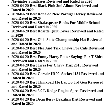
Navigator Sunglasses Reviewed and Rated in 2020
2020-04-20
Best Black Pink 2nd Album Reviewed and
Rated in 2020
2020-04-20
Best Ronaldo New Portugal Jersey Reviewed
and Rated in 2020
2020-04-20
Best Shakespeare Books For Middle School
Reviewed and Rated in 2020
2020-04-20
Best Rosette Quilt Cover Reviewed and Rated
in 2020
2020-04-20
Best Ohio State Championship Hat Reviewed
and Rated in 2020
2020-04-20
Best Flea And Tick Chews For Cats Reviewed
and Rated in 2020
2020-04-20
Best Funny Harry Potter Sayings For T Shirts
Reviewed and Rated in 2020
2020-04-20
Best Tires For Chevy Trax 2015 Reviewed
and Rated in 2020
2020-04-20
Best Corsair H100i Socket 1151 Reviewed and
Rated in 2020
2020-04-20
Best Thinkpad 11e Laptop 3rd Gen Reviewed
and Rated in 2020
2020-04-20
Best 3.9 L Dodge Engine Specs Reviewed and
Rated in 2020
2020-04-20
Best Acai Berry Brazilian Diet Reviewed and
Rated in 2020