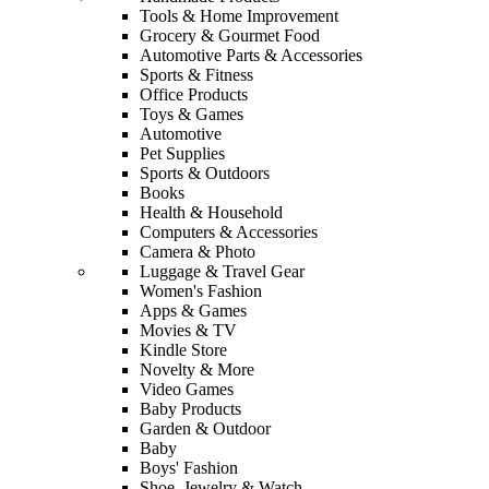
Tools & Home Improvement
Grocery & Gourmet Food
Automotive Parts & Accessories
Sports & Fitness
Office Products
Toys & Games
Automotive
Pet Supplies
Sports & Outdoors
Books
Health & Household
Computers & Accessories
Camera & Photo
Luggage & Travel Gear
Women's Fashion
Apps & Games
Movies & TV
Kindle Store
Novelty & More
Video Games
Baby Products
Garden & Outdoor
Baby
Boys' Fashion
Shoe, Jewelry & Watch