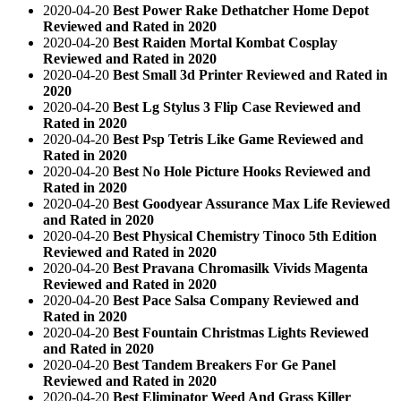
2020-04-20
Best Power Rake Dethatcher Home Depot
Reviewed and Rated in 2020
2020-04-20
Best Raiden Mortal Kombat Cosplay
Reviewed and Rated in 2020
2020-04-20
Best Small 3d Printer Reviewed and Rated in
2020
2020-04-20
Best Lg Stylus 3 Flip Case Reviewed and
Rated in 2020
2020-04-20
Best Psp Tetris Like Game Reviewed and
Rated in 2020
2020-04-20
Best No Hole Picture Hooks Reviewed and
Rated in 2020
2020-04-20
Best Goodyear Assurance Max Life Reviewed
and Rated in 2020
2020-04-20
Best Physical Chemistry Tinoco 5th Edition
Reviewed and Rated in 2020
2020-04-20
Best Pravana Chromasilk Vivids Magenta
Reviewed and Rated in 2020
2020-04-20
Best Pace Salsa Company Reviewed and
Rated in 2020
2020-04-20
Best Fountain Christmas Lights Reviewed
and Rated in 2020
2020-04-20
Best Tandem Breakers For Ge Panel
Reviewed and Rated in 2020
2020-04-20
Best Eliminator Weed And Grass Killer