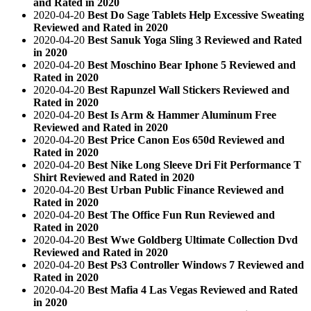
and Rated in 2020
2020-04-20
Best Do Sage Tablets Help Excessive Sweating
Reviewed and Rated in 2020
2020-04-20
Best Sanuk Yoga Sling 3 Reviewed and Rated
in 2020
2020-04-20
Best Moschino Bear Iphone 5 Reviewed and
Rated in 2020
2020-04-20
Best Rapunzel Wall Stickers Reviewed and
Rated in 2020
2020-04-20
Best Is Arm & Hammer Aluminum Free
Reviewed and Rated in 2020
2020-04-20
Best Price Canon Eos 650d Reviewed and
Rated in 2020
2020-04-20
Best Nike Long Sleeve Dri Fit Performance T
Shirt Reviewed and Rated in 2020
2020-04-20
Best Urban Public Finance Reviewed and
Rated in 2020
2020-04-20
Best The Office Fun Run Reviewed and
Rated in 2020
2020-04-20
Best Wwe Goldberg Ultimate Collection Dvd
Reviewed and Rated in 2020
2020-04-20
Best Ps3 Controller Windows 7 Reviewed and
Rated in 2020
2020-04-20
Best Mafia 4 Las Vegas Reviewed and Rated
in 2020