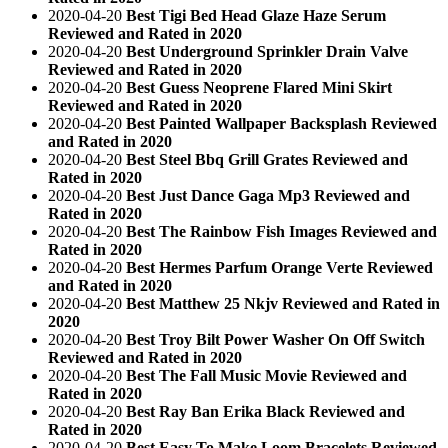
2020-04-20
Best Tigi Bed Head Glaze Haze Serum
Reviewed and Rated in 2020
2020-04-20
Best Underground Sprinkler Drain Valve
Reviewed and Rated in 2020
2020-04-20
Best Guess Neoprene Flared Mini Skirt
Reviewed and Rated in 2020
2020-04-20
Best Painted Wallpaper Backsplash Reviewed
and Rated in 2020
2020-04-20
Best Steel Bbq Grill Grates Reviewed and
Rated in 2020
2020-04-20
Best Just Dance Gaga Mp3 Reviewed and
Rated in 2020
2020-04-20
Best The Rainbow Fish Images Reviewed and
Rated in 2020
2020-04-20
Best Hermes Parfum Orange Verte Reviewed
and Rated in 2020
2020-04-20
Best Matthew 25 Nkjv Reviewed and Rated in
2020
2020-04-20
Best Troy Bilt Power Washer On Off Switch
Reviewed and Rated in 2020
2020-04-20
Best The Fall Music Movie Reviewed and
Rated in 2020
2020-04-20
Best Ray Ban Erika Black Reviewed and
Rated in 2020
2020-04-20
Best Easy To Make Loom Bracelets Reviewed