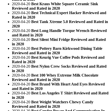
2020-04-20
Best Kraus White Square Ceramic Sink
Reviewed and Rated in 2020
2020-04-20
Best Technical Expert Hacker Reviewed and
Rated in 2020
2020-04-20
Best Tank Xtreme 5.0 Reviewed and Rated in
2020
2020-04-20
Best Long Handle Torque Wrench Reviewed
and Rated in 2020
2020-04-20
Best Silent Mini Fridge Reviewed and Rated
in 2020
2020-04-20
Best Pottery Barn Kirkwood Dining Table
Reviewed and Rated in 2020
2020-04-20
Best Keurig Vue Coffee Pods Reviewed and
Rated in 2020
2020-04-20
Best Nylon Crew Socks Reviewed and Rated
in 2020
2020-04-20
Best 100 Whey Extreme Milk Chocolate
Reviewed and Rated in 2020
2020-04-20
Best Brand With Heart And Eyes Reviewed
and Rated in 2020
2020-04-20
Best Los Angeles T Shirt Reviewed and Rated
in 2020
2020-04-20
Best Weight Watchers Chewy Candy
Reviewed and Rated in 2020
2020-04-20
Best Gender Power And Communication In