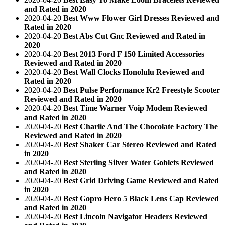
and Rated in 2020
2020-04-20
Best Www Flower Girl Dresses Reviewed and
Rated in 2020
2020-04-20
Best Abs Cut Gnc Reviewed and Rated in
2020
2020-04-20
Best 2013 Ford F 150 Limited Accessories
Reviewed and Rated in 2020
2020-04-20
Best Wall Clocks Honolulu Reviewed and
Rated in 2020
2020-04-20
Best Pulse Performance Kr2 Freestyle Scooter
Reviewed and Rated in 2020
2020-04-20
Best Time Warner Voip Modem Reviewed
and Rated in 2020
2020-04-20
Best Charlie And The Chocolate Factory The
Reviewed and Rated in 2020
2020-04-20
Best Shaker Car Stereo Reviewed and Rated
in 2020
2020-04-20
Best Sterling Silver Water Goblets Reviewed
and Rated in 2020
2020-04-20
Best Grid Driving Game Reviewed and Rated
in 2020
2020-04-20
Best Gopro Hero 5 Black Lens Cap Reviewed
and Rated in 2020
2020-04-20
Best Lincoln Navigator Headers Reviewed