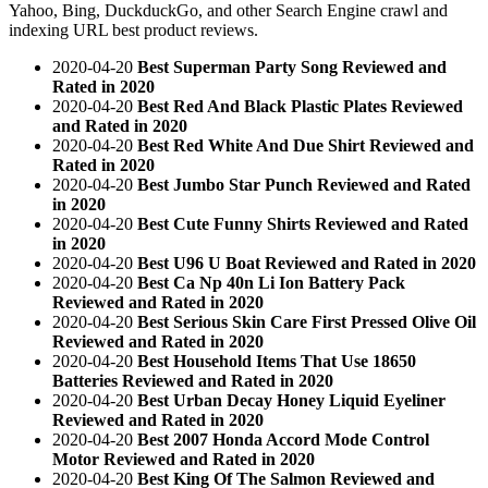
Yahoo, Bing, DuckduckGo, and other Search Engine crawl and
indexing URL best product reviews.
2020-04-20
Best Superman Party Song Reviewed and
Rated in 2020
2020-04-20
Best Red And Black Plastic Plates Reviewed
and Rated in 2020
2020-04-20
Best Red White And Due Shirt Reviewed and
Rated in 2020
2020-04-20
Best Jumbo Star Punch Reviewed and Rated
in 2020
2020-04-20
Best Cute Funny Shirts Reviewed and Rated
in 2020
2020-04-20
Best U96 U Boat Reviewed and Rated in 2020
2020-04-20
Best Ca Np 40n Li Ion Battery Pack
Reviewed and Rated in 2020
2020-04-20
Best Serious Skin Care First Pressed Olive Oil
Reviewed and Rated in 2020
2020-04-20
Best Household Items That Use 18650
Batteries Reviewed and Rated in 2020
2020-04-20
Best Urban Decay Honey Liquid Eyeliner
Reviewed and Rated in 2020
2020-04-20
Best 2007 Honda Accord Mode Control
Motor Reviewed and Rated in 2020
2020-04-20
Best King Of The Salmon Reviewed and