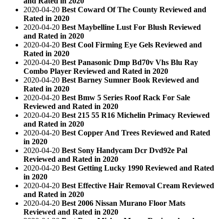
and Rated in 2020
2020-04-20
Best Coward Of The County Reviewed and
Rated in 2020
2020-04-20
Best Maybelline Lust For Blush Reviewed
and Rated in 2020
2020-04-20
Best Cool Firming Eye Gels Reviewed and
Rated in 2020
2020-04-20
Best Panasonic Dmp Bd70v Vhs Blu Ray
Combo Player Reviewed and Rated in 2020
2020-04-20
Best Barney Sumner Book Reviewed and
Rated in 2020
2020-04-20
Best Bmw 5 Series Roof Rack For Sale
Reviewed and Rated in 2020
2020-04-20
Best 215 55 R16 Michelin Primacy Reviewed
and Rated in 2020
2020-04-20
Best Copper And Trees Reviewed and Rated
in 2020
2020-04-20
Best Sony Handycam Dcr Dvd92e Pal
Reviewed and Rated in 2020
2020-04-20
Best Getting Lucky 1990 Reviewed and Rated
in 2020
2020-04-20
Best Effective Hair Removal Cream Reviewed
and Rated in 2020
2020-04-20
Best 2006 Nissan Murano Floor Mats
Reviewed and Rated in 2020