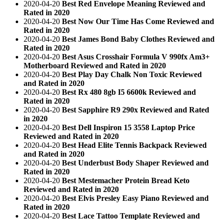
2020-04-20
Best Red Envelope Meaning Reviewed and
Rated in 2020
2020-04-20
Best Now Our Time Has Come Reviewed and
Rated in 2020
2020-04-20
Best James Bond Baby Clothes Reviewed and
Rated in 2020
2020-04-20
Best Asus Crosshair Formula V 990fx Am3+
Motherboard Reviewed and Rated in 2020
2020-04-20
Best Play Day Chalk Non Toxic Reviewed
and Rated in 2020
2020-04-20
Best Rx 480 8gb I5 6600k Reviewed and
Rated in 2020
2020-04-20
Best Sapphire R9 290x Reviewed and Rated
in 2020
2020-04-20
Best Dell Inspiron 15 3558 Laptop Price
Reviewed and Rated in 2020
2020-04-20
Best Head Elite Tennis Backpack Reviewed
and Rated in 2020
2020-04-20
Best Underbust Body Shaper Reviewed and
Rated in 2020
2020-04-20
Best Mestemacher Protein Bread Keto
Reviewed and Rated in 2020
2020-04-20
Best Elvis Presley Easy Piano Reviewed and
Rated in 2020
2020-04-20
Best Lace Tattoo Template Reviewed and