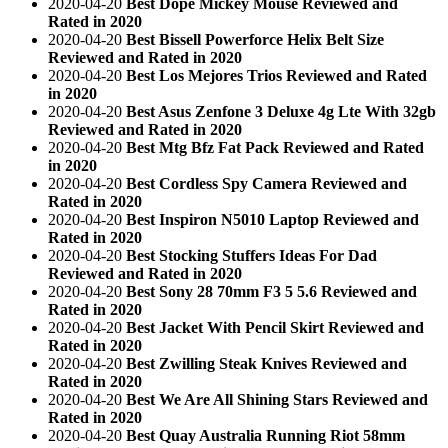
2020-04-20
Best Dope Mickey Mouse Reviewed and
Rated in 2020
2020-04-20
Best Bissell Powerforce Helix Belt Size
Reviewed and Rated in 2020
2020-04-20
Best Los Mejores Trios Reviewed and Rated
in 2020
2020-04-20
Best Asus Zenfone 3 Deluxe 4g Lte With 32gb
Reviewed and Rated in 2020
2020-04-20
Best Mtg Bfz Fat Pack Reviewed and Rated
in 2020
2020-04-20
Best Cordless Spy Camera Reviewed and
Rated in 2020
2020-04-20
Best Inspiron N5010 Laptop Reviewed and
Rated in 2020
2020-04-20
Best Stocking Stuffers Ideas For Dad
Reviewed and Rated in 2020
2020-04-20
Best Sony 28 70mm F3 5 5.6 Reviewed and
Rated in 2020
2020-04-20
Best Jacket With Pencil Skirt Reviewed and
Rated in 2020
2020-04-20
Best Zwilling Steak Knives Reviewed and
Rated in 2020
2020-04-20
Best We Are All Shining Stars Reviewed and
Rated in 2020
2020-04-20
Best Quay Australia Running Riot 58mm