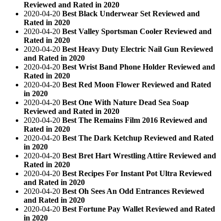
Reviewed and Rated in 2020
2020-04-20
Best Black Underwear Set Reviewed and
Rated in 2020
2020-04-20
Best Valley Sportsman Cooler Reviewed and
Rated in 2020
2020-04-20
Best Heavy Duty Electric Nail Gun Reviewed
and Rated in 2020
2020-04-20
Best Wrist Band Phone Holder Reviewed and
Rated in 2020
2020-04-20
Best Red Moon Flower Reviewed and Rated
in 2020
2020-04-20
Best One With Nature Dead Sea Soap
Reviewed and Rated in 2020
2020-04-20
Best The Remains Film 2016 Reviewed and
Rated in 2020
2020-04-20
Best The Dark Ketchup Reviewed and Rated
in 2020
2020-04-20
Best Bret Hart Wrestling Attire Reviewed and
Rated in 2020
2020-04-20
Best Recipes For Instant Pot Ultra Reviewed
and Rated in 2020
2020-04-20
Best Oh Sees An Odd Entrances Reviewed
and Rated in 2020
2020-04-20
Best Fortune Pay Wallet Reviewed and Rated
in 2020