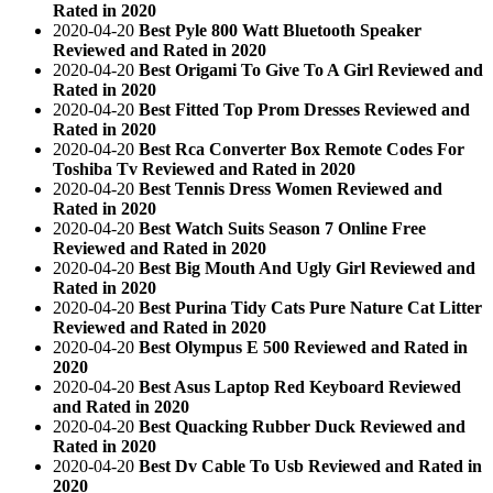
Rated in 2020
2020-04-20
Best Pyle 800 Watt Bluetooth Speaker
Reviewed and Rated in 2020
2020-04-20
Best Origami To Give To A Girl Reviewed and
Rated in 2020
2020-04-20
Best Fitted Top Prom Dresses Reviewed and
Rated in 2020
2020-04-20
Best Rca Converter Box Remote Codes For
Toshiba Tv Reviewed and Rated in 2020
2020-04-20
Best Tennis Dress Women Reviewed and
Rated in 2020
2020-04-20
Best Watch Suits Season 7 Online Free
Reviewed and Rated in 2020
2020-04-20
Best Big Mouth And Ugly Girl Reviewed and
Rated in 2020
2020-04-20
Best Purina Tidy Cats Pure Nature Cat Litter
Reviewed and Rated in 2020
2020-04-20
Best Olympus E 500 Reviewed and Rated in
2020
2020-04-20
Best Asus Laptop Red Keyboard Reviewed
and Rated in 2020
2020-04-20
Best Quacking Rubber Duck Reviewed and
Rated in 2020
2020-04-20
Best Dv Cable To Usb Reviewed and Rated in
2020