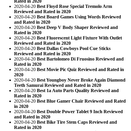
Rated in 2020
2020-04-20
Best Floyd Rose Special Tremolo Arm
Reviewed and Rated in 2020
2020-04-20
Best Board Games Using Words Reviewed
and Rated in 2020
2020-04-20
Best Deep V Body Shaper Reviewed and
Rated in 2020
2020-04-20
Best Fluorescent Light Fixture With Outlet
Reviewed and Rated in 2020
2020-04-20
Best Dallas Cowboys Pool Cue Sticks
Reviewed and Rated in 2020
2020-04-20
Best Bartolomeo Di Fruosino Reviewed and
Rated in 2020
2020-04-20
Best Movie Pic Quiz Reviewed and Rated in
2020
2020-04-20
Best Youngboy Never Broke Again Diamond
Teeth Samurai Reviewed and Rated in 2020
2020-04-20
Best 1a Auto Parts Quality Reviewed and
Rated in 2020
2020-04-20
Best Blue Gamer Chair Reviewed and Rated
in 2020
2020-04-20
Best Double Power Tablet 9 Inch Reviewed
and Rated in 2020
2020-04-20
Best Bike Tire Stem Caps Reviewed and
Rated in 2020