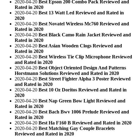
2020-04-20
Best Epson 200 Combo Pack Reviewed and
Rated in 2020
2020-04-20
Best 13 Watt Led Reviewed and Rated in
2020
2020-04-20
Best Novatel Wireless Mc760 Reviewed and
Rated in 2020
2020-04-20
Best Black Camo Rain Jacket Reviewed and
Rated in 2020
2020-04-20
Best Asian Wooden Clogs Reviewed and
Rated in 2020
2020-04-20
Best Wireless Tie Clip Microphone Reviewed
and Rated in 2020
2020-04-20
Best Object Oriented Design And Patterns
Horstmann Solutions Reviewed and Rated in 2020
2020-04-20
Best Street Fighter Alpha 3 Poster Reviewed
and Rated in 2020
2020-04-20
Best 10 Oz Doritos Reviewed and Rated in
2020
2020-04-20
Best Nap Green Bow Light Reviewed and
Rated in 2020
2020-04-20
Best Bach Bwv 1006 Prelude Reviewed and
Rated in 2020
2020-04-20
Best Ha F160 B Reviewed and Rated in 2020
2020-04-20
Best Matching Gay Couple Bracelets
Reviewed and Rated in 2020