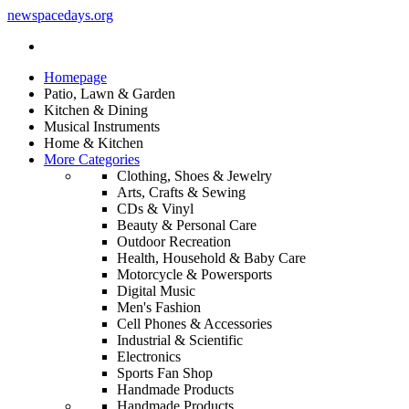
newspacedays
.org
Homepage
Patio, Lawn & Garden
Kitchen & Dining
Musical Instruments
Home & Kitchen
More Categories
Clothing, Shoes & Jewelry
Arts, Crafts & Sewing
CDs & Vinyl
Beauty & Personal Care
Outdoor Recreation
Health, Household & Baby Care
Motorcycle & Powersports
Digital Music
Men's Fashion
Cell Phones & Accessories
Industrial & Scientific
Electronics
Sports Fan Shop
Handmade Products
Handmade Products