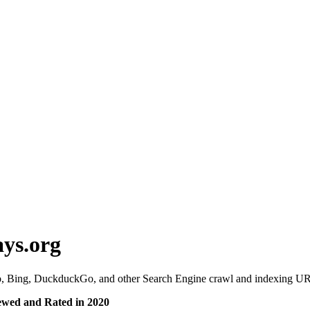
ys.org
 Bing, DuckduckGo, and other Search Engine crawl and indexing URL
ewed and Rated in 2020