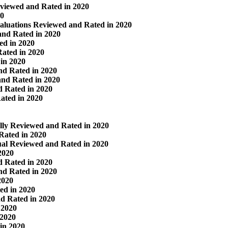
viewed and Rated in 2020
20
valuations Reviewed and Rated in 2020
nd Rated in 2020
ed in 2020
ated in 2020
in 2020
nd Rated in 2020
and Rated in 2020
d Rated in 2020
ated in 2020
lly Reviewed and Rated in 2020
Rated in 2020
al Reviewed and Rated in 2020
2020
d Rated in 2020
nd Rated in 2020
2020
ed in 2020
d Rated in 2020
 2020
 2020
in 2020