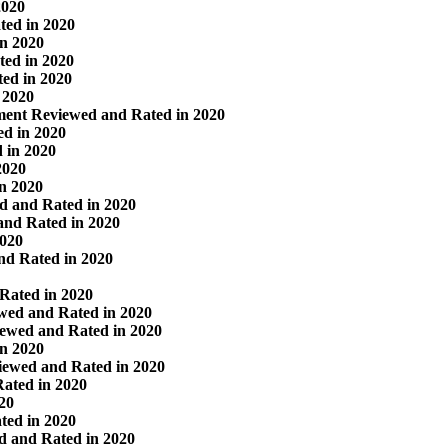
2020
ted in 2020
in 2020
ed in 2020
ed in 2020
 2020
ment Reviewed and Rated in 2020
d in 2020
 in 2020
2020
in 2020
d and Rated in 2020
and Rated in 2020
2020
nd Rated in 2020
 Rated in 2020
wed and Rated in 2020
iewed and Rated in 2020
in 2020
iewed and Rated in 2020
Rated in 2020
20
ted in 2020
d and Rated in 2020