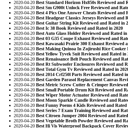
2020-04-20
Best Standard Horizon Hx850s Reviewed and R
2020-04-20
Best Sm G900t Unlock Free Reviewed and Rate
2020-04-20
Best 4 Pics One Answer Cheats Reviewed and R
2020-04-20
Best Headgear Classics Jerseys Reviewed and R
2020-04-20
Best Guitar String Kit Reviewed and Rated in 
2020-04-20
Best Ic 38 Book Reviewed and Rated in 2020
2020-04-20
Best Auto Glass Holder Reviewed and Rated in
2020-04-20
Best 03 G35 Coupe Exhaust Reviewed and Rate
2020-04-20
Best Kawasaki Prairie 300 Exhaust Reviewed a
2020-04-20
Best Making Quinoa In Zojirushi Rice Cooker
2020-04-20
Best Yellow Tyvek Suit Reviewed and Rated in
2020-04-20
Best Renaissance Belt Pouch Reviewed and Rat
2020-04-20
Best Rt Subwoofer Enclosures Reviewed and R
2020-04-20
Best Total Gym Tv Reviewed and Rated in 202
2020-04-20
Best 2014 Crf250l Parts Reviewed and Rated i
2020-04-20
Best Garden Parasol Replacement Canvas Revi
2020-04-20
Best Metric Screw Cutter & Crimper Reviewed
2020-04-20
Best Small Portable Drum Kit Reviewed and Ra
2020-04-20
Best Wiper Motor Actuator Reviewed and Rate
2020-04-20
Best Moon Sparkle Candle Reviewed and Rated
2020-04-20
Best Funny Poems 4 Kids Reviewed and Rated 
2020-04-20
Best Series 7 Exam Training Reviewed and Rat
2020-04-20
Best Citroen Jumper 2004 Reviewed and Rated
2020-04-20
Best Vegetable Broth Powder Reviewed and Ra
2020-04-20
Best Hi Vis Waterproof Backpack Cover Revie