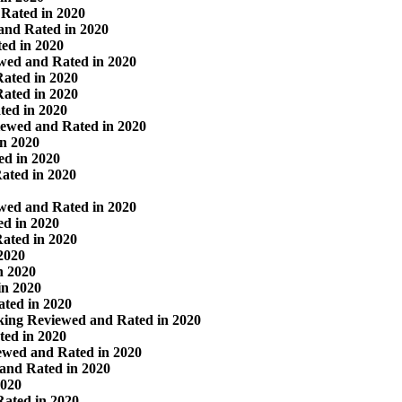
Rated in 2020
and Rated in 2020
ed in 2020
wed and Rated in 2020
ated in 2020
ated in 2020
ted in 2020
iewed and Rated in 2020
in 2020
ed in 2020
Rated in 2020
ewed and Rated in 2020
ed in 2020
ated in 2020
2020
n 2020
in 2020
ated in 2020
rking Reviewed and Rated in 2020
ed in 2020
ewed and Rated in 2020
and Rated in 2020
2020
Rated in 2020