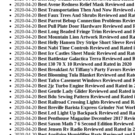
2020-04-20
Best Avene Redness Relief Mask Reviewed and 
2020-04-20
Best Transportation Then And Now Reviewed 
2020-04-20
Best Faux Trees And Shrubs Reviewed and Rat
2020-04-20
Best Parrot Bebop Connection Problems Revie
2020-04-20
Best Pull Plate Door Hardware Reviewed and R
2020-04-20
Best Long Beaded Fringe Trim Reviewed and R
2020-04-20
Best Mountain Lion Artwork Reviewed and Ra
2020-04-20
Best Helly Hansen Dry Stripe Short Sleeve Rev
2020-04-20
Best Nabi Time Controls Reviewed and Rated 
2020-04-20
Best Ice Castles Sheet Music Reviewed and Rat
2020-04-20
Best Battlestar Galactica Terra Reviewed and 
2020-04-20
Best 130 70 X 10 Reviewed and Rated in 2020
2020-04-20
Best Breakfast At Tiffany's Party Favors Revi
2020-04-20
Best Blooming Tula Blanket Reviewed and Rat
2020-04-20
Best Tafco Casement Windows Reviewed and R
2020-04-20
Best 2jz Turbo Engine Reviewed and Rated in 
2020-04-20
Best Gentle Lady Glider Reviewed and Rated i
2020-04-20
Best Bdu Sewing Pattern Reviewed and Rated 
2020-04-20
Best Railroad Crossing Lights Reviewed and R
2020-04-20
Best Breville Barista Express Grinder Not Wo
2020-04-20
Best Led Light Up Backpack Reviewed and Rat
2020-04-20
Best Penthouse Magazine December 2017 Revi
2020-04-20
Best Saxon Math 7 6 Second Edition Reviewed 
2020-04-20
Best Jensen Rv Radio Reviewed and Rated in 
2020-04-20
Best Aprilaire Humidifier Parts Reviewed and 