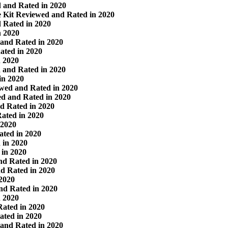
 and Rated in 2020
 Kit Reviewed and Rated in 2020
 Rated in 2020
n 2020
and Rated in 2020
ated in 2020
n 2020
 and Rated in 2020
in 2020
wed and Rated in 2020
d and Rated in 2020
d Rated in 2020
Rated in 2020
 2020
ted in 2020
 in 2020
in 2020
d Rated in 2020
d Rated in 2020
 2020
nd Rated in 2020
n 2020
Rated in 2020
ted in 2020
 and Rated in 2020