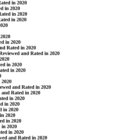
ated in 2020
d in 2020
ated in 2020
ated in 2020
2020
 2020
d in 2020
nd Rated in 2020
 Reviewed and Rated in 2020
 2020
ed in 2020
ated in 2020
0
n 2020
ewed and Rated in 2020
 and Rated in 2020
ted in 2020
d in 2020
 in 2020
in 2020
ed in 2020
 in 2020
ted in 2020
wed and Rated in 2020