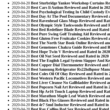
2020-04-20
Best Sturbridge Yankee Workshop Curtains Re
2020-04-20
Best Cars Ii Autism Reviewed and Rated in 20
2020-04-20
Best Psychological Testing In Child Custody E
2020-04-20
Best Day At The Pool Documentary Reviewed a
2020-04-20
Best Ravenhead Glass Mugs Reviewed and Rat
2020-04-20
Best Olympic Style Taekwondo Reviewed and R
2020-04-20
Best Bed Redefiner Blade Reviewed and Rated 
2020-04-20
Best Pure Swing Golf Training Aid Reviewed a
2020-04-20
Best Gluten Free Fruitcake Cookies Reviewed 
2020-04-20
Best The North Star Book Online Reviewed an
2020-04-20
Best Gemstones Chakra Guide Reviewed and R
2020-04-20
Best Hope Twin V Reviewed and Rated in 2020
2020-04-20
Best Oil Nut Seed Reviewed and Rated in 2020
2020-04-20
Best The English Legal System Slapper And Ke
2020-04-20
Best Copper Dial Thermometer Reviewed and 
2020-04-20
Best Samsung Refrigerator Rs22hdhpnsr Manu
2020-04-20
Best Coles Oil Of Olay Reviewed and Rated in 
2020-04-20
Best Western Pacific Locomotives Reviewed an
2020-04-20
Best Liver Cleanse No Gallbladder Reviewed a
2020-04-20
Best Popcorn Nail Art Reviewed and Rated in 
2020-04-20
Best Hp Ae16 Touch Laptop Reviewed and Rat
2020-04-20
Best Marathon Maple Leaf Watch Reviewed an
2020-04-20
Best Black Flys Glasses Reviewed and Rated in
2020-04-20
Best 4r7 Smd Inductor Reviewed and Rated in
2020-04-20
Best Ray Collins Red Sox Reviewed and Rated 