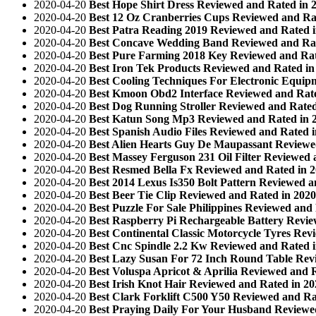
2020-04-20
Best Hope Shirt Dress Reviewed and Rated in 
2020-04-20
Best 12 Oz Cranberries Cups Reviewed and Ra
2020-04-20
Best Patra Reading 2019 Reviewed and Rated 
2020-04-20
Best Concave Wedding Band Reviewed and Rat
2020-04-20
Best Pure Farming 2018 Key Reviewed and Rat
2020-04-20
Best Iron Tek Products Reviewed and Rated in
2020-04-20
Best Cooling Techniques For Electronic Equip
2020-04-20
Best Kmoon Obd2 Interface Reviewed and Rate
2020-04-20
Best Dog Running Stroller Reviewed and Rated
2020-04-20
Best Katun Song Mp3 Reviewed and Rated in 
2020-04-20
Best Spanish Audio Files Reviewed and Rated 
2020-04-20
Best Alien Hearts Guy De Maupassant Reviewe
2020-04-20
Best Massey Ferguson 231 Oil Filter Reviewed 
2020-04-20
Best Resmed Bella Fx Reviewed and Rated in 
2020-04-20
Best 2014 Lexus Is350 Bolt Pattern Reviewed a
2020-04-20
Best Beer Tie Clip Reviewed and Rated in 2020
2020-04-20
Best Puzzle For Sale Philippines Reviewed and
2020-04-20
Best Raspberry Pi Rechargeable Battery Revie
2020-04-20
Best Continental Classic Motorcycle Tyres Rev
2020-04-20
Best Cnc Spindle 2.2 Kw Reviewed and Rated 
2020-04-20
Best Lazy Susan For 72 Inch Round Table Rev
2020-04-20
Best Voluspa Apricot & Aprilia Reviewed and 
2020-04-20
Best Irish Knot Hair Reviewed and Rated in 20
2020-04-20
Best Clark Forklift C500 Y50 Reviewed and Ra
2020-04-20
Best Praying Daily For Your Husband Reviewe