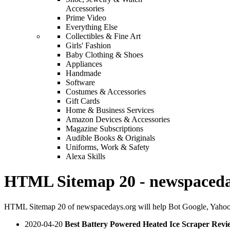
Accessories
Prime Video
Everything Else
Collectibles & Fine Art
Girls' Fashion
Baby Clothing & Shoes
Appliances
Handmade
Software
Costumes & Accessories
Gift Cards
Home & Business Services
Amazon Devices & Accessories
Magazine Subscriptions
Audible Books & Originals
Uniforms, Work & Safety
Alexa Skills
HTML Sitemap 20 - newspaceda
HTML Sitemap 20 of newspacedays.org will help Bot Google, Yahoo,
2020-04-20
Best Battery Powered Heated Ice Scraper Revi