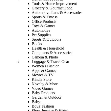
Tools & Home Improvement
Grocery & Gourmet Food
Automotive Parts & Accessories
Sports & Fitness
Office Products
Toys & Games
Automotive
Pet Supplies
Sports & Outdoors
Books
Health & Household
Computers & Accessories
Camera & Photo
Luggage & Travel Gear
Women's Fashion
Apps & Games
Movies & TV
Kindle Store
Novelty & More
Video Games
Baby Products
Garden & Outdoor
Baby
Boys' Fashion
Shoe, Jewelry & Watch