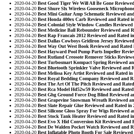
2020-04-20
Best Good Tiger We Will All Be Gone Reviewed
2020-04-20
Best Shure Slx Wireless Gooseneck Microphone
2020-04-20
Best Mini Guitar Amp Schematic Reviewed and
2020-04-20
Best Honda 400ex Carb Reviewed and Rated i
2020-04-20
Best Colonial Style Window Candles Reviewed 
2020-04-20
Best Medicine Ball Rebounder Reviewed and R
2020-04-20
Best Rap Francais 2012 Reviewed and Rated i
2020-04-20
Best Dallas Cowboys Gridiron Jersey Reviewed
2020-04-20
Best Way Out West Book Reviewed and Rated 
2020-04-20
Best Hayward Pool Pump Parts Impeller Revie
2020-04-20
Best Rutland Creosote Remover Sticks Reviewe
2020-04-20
Best Turbosmart Kompact Spring Reviewed an
2020-04-20
Best Bluetooth Sprinkler Valve Reviewed and 
2020-04-20
Best Melissa Key Artist Reviewed and Rated in
2020-04-20
Best Royal Bedding Company Reviewed and Ra
2020-04-20
Best The Art Of The Pitch Reviewed and Rated
2020-04-20
Best Rca Model Hd52w59 Reviewed and Rated 
2020-04-20
Best Ghg Ground Force Dog Blind Reviewed an
2020-04-20
Best Grapevine Snowman Wreath Reviewed an
2020-04-20
Best Slate Repair Glue Reviewed and Rated in
2020-04-20
Best Silicone Gloss Spray For Wigs Reviewed a
2020-04-20
Best Stock Tank Heater Reviewed and Rated i
2020-04-20
Best Evo X Hid Conversion Kit Reviewed and 
2020-04-20
Best De Walden Pocket Watch Reviewed and Ra
2020-04-20
Best Inflatable Photo Booth For Sale Reviewed