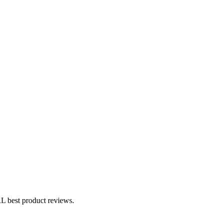
 best product reviews.