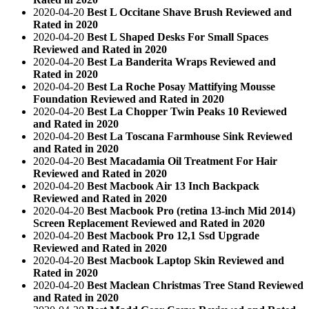
2020-04-20
Best L Occitane Shave Brush Reviewed and
Rated in 2020
2020-04-20
Best L Shaped Desks For Small Spaces
Reviewed and Rated in 2020
2020-04-20
Best La Banderita Wraps Reviewed and
Rated in 2020
2020-04-20
Best La Roche Posay Mattifying Mousse
Foundation Reviewed and Rated in 2020
2020-04-20
Best La Chopper Twin Peaks 10 Reviewed
and Rated in 2020
2020-04-20
Best La Toscana Farmhouse Sink Reviewed
and Rated in 2020
2020-04-20
Best Macadamia Oil Treatment For Hair
Reviewed and Rated in 2020
2020-04-20
Best Macbook Air 13 Inch Backpack
Reviewed and Rated in 2020
2020-04-20
Best Macbook Pro (retina 13-inch Mid 2014)
Screen Replacement Reviewed and Rated in 2020
2020-04-20
Best Macbook Pro 12,1 Ssd Upgrade
Reviewed and Rated in 2020
2020-04-20
Best Macbook Laptop Skin Reviewed and
Rated in 2020
2020-04-20
Best Maclean Christmas Tree Stand Reviewed
and Rated in 2020