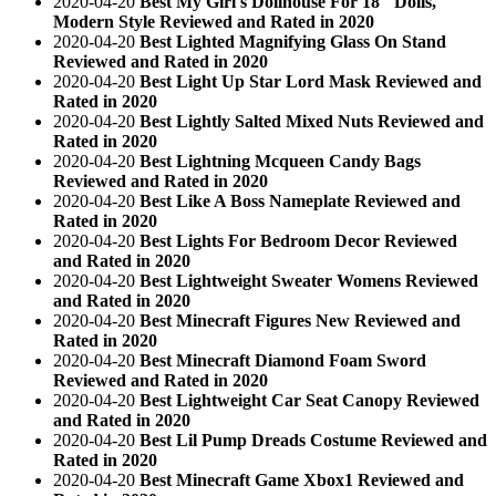
2020-04-20
Best My Girl's Dollhouse For 18" Dolls,
Modern Style Reviewed and Rated in 2020
2020-04-20
Best Lighted Magnifying Glass On Stand
Reviewed and Rated in 2020
2020-04-20
Best Light Up Star Lord Mask Reviewed and
Rated in 2020
2020-04-20
Best Lightly Salted Mixed Nuts Reviewed and
Rated in 2020
2020-04-20
Best Lightning Mcqueen Candy Bags
Reviewed and Rated in 2020
2020-04-20
Best Like A Boss Nameplate Reviewed and
Rated in 2020
2020-04-20
Best Lights For Bedroom Decor Reviewed
and Rated in 2020
2020-04-20
Best Lightweight Sweater Womens Reviewed
and Rated in 2020
2020-04-20
Best Minecraft Figures New Reviewed and
Rated in 2020
2020-04-20
Best Minecraft Diamond Foam Sword
Reviewed and Rated in 2020
2020-04-20
Best Lightweight Car Seat Canopy Reviewed
and Rated in 2020
2020-04-20
Best Lil Pump Dreads Costume Reviewed and
Rated in 2020
2020-04-20
Best Minecraft Game Xbox1 Reviewed and