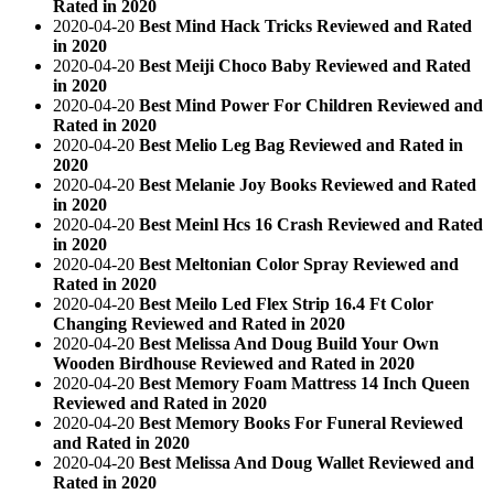
Rated in 2020
2020-04-20
Best Mind Hack Tricks Reviewed and Rated
in 2020
2020-04-20
Best Meiji Choco Baby Reviewed and Rated
in 2020
2020-04-20
Best Mind Power For Children Reviewed and
Rated in 2020
2020-04-20
Best Melio Leg Bag Reviewed and Rated in
2020
2020-04-20
Best Melanie Joy Books Reviewed and Rated
in 2020
2020-04-20
Best Meinl Hcs 16 Crash Reviewed and Rated
in 2020
2020-04-20
Best Meltonian Color Spray Reviewed and
Rated in 2020
2020-04-20
Best Meilo Led Flex Strip 16.4 Ft Color
Changing Reviewed and Rated in 2020
2020-04-20
Best Melissa And Doug Build Your Own
Wooden Birdhouse Reviewed and Rated in 2020
2020-04-20
Best Memory Foam Mattress 14 Inch Queen
Reviewed and Rated in 2020
2020-04-20
Best Memory Books For Funeral Reviewed
and Rated in 2020
2020-04-20
Best Melissa And Doug Wallet Reviewed and
Rated in 2020