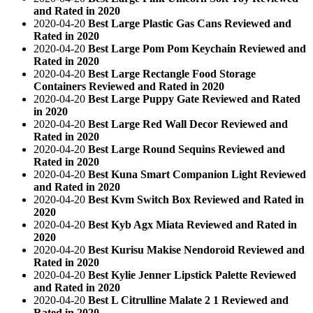
and Rated in 2020
2020-04-20
Best Large Plastic Gas Cans Reviewed and
Rated in 2020
2020-04-20
Best Large Pom Pom Keychain Reviewed and
Rated in 2020
2020-04-20
Best Large Rectangle Food Storage
Containers Reviewed and Rated in 2020
2020-04-20
Best Large Puppy Gate Reviewed and Rated
in 2020
2020-04-20
Best Large Red Wall Decor Reviewed and
Rated in 2020
2020-04-20
Best Large Round Sequins Reviewed and
Rated in 2020
2020-04-20
Best Kuna Smart Companion Light Reviewed
and Rated in 2020
2020-04-20
Best Kvm Switch Box Reviewed and Rated in
2020
2020-04-20
Best Kyb Agx Miata Reviewed and Rated in
2020
2020-04-20
Best Kurisu Makise Nendoroid Reviewed and
Rated in 2020
2020-04-20
Best Kylie Jenner Lipstick Palette Reviewed
and Rated in 2020
2020-04-20
Best L Citrulline Malate 2 1 Reviewed and
Rated in 2020