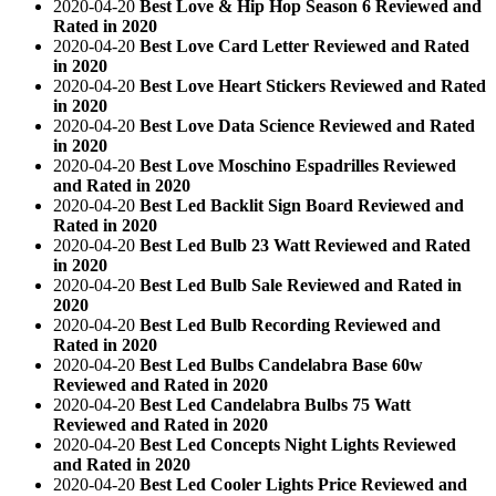
2020-04-20
Best Love & Hip Hop Season 6 Reviewed and
Rated in 2020
2020-04-20
Best Love Card Letter Reviewed and Rated
in 2020
2020-04-20
Best Love Heart Stickers Reviewed and Rated
in 2020
2020-04-20
Best Love Data Science Reviewed and Rated
in 2020
2020-04-20
Best Love Moschino Espadrilles Reviewed
and Rated in 2020
2020-04-20
Best Led Backlit Sign Board Reviewed and
Rated in 2020
2020-04-20
Best Led Bulb 23 Watt Reviewed and Rated
in 2020
2020-04-20
Best Led Bulb Sale Reviewed and Rated in
2020
2020-04-20
Best Led Bulb Recording Reviewed and
Rated in 2020
2020-04-20
Best Led Bulbs Candelabra Base 60w
Reviewed and Rated in 2020
2020-04-20
Best Led Candelabra Bulbs 75 Watt
Reviewed and Rated in 2020
2020-04-20
Best Led Concepts Night Lights Reviewed
and Rated in 2020
2020-04-20
Best Led Cooler Lights Price Reviewed and