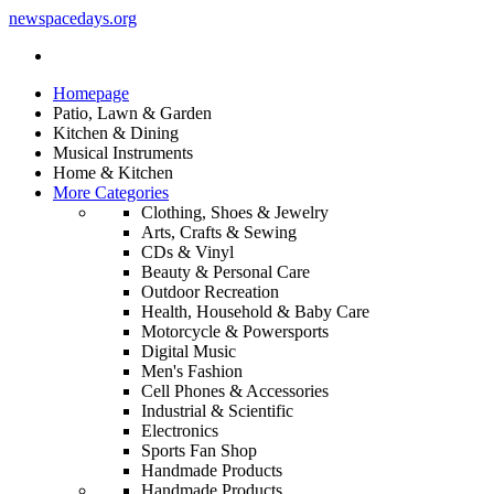
newspacedays
.org
Homepage
Patio, Lawn & Garden
Kitchen & Dining
Musical Instruments
Home & Kitchen
More Categories
Clothing, Shoes & Jewelry
Arts, Crafts & Sewing
CDs & Vinyl
Beauty & Personal Care
Outdoor Recreation
Health, Household & Baby Care
Motorcycle & Powersports
Digital Music
Men's Fashion
Cell Phones & Accessories
Industrial & Scientific
Electronics
Sports Fan Shop
Handmade Products
Handmade Products