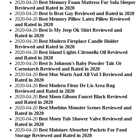
2020-04-20
Best Memory Foam Mattress For Sofa Sleeper
Reviewed and Rated in 2020
2020-04-20
Best Is Brat Gay Reviewed and Rated in 2020
2020-04-20
Best Memory Pillow Latex Pillow Reviewed
and Rated in 2020
2020-04-20
Best Is My Jeep Ok Shirt Reviewed and
Rated in 2020
2020-04-20
Best Modern Fireplace Candle Holder
Reviewed and Rated in 2020
2020-04-20
Best Island Lights Citronella Oil Reviewed
and Rated in 2020
2020-04-20
Best Is Johnson's Baby Powder Talc Or
Cornstarch Reviewed and Rated in 2020
2020-04-20
Best Moe Warts And All Vol 3 Reviewed and
Rated in 2020
2020-04-20
Best Modern Fleur De Lis Area Rug
Reviewed and Rated in 2020
2020-04-20
Best Moen Gibson Faucet Black Reviewed
and Rated in 2020
2020-04-20
Best Moebius Monster Scenes Reviewed and
Rated in 2020
2020-04-20
Best Moen Tub Shower Valve Reviewed and
Rated in 2020
2020-04-20
Best Moisture Absorber Packets For Food
Storage Reviewed and Rated in 2020