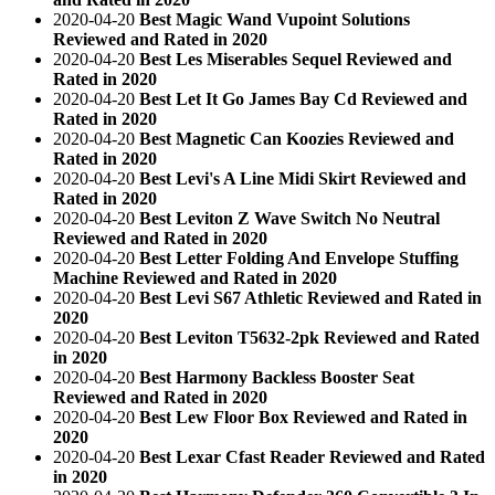
2020-04-20
Best Magic Wand Vupoint Solutions
Reviewed and Rated in 2020
2020-04-20
Best Les Miserables Sequel Reviewed and
Rated in 2020
2020-04-20
Best Let It Go James Bay Cd Reviewed and
Rated in 2020
2020-04-20
Best Magnetic Can Koozies Reviewed and
Rated in 2020
2020-04-20
Best Levi's A Line Midi Skirt Reviewed and
Rated in 2020
2020-04-20
Best Leviton Z Wave Switch No Neutral
Reviewed and Rated in 2020
2020-04-20
Best Letter Folding And Envelope Stuffing
Machine Reviewed and Rated in 2020
2020-04-20
Best Levi S67 Athletic Reviewed and Rated in
2020
2020-04-20
Best Leviton T5632-2pk Reviewed and Rated
in 2020
2020-04-20
Best Harmony Backless Booster Seat
Reviewed and Rated in 2020
2020-04-20
Best Lew Floor Box Reviewed and Rated in
2020
2020-04-20
Best Lexar Cfast Reader Reviewed and Rated
in 2020