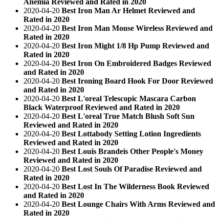
Anemia Reviewed and Rated in 2020
2020-04-20
Best Iron Man Ar Helmet Reviewed and
Rated in 2020
2020-04-20
Best Iron Man Mouse Wireless Reviewed and
Rated in 2020
2020-04-20
Best Iron Might 1/8 Hp Pump Reviewed and
Rated in 2020
2020-04-20
Best Iron On Embroidered Badges Reviewed
and Rated in 2020
2020-04-20
Best Ironing Board Hook For Door Reviewed
and Rated in 2020
2020-04-20
Best L'oreal Telescopic Mascara Carbon
Black Waterproof Reviewed and Rated in 2020
2020-04-20
Best L'oreal True Match Blush Soft Sun
Reviewed and Rated in 2020
2020-04-20
Best Lottabody Setting Lotion Ingredients
Reviewed and Rated in 2020
2020-04-20
Best Louis Brandeis Other People's Money
Reviewed and Rated in 2020
2020-04-20
Best Lost Souls Of Paradise Reviewed and
Rated in 2020
2020-04-20
Best Lost In The Wilderness Book Reviewed
and Rated in 2020
2020-04-20
Best Lounge Chairs With Arms Reviewed and
Rated in 2020