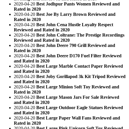
2020-04-20
Best Jodhpur Pants Women Reviewed and
Rated in 2020
2020-04-20
Best Joe By Larry Brown Reviewed and
Rated in 2020
2020-04-20
Best John Cena Hustle Loyalty Respect
Reviewed and Rated in 2020
2020-04-20
Best John Coltrane: The Prestige Recordings
Reviewed and Rated in 2020
2020-04-20
Best John Deere 790 Grill Reviewed and
Rated in 2020
2020-04-20
Best John Deere D170 Fuel Filter Reviewed
and Rated in 2020
2020-04-20
Best Large Marble Contact Paper Reviewed
and Rated in 2020
2020-04-20
Best Joby Gorillapod 3k Kit Tripod Reviewed
and Rated in 2020
2020-04-20
Best Large Minion Soft Toy Reviewed and
Rated in 2020
2020-04-20
Best Large Mason Jars For Sale Reviewed
and Rated in 2020
2020-04-20
Best Large Outdoor Eagle Statues Reviewed
and Rated in 2020
2020-04-20
Best Large Paper Wall Fans Reviewed and
Rated in 2020
2020-04-20
Best Large Pink Unicorn Soft Toy Reviewed