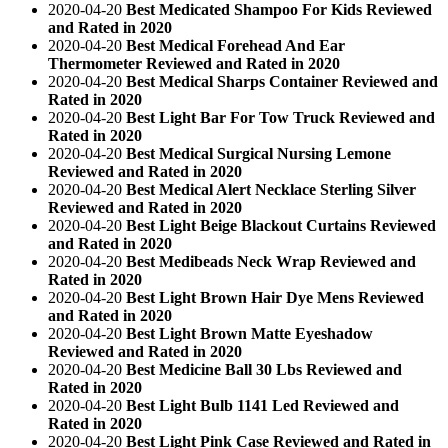
2020-04-20
Best Medicated Shampoo For Kids Reviewed
and Rated in 2020
2020-04-20
Best Medical Forehead And Ear
Thermometer Reviewed and Rated in 2020
2020-04-20
Best Medical Sharps Container Reviewed and
Rated in 2020
2020-04-20
Best Light Bar For Tow Truck Reviewed and
Rated in 2020
2020-04-20
Best Medical Surgical Nursing Lemone
Reviewed and Rated in 2020
2020-04-20
Best Medical Alert Necklace Sterling Silver
Reviewed and Rated in 2020
2020-04-20
Best Light Beige Blackout Curtains Reviewed
and Rated in 2020
2020-04-20
Best Medibeads Neck Wrap Reviewed and
Rated in 2020
2020-04-20
Best Light Brown Hair Dye Mens Reviewed
and Rated in 2020
2020-04-20
Best Light Brown Matte Eyeshadow
Reviewed and Rated in 2020
2020-04-20
Best Medicine Ball 30 Lbs Reviewed and
Rated in 2020
2020-04-20
Best Light Bulb 1141 Led Reviewed and
Rated in 2020
2020-04-20
Best Light Pink Case Reviewed and Rated in