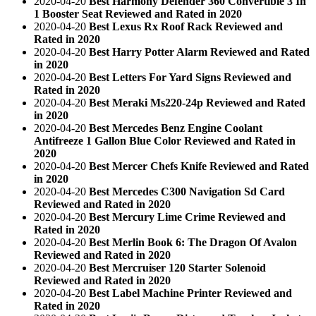
2020-04-20
Best Harmony Defender 360 Convertible 3 In
1 Booster Seat Reviewed and Rated in 2020
2020-04-20
Best Lexus Rx Roof Rack Reviewed and
Rated in 2020
2020-04-20
Best Harry Potter Alarm Reviewed and Rated
in 2020
2020-04-20
Best Letters For Yard Signs Reviewed and
Rated in 2020
2020-04-20
Best Meraki Ms220-24p Reviewed and Rated
in 2020
2020-04-20
Best Mercedes Benz Engine Coolant
Antifreeze 1 Gallon Blue Color Reviewed and Rated in
2020
2020-04-20
Best Mercer Chefs Knife Reviewed and Rated
in 2020
2020-04-20
Best Mercedes C300 Navigation Sd Card
Reviewed and Rated in 2020
2020-04-20
Best Mercury Lime Crime Reviewed and
Rated in 2020
2020-04-20
Best Merlin Book 6: The Dragon Of Avalon
Reviewed and Rated in 2020
2020-04-20
Best Mercruiser 120 Starter Solenoid
Reviewed and Rated in 2020
2020-04-20
Best Label Machine Printer Reviewed and
Rated in 2020