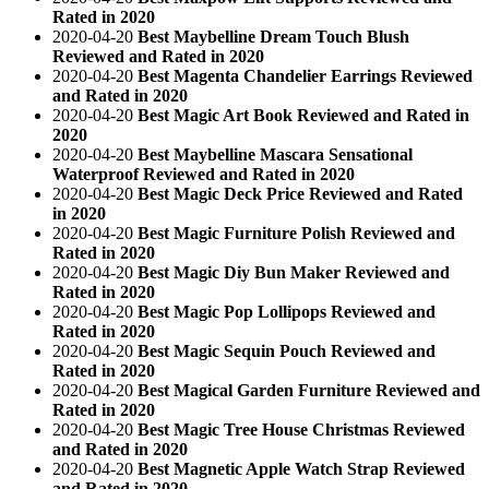
Rated in 2020
2020-04-20
Best Maybelline Dream Touch Blush
Reviewed and Rated in 2020
2020-04-20
Best Magenta Chandelier Earrings Reviewed
and Rated in 2020
2020-04-20
Best Magic Art Book Reviewed and Rated in
2020
2020-04-20
Best Maybelline Mascara Sensational
Waterproof Reviewed and Rated in 2020
2020-04-20
Best Magic Deck Price Reviewed and Rated
in 2020
2020-04-20
Best Magic Furniture Polish Reviewed and
Rated in 2020
2020-04-20
Best Magic Diy Bun Maker Reviewed and
Rated in 2020
2020-04-20
Best Magic Pop Lollipops Reviewed and
Rated in 2020
2020-04-20
Best Magic Sequin Pouch Reviewed and
Rated in 2020
2020-04-20
Best Magical Garden Furniture Reviewed and
Rated in 2020
2020-04-20
Best Magic Tree House Christmas Reviewed
and Rated in 2020
2020-04-20
Best Magnetic Apple Watch Strap Reviewed
and Rated in 2020