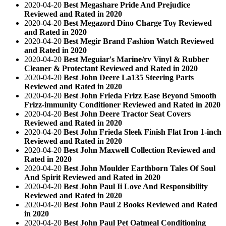
2020-04-20
Best Megashare Pride And Prejudice
Reviewed and Rated in 2020
2020-04-20
Best Megazord Dino Charge Toy Reviewed
and Rated in 2020
2020-04-20
Best Megir Brand Fashion Watch Reviewed
and Rated in 2020
2020-04-20
Best Meguiar's Marine/rv Vinyl & Rubber
Cleaner & Protectant Reviewed and Rated in 2020
2020-04-20
Best John Deere La135 Steering Parts
Reviewed and Rated in 2020
2020-04-20
Best John Frieda Frizz Ease Beyond Smooth
Frizz-immunity Conditioner Reviewed and Rated in 2020
2020-04-20
Best John Deere Tractor Seat Covers
Reviewed and Rated in 2020
2020-04-20
Best John Frieda Sleek Finish Flat Iron 1-inch
Reviewed and Rated in 2020
2020-04-20
Best John Maxwell Collection Reviewed and
Rated in 2020
2020-04-20
Best John Moulder Earthborn Tales Of Soul
And Spirit Reviewed and Rated in 2020
2020-04-20
Best John Paul Ii Love And Responsibility
Reviewed and Rated in 2020
2020-04-20
Best John Paul 2 Books Reviewed and Rated
in 2020
2020-04-20
Best John Paul Pet Oatmeal Conditioning