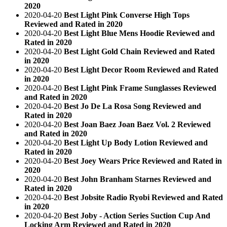
2020
2020-04-20
Best Light Pink Converse High Tops
Reviewed and Rated in 2020
2020-04-20
Best Light Blue Mens Hoodie Reviewed and
Rated in 2020
2020-04-20
Best Light Gold Chain Reviewed and Rated
in 2020
2020-04-20
Best Light Decor Room Reviewed and Rated
in 2020
2020-04-20
Best Light Pink Frame Sunglasses Reviewed
and Rated in 2020
2020-04-20
Best Jo De La Rosa Song Reviewed and
Rated in 2020
2020-04-20
Best Joan Baez Joan Baez Vol. 2 Reviewed
and Rated in 2020
2020-04-20
Best Light Up Body Lotion Reviewed and
Rated in 2020
2020-04-20
Best Joey Wears Price Reviewed and Rated in
2020
2020-04-20
Best John Branham Starnes Reviewed and
Rated in 2020
2020-04-20
Best Jobsite Radio Ryobi Reviewed and Rated
in 2020
2020-04-20
Best Joby - Action Series Suction Cup And
Locking Arm Reviewed and Rated in 2020