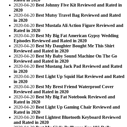
2020-04-20
Best Johnny Five Kit Reviewed and Rated in
2020
2020-04-20
Best Mutsy Travel Bag Reviewed and Rated
in 2020
2020-04-20
Best Mustafa Ali Action Figure Reviewed and
Rated in 2020
2020-04-20
Best My Big Fat American Gypsy Wedding
Episodes Reviewed and Rated in 2020
2020-04-20
Best My Daughter Bought Me This Shirt
Reviewed and Rated in 2020
2020-04-20
Best My Baby Sound Machine On The Go
Reviewed and Rated in 2020
2020-04-20
Best Mustang Jack Pad Reviewed and Rated
in 2020
2020-04-20
Best Light Up Squid Hat Reviewed and Rated
in 2020
2020-04-20
Best My Brest Friend Waterproof Cover
Reviewed and Rated in 2020
2020-04-20
Best My Big Fat Notebook Reviewed and
Rated in 2020
2020-04-20
Best Light Up Gaming Chair Reviewed and
Rated in 2020
2020-04-20
Best Lightest Bluetooth Keyboard Reviewed
and Rated in 2020