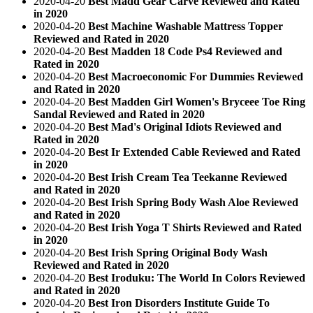
2020-04-20
Best Madd Gear Carve Reviewed and Rated
in 2020
2020-04-20
Best Machine Washable Mattress Topper
Reviewed and Rated in 2020
2020-04-20
Best Madden 18 Code Ps4 Reviewed and
Rated in 2020
2020-04-20
Best Macroeconomic For Dummies Reviewed
and Rated in 2020
2020-04-20
Best Madden Girl Women's Bryceee Toe Ring
Sandal Reviewed and Rated in 2020
2020-04-20
Best Mad's Original Idiots Reviewed and
Rated in 2020
2020-04-20
Best Ir Extended Cable Reviewed and Rated
in 2020
2020-04-20
Best Irish Cream Tea Teekanne Reviewed
and Rated in 2020
2020-04-20
Best Irish Spring Body Wash Aloe Reviewed
and Rated in 2020
2020-04-20
Best Irish Yoga T Shirts Reviewed and Rated
in 2020
2020-04-20
Best Irish Spring Original Body Wash
Reviewed and Rated in 2020
2020-04-20
Best Iroduku: The World In Colors Reviewed
and Rated in 2020
2020-04-20
Best Iron Disorders Institute Guide To