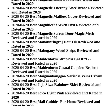
Rated in 2020
2020-04-20
Best Magnetic Therapy Knee Brace Reviewed
and Rated in 2020
2020-04-20
Best Magnetic Mailbox Cover Reviewed and
Rated in 2020
2020-04-20
Best Magnificent Seven Dvd Reviewed and
Rated in 2020
2020-04-20
Best Magnetic Screen Door Magic Mesh
Reviewed and Rated in 2020
2020-04-20
Best Mahabhringraj Hair Oil Reviewed and
Rated in 2020
2020-04-20
Best Mahogany Wood Strips Reviewed and
Rated in 2020
2020-04-20
Best Maidenform Strapless Bra 07955
Reviewed and Rated in 2020
2020-04-20
Best Maidenform Casual Comfort Bralette
Reviewed and Rated in 2020
2020-04-20
Best Maiguankanggao Varicose Veins Cream
Reviewed and Rated in 2020
2020-04-20
Best Jojo Siwa Rainbow Skirt Reviewed and
Rated in 2020
2020-04-20
Best Joico Light Pink Reviewed and Rated in
2020
2020-04-20
Best Mail Cubbies For Home Reviewed and
Rated in 2020