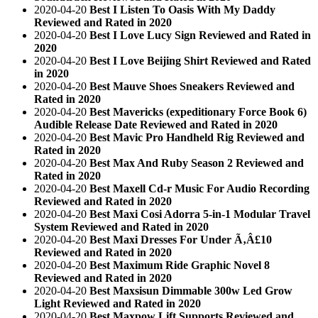
2020-04-20
Best I Listen To Oasis With My Daddy
Reviewed and Rated in 2020
2020-04-20
Best I Love Lucy Sign Reviewed and Rated in
2020
2020-04-20
Best I Love Beijing Shirt Reviewed and Rated
in 2020
2020-04-20
Best Mauve Shoes Sneakers Reviewed and
Rated in 2020
2020-04-20
Best Mavericks (expeditionary Force Book 6)
Audible Release Date Reviewed and Rated in 2020
2020-04-20
Best Mavic Pro Handheld Rig Reviewed and
Rated in 2020
2020-04-20
Best Max And Ruby Season 2 Reviewed and
Rated in 2020
2020-04-20
Best Maxell Cd-r Music For Audio Recording
Reviewed and Rated in 2020
2020-04-20
Best Maxi Cosi Adorra 5-in-1 Modular Travel
System Reviewed and Rated in 2020
2020-04-20
Best Maxi Dresses For Under Ã‚Â£10
Reviewed and Rated in 2020
2020-04-20
Best Maximum Ride Graphic Novel 8
Reviewed and Rated in 2020
2020-04-20
Best Maxsisun Dimmable 300w Led Grow
Light Reviewed and Rated in 2020
2020-04-20
Best Maxpow Lift Supports Reviewed and