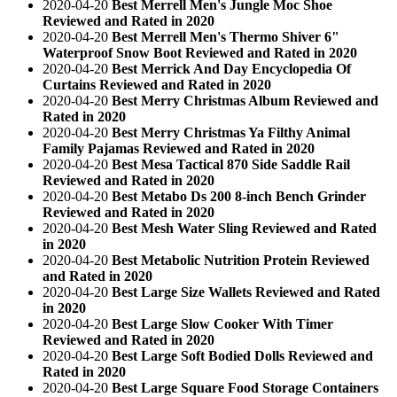
2020-04-20
Best Merrell Men's Jungle Moc Shoe
Reviewed and Rated in 2020
2020-04-20
Best Merrell Men's Thermo Shiver 6"
Waterproof Snow Boot Reviewed and Rated in 2020
2020-04-20
Best Merrick And Day Encyclopedia Of
Curtains Reviewed and Rated in 2020
2020-04-20
Best Merry Christmas Album Reviewed and
Rated in 2020
2020-04-20
Best Merry Christmas Ya Filthy Animal
Family Pajamas Reviewed and Rated in 2020
2020-04-20
Best Mesa Tactical 870 Side Saddle Rail
Reviewed and Rated in 2020
2020-04-20
Best Metabo Ds 200 8-inch Bench Grinder
Reviewed and Rated in 2020
2020-04-20
Best Mesh Water Sling Reviewed and Rated
in 2020
2020-04-20
Best Metabolic Nutrition Protein Reviewed
and Rated in 2020
2020-04-20
Best Large Size Wallets Reviewed and Rated
in 2020
2020-04-20
Best Large Slow Cooker With Timer
Reviewed and Rated in 2020
2020-04-20
Best Large Soft Bodied Dolls Reviewed and
Rated in 2020
2020-04-20
Best Large Square Food Storage Containers