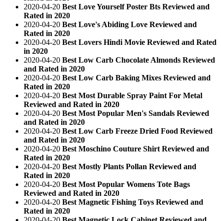
2020-04-20
Best Love Yourself Poster Bts Reviewed and
Rated in 2020
2020-04-20
Best Love's Abiding Love Reviewed and
Rated in 2020
2020-04-20
Best Lovers Hindi Movie Reviewed and Rated
in 2020
2020-04-20
Best Low Carb Chocolate Almonds Reviewed
and Rated in 2020
2020-04-20
Best Low Carb Baking Mixes Reviewed and
Rated in 2020
2020-04-20
Best Most Durable Spray Paint For Metal
Reviewed and Rated in 2020
2020-04-20
Best Most Popular Men's Sandals Reviewed
and Rated in 2020
2020-04-20
Best Low Carb Freeze Dried Food Reviewed
and Rated in 2020
2020-04-20
Best Moschino Couture Shirt Reviewed and
Rated in 2020
2020-04-20
Best Mostly Plants Pollan Reviewed and
Rated in 2020
2020-04-20
Best Most Popular Womens Tote Bags
Reviewed and Rated in 2020
2020-04-20
Best Magnetic Fishing Toys Reviewed and
Rated in 2020
2020-04-20
Best Magnetic Lock Cabinet Reviewed and