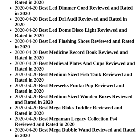
Rated in 2020
2020-04-20
Best Led Dimmer Cord Reviewed and Rated
in 2020
2020-04-20
Best Led Drl Audi Reviewed and Rated in
2020
2020-04-20
Best Led Dome Disco Light Reviewed and
Rated in 2020
2020-04-20
Best Led Flashing Shoes Reviewed and Rated
in 2020
2020-04-20
Best Medicine Record Book Reviewed and
Rated in 2020
2020-04-20
Best Medieval Plates And Cups Reviewed and
Rated in 2020
2020-04-20
Best Medium Sized Fish Tank Reviewed and
Rated in 2020
2020-04-20
Best Meeseeks Funko Pop Reviewed and
Rated in 2020
2020-04-20
Best Medium Sized Wooden Boxes Reviewed
and Rated in 2020
2020-04-20
Best Mega Bloks Toddler Reviewed and
Rated in 2020
2020-04-20
Best Megaman Legacy Collection Ps4
Reviewed and Rated in 2020
2020-04-20
Best Mega Bubble Wand Reviewed and Rated
in 2020