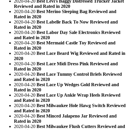
2020-04-20
Best Levi's Baggy Distressed Trucker Jacket
Reviewed and Rated in 2020
2020-04-20
Best Merino Sleeping Bag Reviewed and
Rated in 2020
2020-04-20
Best Labelle Back To Now Reviewed and
Rated in 2020
2020-04-20
Best Labor Day Sale Electronics Reviewed
and Rated in 2020
2020-04-20
Best Mermaid Castle Toy Reviewed and
Rated in 2020
2020-04-20
Best Lace Beard Wig Reviewed and Rated in
2020
2020-04-20
Best Lace Midi Dress Pink Reviewed and
Rated in 2020
2020-04-20
Best Lace Tummy Control Briefs Reviewed
and Rated in 2020
2020-04-20
Best Lace Up Wedges Gold Reviewed and
Rated in 2020
2020-04-20
Best Lace Up Ankle Wrap Heels Reviewed
and Rated in 2020
2020-04-20
Best Milwaukee Hole Hawg Switch Reviewed
and Rated in 2020
2020-04-20
Best Minced Jalapeno Jar Reviewed and
Rated in 2020
2020-04-20
Best Milwaukee Flush Cutters Reviewed and