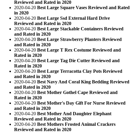
Reviewed and Rated in 2020
2020-04-20
Best Large Square Vases Reviewed and Rated
in 2020
2020-04-20
Best Large Ssd External Hard Drive
Reviewed and Rated in 2020
2020-04-20
Best Large Stackable Containers Reviewed
and Rated in 2020
2020-04-20
Best Large Strawberry Planters Reviewed
and Rated in 2020
2020-04-20
Best Large T Rex Costume Reviewed and
Rated in 2020
2020-04-20
Best Large Tag Die Cutter Reviewed and
Rated in 2020
2020-04-20
Best Large Terracotta Clay Pots Reviewed
and Rated in 2020
2020-04-20
Best Navy And Coral King Bedding Reviewed
and Rated in 2020
2020-04-20
Best Mother Gothel Cape Reviewed and
Rated in 2020
2020-04-20
Best Mother's Day Gift For Nurse Reviewed
and Rated in 2020
2020-04-20
Best Mother And Daughter Elephant
Reviewed and Rated in 2020
2020-04-20
Best Mothers Frosted Animal Crackers
Reviewed and Rated in 2020