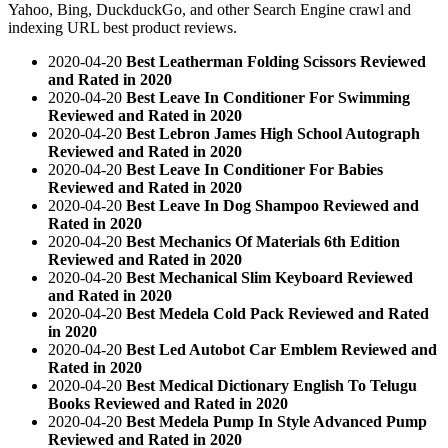
Yahoo, Bing, DuckduckGo, and other Search Engine crawl and
indexing URL best product reviews.
2020-04-20
Best Leatherman Folding Scissors Reviewed
and Rated in 2020
2020-04-20
Best Leave In Conditioner For Swimming
Reviewed and Rated in 2020
2020-04-20
Best Lebron James High School Autograph
Reviewed and Rated in 2020
2020-04-20
Best Leave In Conditioner For Babies
Reviewed and Rated in 2020
2020-04-20
Best Leave In Dog Shampoo Reviewed and
Rated in 2020
2020-04-20
Best Mechanics Of Materials 6th Edition
Reviewed and Rated in 2020
2020-04-20
Best Mechanical Slim Keyboard Reviewed
and Rated in 2020
2020-04-20
Best Medela Cold Pack Reviewed and Rated
in 2020
2020-04-20
Best Led Autobot Car Emblem Reviewed and
Rated in 2020
2020-04-20
Best Medical Dictionary English To Telugu
Books Reviewed and Rated in 2020
2020-04-20
Best Medela Pump In Style Advanced Pump
Reviewed and Rated in 2020