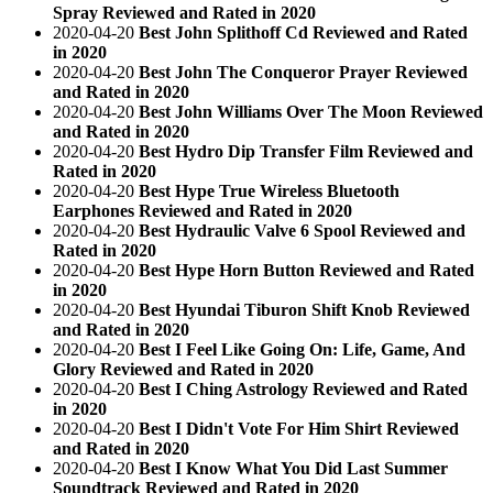
Spray Reviewed and Rated in 2020
2020-04-20
Best John Splithoff Cd Reviewed and Rated
in 2020
2020-04-20
Best John The Conqueror Prayer Reviewed
and Rated in 2020
2020-04-20
Best John Williams Over The Moon Reviewed
and Rated in 2020
2020-04-20
Best Hydro Dip Transfer Film Reviewed and
Rated in 2020
2020-04-20
Best Hype True Wireless Bluetooth
Earphones Reviewed and Rated in 2020
2020-04-20
Best Hydraulic Valve 6 Spool Reviewed and
Rated in 2020
2020-04-20
Best Hype Horn Button Reviewed and Rated
in 2020
2020-04-20
Best Hyundai Tiburon Shift Knob Reviewed
and Rated in 2020
2020-04-20
Best I Feel Like Going On: Life, Game, And
Glory Reviewed and Rated in 2020
2020-04-20
Best I Ching Astrology Reviewed and Rated
in 2020
2020-04-20
Best I Didn't Vote For Him Shirt Reviewed
and Rated in 2020
2020-04-20
Best I Know What You Did Last Summer
Soundtrack Reviewed and Rated in 2020