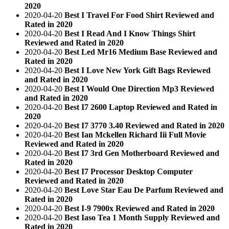
2020
2020-04-20
Best I Travel For Food Shirt Reviewed and
Rated in 2020
2020-04-20
Best I Read And I Know Things Shirt
Reviewed and Rated in 2020
2020-04-20
Best Led Mr16 Medium Base Reviewed and
Rated in 2020
2020-04-20
Best I Love New York Gift Bags Reviewed
and Rated in 2020
2020-04-20
Best I Would One Direction Mp3 Reviewed
and Rated in 2020
2020-04-20
Best I7 2600 Laptop Reviewed and Rated in
2020
2020-04-20
Best I7 3770 3.40 Reviewed and Rated in 2020
2020-04-20
Best Ian Mckellen Richard Iii Full Movie
Reviewed and Rated in 2020
2020-04-20
Best I7 3rd Gen Motherboard Reviewed and
Rated in 2020
2020-04-20
Best I7 Processor Desktop Computer
Reviewed and Rated in 2020
2020-04-20
Best Love Star Eau De Parfum Reviewed and
Rated in 2020
2020-04-20
Best I-9 7900x Reviewed and Rated in 2020
2020-04-20
Best Iaso Tea 1 Month Supply Reviewed and
Rated in 2020