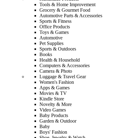
Tools & Home Improvement
Grocery & Gourmet Food
Automotive Parts & Accessories
Sports & Fitness
Office Products
Toys & Games
Automotive
Pet Supplies
Sports & Outdoors
Books
Health & Household
Computers & Accessories
Camera & Photo
Luggage & Travel Gear
Women's Fashion
Apps & Games
Movies & TV
Kindle Store
Novelty & More
Video Games
Baby Products
Garden & Outdoor
Baby
Boys' Fashion
Shoe, Jewelry & Watch