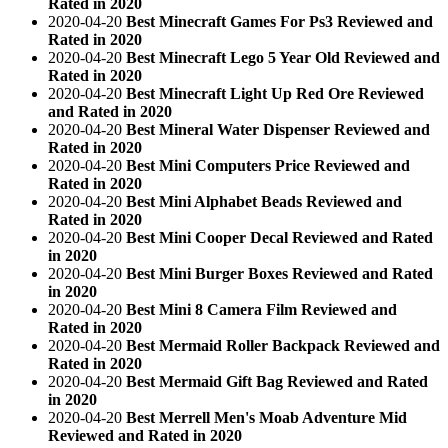
Rated in 2020
2020-04-20
Best Minecraft Games For Ps3 Reviewed and
Rated in 2020
2020-04-20
Best Minecraft Lego 5 Year Old Reviewed and
Rated in 2020
2020-04-20
Best Minecraft Light Up Red Ore Reviewed
and Rated in 2020
2020-04-20
Best Mineral Water Dispenser Reviewed and
Rated in 2020
2020-04-20
Best Mini Computers Price Reviewed and
Rated in 2020
2020-04-20
Best Mini Alphabet Beads Reviewed and
Rated in 2020
2020-04-20
Best Mini Cooper Decal Reviewed and Rated
in 2020
2020-04-20
Best Mini Burger Boxes Reviewed and Rated
in 2020
2020-04-20
Best Mini 8 Camera Film Reviewed and
Rated in 2020
2020-04-20
Best Mermaid Roller Backpack Reviewed and
Rated in 2020
2020-04-20
Best Mermaid Gift Bag Reviewed and Rated
in 2020
2020-04-20
Best Merrell Men's Moab Adventure Mid
Reviewed and Rated in 2020