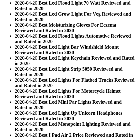
2020-04-20
Best Led Flood Light 70 Watt Reviewed and
Rated in 2020
2020-04-20
Best Led Grow Light For Veg Reviewed and
Rated in 2020
2020-04-20
Best Moisturizing Gloves For Eczema
Reviewed and Rated in 2020
2020-04-20
Best Led Flood Lights Automotive Reviewed
and Rated in 2020
2020-04-20
Best Led Light Bar Windshield Mount
Reviewed and Rated in 2020
2020-04-20
Best Led Light Keychain Reviewed and Rated
in 2020
2020-04-20
Best Led Light Strip 5050 Reviewed and
Rated in 2020
2020-04-20
Best Led Lights For Flatbed Trucks Reviewed
and Rated in 2020
2020-04-20
Best Led Lights For Motorcycle Helmet
Reviewed and Rated in 2020
2020-04-20
Best Led Mini Par Lights Reviewed and
Rated in 2020
2020-04-20
Best Led Light Up Unicorn Headphones
Reviewed and Rated in 2020
2020-04-20
Best Led Monopoint Lighting Reviewed and
Rated in 2020
2020-04-20
Best I Pad Air 2 Price Reviewed and Rated in