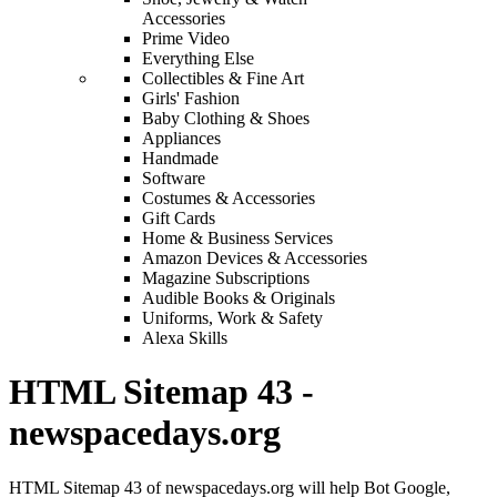
Accessories
Prime Video
Everything Else
Collectibles & Fine Art
Girls' Fashion
Baby Clothing & Shoes
Appliances
Handmade
Software
Costumes & Accessories
Gift Cards
Home & Business Services
Amazon Devices & Accessories
Magazine Subscriptions
Audible Books & Originals
Uniforms, Work & Safety
Alexa Skills
HTML Sitemap 43 -
newspacedays.org
HTML Sitemap 43 of newspacedays.org will help Bot Google,