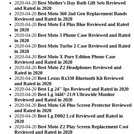
2020-04-20
Best Mother's Day Bath Gift Sets Reviewed
and Rated in 2020
2020-04-20
Best Moto 360 2nd Gen Replacement Bands
Reviewed and Rated in 2020
2020-04-20
Best Moto E4 Plus Blue Reviewed and Rated
in 2020
2020-04-20
Best Moto 3 Phone Case Reviewed and Rated
in 2020
2020-04-20
Best Moto Turbo 2 Case Reviewed and Rated
in 2020
2020-04-20
Best Moto X Pure Edition Phone Case
Reviewed and Rated in 2020
2020-04-20
Best Moto Z2 Headphones Reviewed and
Rated in 2020
2020-04-20
Best Lexus Rx330 Bluetooth Kit Reviewed
and Rated in 2020
2020-04-20
Best Lg 24" Ips Reviewed and Rated in 2020
2020-04-20
Best Lg 34â€³ 21:9 Ultrawide Monitor
Reviewed and Rated in 2020
2020-04-20
Best Moto G6 Plus Screen Protector Reviewed
and Rated in 2020
2020-04-20
Best Lg D802 Lcd Reviewed and Rated in
2020
2020-04-20
Best Moto Z2 Play Screen Replacement Cost
Reviewed and Rated in 2020