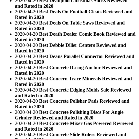
2020-04-20
Best Deadpool Christmas Socks Reviewed
and Rated in 2020
2020-04-20
Best Deals On Football Cleats Reviewed and
Rated in 2020
2020-04-20
Best Deals On Table Saws Reviewed and
Rated in 2020
2020-04-20
Best Death Dealer Comic Book Reviewed and
Rated in 2020
2020-04-20
Best Debbie Diller Centers Reviewed and
Rated in 2020
2020-04-20
Best Deans Parallel Connector Reviewed and
Rated in 2020
2020-04-20
Best Concrete D-ring Anchor Reviewed and
Rated in 2020
2020-04-20
Best Concern Trace Minerals Reviewed and
Rated in 2020
2020-04-20
Best Concrete Edging Molds Sale Reviewed
and Rated in 2020
2020-04-20
Best Concrete Polisher Pads Reviewed and
Rated in 2020
2020-04-20
Best Concrete Polishing Discs For Angle
Grinder Reviewed and Rated in 2020
2020-04-20
Best Concrete Mixer Gas Powered Reviewed
and Rated in 2020
2020-04-20
Best Concrete Slide Rulers Reviewed and