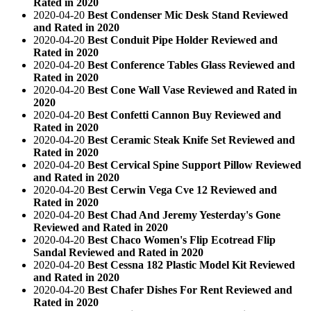
Rated in 2020
2020-04-20
Best Condenser Mic Desk Stand Reviewed
and Rated in 2020
2020-04-20
Best Conduit Pipe Holder Reviewed and
Rated in 2020
2020-04-20
Best Conference Tables Glass Reviewed and
Rated in 2020
2020-04-20
Best Cone Wall Vase Reviewed and Rated in
2020
2020-04-20
Best Confetti Cannon Buy Reviewed and
Rated in 2020
2020-04-20
Best Ceramic Steak Knife Set Reviewed and
Rated in 2020
2020-04-20
Best Cervical Spine Support Pillow Reviewed
and Rated in 2020
2020-04-20
Best Cerwin Vega Cve 12 Reviewed and
Rated in 2020
2020-04-20
Best Chad And Jeremy Yesterday's Gone
Reviewed and Rated in 2020
2020-04-20
Best Chaco Women's Flip Ecotread Flip
Sandal Reviewed and Rated in 2020
2020-04-20
Best Cessna 182 Plastic Model Kit Reviewed
and Rated in 2020
2020-04-20
Best Chafer Dishes For Rent Reviewed and
Rated in 2020