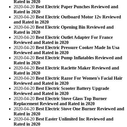
Rated in 2020
2020-04-20
Best Electric Paper Punches Reviewed and
Rated in 2020
2020-04-20
Best Electric Outboard Motor 12v Reviewed
and Rated in 2020
2020-04-20
Best Electric Opening Bin Reviewed and
Rated in 2020
2020-04-20
Best Electric Outlet Adapter For France
Reviewed and Rated in 2020
2020-04-20
Best Electric Pressure Cooker Made In Usa
Reviewed and Rated in 2020
2020-04-20
Best Electric Pump Inflatables Reviewed and
Rated in 2020
2020-04-20
Best Electric Raclette Maker Reviewed and
Rated in 2020
2020-04-20
Best Electric Razor For Women's Facial Hair
Reviewed and Rated in 2020
2020-04-20
Best Electric Scooter Battery Upgrade
Reviewed and Rated in 2020
2020-04-20
Best Electric Stove Glass Top Burner
Replacement Reviewed and Rated in 2020
2020-04-20
Best Electric Stove One Burner Reviewed and
Rated in 2020
2020-04-20
Best Easter Unlimited Inc Reviewed and
Rated in 2020