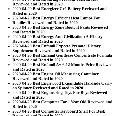
Reviewed and Rated in 2020
2020-04-20
Best Energizer Cr2 Battery Reviewed and
Rated in 2020
2020-04-20
Best Energy Efficient Heat Lamps For
Reptiles Reviewed and Rated in 2020
2020-04-20
Best Energy Zone Bootcut Pants Reviewed
and Rated in 2020
2020-04-20
Best Energy And Civilization: A History
Reviewed and Rated in 2020
2020-04-20
Best Enfamil Expecta Prenatal Dietary
Supplement Reviewed and Rated in 2020
2020-04-20
Best Enfamil Gentlease Concentrate Formula
Reviewed and Rated in 2020
2020-04-20
Best Enfamil A+ 6-12 Months Price Reviewed
and Rated in 2020
2020-04-20
Best Engine Oil Measuring Container
Reviewed and Rated in 2020
2020-04-20
Best Englewood Expandable Hardside Carry-
on Spinner Reviewed and Rated in 2020
2020-04-20
Best Engineering Toys For Boys Reviewed
and Rated in 2020
2020-04-20
Best Computer For 1 Year Old Reviewed and
Rated in 2020
2020-04-20
Best Computer Keyboard Shelf For Desk
Reviewed and Rated in 2020