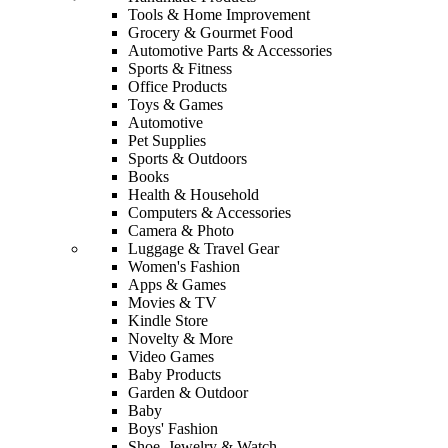
Tools & Home Improvement
Grocery & Gourmet Food
Automotive Parts & Accessories
Sports & Fitness
Office Products
Toys & Games
Automotive
Pet Supplies
Sports & Outdoors
Books
Health & Household
Computers & Accessories
Camera & Photo
Luggage & Travel Gear
Women's Fashion
Apps & Games
Movies & TV
Kindle Store
Novelty & More
Video Games
Baby Products
Garden & Outdoor
Baby
Boys' Fashion
Shoe, Jewelry & Watch