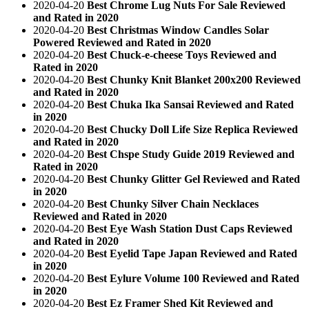
2020-04-20
Best Chrome Lug Nuts For Sale Reviewed
and Rated in 2020
2020-04-20
Best Christmas Window Candles Solar
Powered Reviewed and Rated in 2020
2020-04-20
Best Chuck-e-cheese Toys Reviewed and
Rated in 2020
2020-04-20
Best Chunky Knit Blanket 200x200 Reviewed
and Rated in 2020
2020-04-20
Best Chuka Ika Sansai Reviewed and Rated
in 2020
2020-04-20
Best Chucky Doll Life Size Replica Reviewed
and Rated in 2020
2020-04-20
Best Chspe Study Guide 2019 Reviewed and
Rated in 2020
2020-04-20
Best Chunky Glitter Gel Reviewed and Rated
in 2020
2020-04-20
Best Chunky Silver Chain Necklaces
Reviewed and Rated in 2020
2020-04-20
Best Eye Wash Station Dust Caps Reviewed
and Rated in 2020
2020-04-20
Best Eyelid Tape Japan Reviewed and Rated
in 2020
2020-04-20
Best Eylure Volume 100 Reviewed and Rated
in 2020
2020-04-20
Best Ez Framer Shed Kit Reviewed and