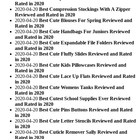
Rated in 2020
2020-04-20
Best Compression Stockings With A Zipper
Reviewed and Rated in 2020
2020-04-20
Best Cute Blouses For Spring Reviewed and
Rated in 2020
2020-04-20
Best Cute Handbags For Juniors Reviewed
and Rated in 2020
2020-04-20
Best Cute Expandable File Folders Reviewed
and Rated in 2020
2020-04-20
Best Cute Fluffy Slides Reviewed and Rated
in 2020
2020-04-20
Best Cute Kids Pillowcases Reviewed and
Rated in 2020
2020-04-20
Best Cute Lace Up Flats Reviewed and Rated
in 2020
2020-04-20
Best Cute Womens Tanks Reviewed and
Rated in 2020
2020-04-20
Best Cutest School Supplies Ever Reviewed
and Rated in 2020
2020-04-20
Best Cute Pins Buttons Reviewed and Rated
in 2020
2020-04-20
Best Cute Letter Stencils Reviewed and Rated
in 2020
2020-04-20
Best Cuticle Remover Sally Reviewed and
Rated in 2020