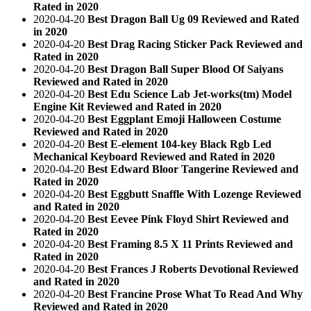
Rated in 2020
2020-04-20
Best Dragon Ball Ug 09 Reviewed and Rated
in 2020
2020-04-20
Best Drag Racing Sticker Pack Reviewed and
Rated in 2020
2020-04-20
Best Dragon Ball Super Blood Of Saiyans
Reviewed and Rated in 2020
2020-04-20
Best Edu Science Lab Jet-works(tm) Model
Engine Kit Reviewed and Rated in 2020
2020-04-20
Best Eggplant Emoji Halloween Costume
Reviewed and Rated in 2020
2020-04-20
Best E-element 104-key Black Rgb Led
Mechanical Keyboard Reviewed and Rated in 2020
2020-04-20
Best Edward Bloor Tangerine Reviewed and
Rated in 2020
2020-04-20
Best Eggbutt Snaffle With Lozenge Reviewed
and Rated in 2020
2020-04-20
Best Eevee Pink Floyd Shirt Reviewed and
Rated in 2020
2020-04-20
Best Framing 8.5 X 11 Prints Reviewed and
Rated in 2020
2020-04-20
Best Frances J Roberts Devotional Reviewed
and Rated in 2020
2020-04-20
Best Francine Prose What To Read And Why
Reviewed and Rated in 2020