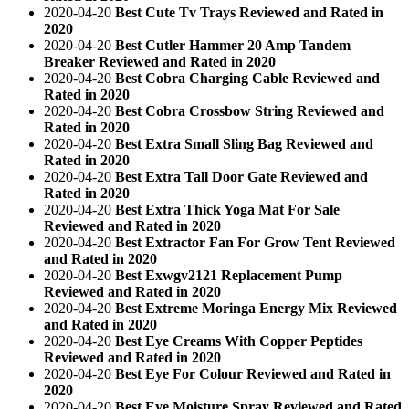
2020-04-20
Best Cute Tv Trays Reviewed and Rated in
2020
2020-04-20
Best Cutler Hammer 20 Amp Tandem
Breaker Reviewed and Rated in 2020
2020-04-20
Best Cobra Charging Cable Reviewed and
Rated in 2020
2020-04-20
Best Cobra Crossbow String Reviewed and
Rated in 2020
2020-04-20
Best Extra Small Sling Bag Reviewed and
Rated in 2020
2020-04-20
Best Extra Tall Door Gate Reviewed and
Rated in 2020
2020-04-20
Best Extra Thick Yoga Mat For Sale
Reviewed and Rated in 2020
2020-04-20
Best Extractor Fan For Grow Tent Reviewed
and Rated in 2020
2020-04-20
Best Exwgv2121 Replacement Pump
Reviewed and Rated in 2020
2020-04-20
Best Extreme Moringa Energy Mix Reviewed
and Rated in 2020
2020-04-20
Best Eye Creams With Copper Peptides
Reviewed and Rated in 2020
2020-04-20
Best Eye For Colour Reviewed and Rated in
2020
2020-04-20
Best Eye Moisture Spray Reviewed and Rated