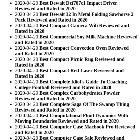
2020-04-20
Best Dewalt Dcf787c1 Impact Driver
Reviewed and Rated in 2020
2020-04-20
Best Dewalt 32 In Metal Folding Sawhorse 2
Pack Reviewed and Rated in 2020
2020-04-20
Best Compact Camera Wifi Reviewed and
Rated in 2020
2020-04-20
Best Commercial Soy Milk Machine Reviewed
and Rated in 2020
2020-04-20
Best Compact Convection Oven Reviewed
and Rated in 2020
2020-04-20
Best Compact Picnic Rug Reviewed and
Rated in 2020
2020-04-20
Best Compact Red Laser Reviewed and
Rated in 2020
2020-04-20
Best Complete Idiot's Guide To Coaching
College Football Reviewed and Rated in 2020
2020-04-20
Best Complex Carbohydrates Powder
Reviewed and Rated in 2020
2020-04-20
Best Complete Saga Of The Swamp Thing
Reviewed and Rated in 2020
2020-04-20
Best Computational Fluid Dynamics With
Moving Boundaries Reviewed and Rated in 2020
2020-04-20
Best Computer Case Macbook Pro Reviewed
and Rated in 2020
2020-04-20
Best Computer Case Sale Reviewed and