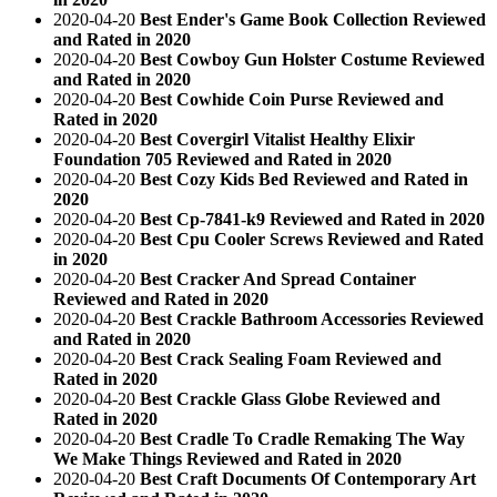
2020-04-20
Best Ender's Game Book Collection Reviewed
and Rated in 2020
2020-04-20
Best Cowboy Gun Holster Costume Reviewed
and Rated in 2020
2020-04-20
Best Cowhide Coin Purse Reviewed and
Rated in 2020
2020-04-20
Best Covergirl Vitalist Healthy Elixir
Foundation 705 Reviewed and Rated in 2020
2020-04-20
Best Cozy Kids Bed Reviewed and Rated in
2020
2020-04-20
Best Cp-7841-k9 Reviewed and Rated in 2020
2020-04-20
Best Cpu Cooler Screws Reviewed and Rated
in 2020
2020-04-20
Best Cracker And Spread Container
Reviewed and Rated in 2020
2020-04-20
Best Crackle Bathroom Accessories Reviewed
and Rated in 2020
2020-04-20
Best Crack Sealing Foam Reviewed and
Rated in 2020
2020-04-20
Best Crackle Glass Globe Reviewed and
Rated in 2020
2020-04-20
Best Cradle To Cradle Remaking The Way
We Make Things Reviewed and Rated in 2020
2020-04-20
Best Craft Documents Of Contemporary Art