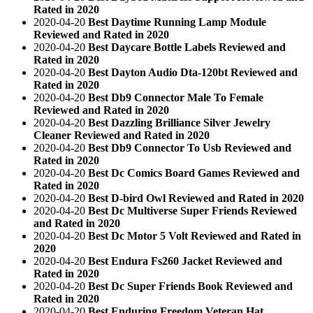
Rated in 2020
2020-04-20
Best Daytime Running Lamp Module
Reviewed and Rated in 2020
2020-04-20
Best Daycare Bottle Labels Reviewed and
Rated in 2020
2020-04-20
Best Dayton Audio Dta-120bt Reviewed and
Rated in 2020
2020-04-20
Best Db9 Connector Male To Female
Reviewed and Rated in 2020
2020-04-20
Best Dazzling Brilliance Silver Jewelry
Cleaner Reviewed and Rated in 2020
2020-04-20
Best Db9 Connector To Usb Reviewed and
Rated in 2020
2020-04-20
Best Dc Comics Board Games Reviewed and
Rated in 2020
2020-04-20
Best D-bird Owl Reviewed and Rated in 2020
2020-04-20
Best Dc Multiverse Super Friends Reviewed
and Rated in 2020
2020-04-20
Best Dc Motor 5 Volt Reviewed and Rated in
2020
2020-04-20
Best Endura Fs260 Jacket Reviewed and
Rated in 2020
2020-04-20
Best Dc Super Friends Book Reviewed and
Rated in 2020
2020-04-20
Best Enduring Freedom Veteran Hat