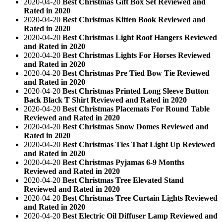
2020-04-20
Best Christmas Gift Box Set Reviewed and
Rated in 2020
2020-04-20
Best Christmas Kitten Book Reviewed and
Rated in 2020
2020-04-20
Best Christmas Light Roof Hangers Reviewed
and Rated in 2020
2020-04-20
Best Christmas Lights For Horses Reviewed
and Rated in 2020
2020-04-20
Best Christmas Pre Tied Bow Tie Reviewed
and Rated in 2020
2020-04-20
Best Christmas Printed Long Sleeve Button
Back Black T Shirt Reviewed and Rated in 2020
2020-04-20
Best Christmas Placemats For Round Table
Reviewed and Rated in 2020
2020-04-20
Best Christmas Snow Domes Reviewed and
Rated in 2020
2020-04-20
Best Christmas Ties That Light Up Reviewed
and Rated in 2020
2020-04-20
Best Christmas Pyjamas 6-9 Months
Reviewed and Rated in 2020
2020-04-20
Best Christmas Tree Elevated Stand
Reviewed and Rated in 2020
2020-04-20
Best Christmas Tree Curtain Lights Reviewed
and Rated in 2020
2020-04-20
Best Electric Oil Diffuser Lamp Reviewed and