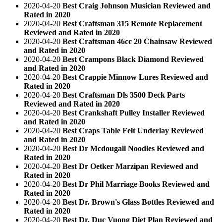
2020-04-20
Best Craig Johnson Musician Reviewed and
Rated in 2020
2020-04-20
Best Craftsman 315 Remote Replacement
Reviewed and Rated in 2020
2020-04-20
Best Craftsman 46cc 20 Chainsaw Reviewed
and Rated in 2020
2020-04-20
Best Crampons Black Diamond Reviewed
and Rated in 2020
2020-04-20
Best Crappie Minnow Lures Reviewed and
Rated in 2020
2020-04-20
Best Craftsman Dls 3500 Deck Parts
Reviewed and Rated in 2020
2020-04-20
Best Crankshaft Pulley Installer Reviewed
and Rated in 2020
2020-04-20
Best Craps Table Felt Underlay Reviewed
and Rated in 2020
2020-04-20
Best Dr Mcdougall Noodles Reviewed and
Rated in 2020
2020-04-20
Best Dr Oetker Marzipan Reviewed and
Rated in 2020
2020-04-20
Best Dr Phil Marriage Books Reviewed and
Rated in 2020
2020-04-20
Best Dr. Brown's Glass Bottles Reviewed and
Rated in 2020
2020-04-20
Best Dr. Duc Vuong Diet Plan Reviewed and