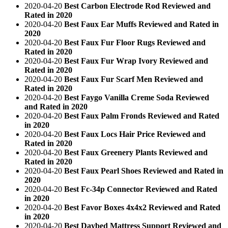
2020-04-20
Best Carbon Electrode Rod Reviewed and
Rated in 2020
2020-04-20
Best Faux Ear Muffs Reviewed and Rated in
2020
2020-04-20
Best Faux Fur Floor Rugs Reviewed and
Rated in 2020
2020-04-20
Best Faux Fur Wrap Ivory Reviewed and
Rated in 2020
2020-04-20
Best Faux Fur Scarf Men Reviewed and
Rated in 2020
2020-04-20
Best Faygo Vanilla Creme Soda Reviewed
and Rated in 2020
2020-04-20
Best Faux Palm Fronds Reviewed and Rated
in 2020
2020-04-20
Best Faux Locs Hair Price Reviewed and
Rated in 2020
2020-04-20
Best Faux Greenery Plants Reviewed and
Rated in 2020
2020-04-20
Best Faux Pearl Shoes Reviewed and Rated in
2020
2020-04-20
Best Fc-34p Connector Reviewed and Rated
in 2020
2020-04-20
Best Favor Boxes 4x4x2 Reviewed and Rated
in 2020
2020-04-20
Best Daybed Mattress Support Reviewed and