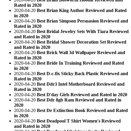
Rated in 2020
2020-04-20
Best Brian King Author Reviewed and Rated
in 2020
2020-04-20
Best Brian Simpson Persuasion Reviewed and
Rated in 2020
2020-04-20
Best Bridal Jewelry Sets With Tiara Reviewed
and Rated in 2020
2020-04-20
Best Bridal Shower Decoration Set Reviewed
and Rated in 2020
2020-04-20
Best Brick Wall 3d Wallpaper Reviewed and
Rated in 2020
2020-04-20
Best Bride In Training Reviewed and Rated
in 2020
2020-04-20
Best D-c-fix Sticky Back Plastic Reviewed and
Rated in 2020
2020-04-20
Best Ddr3 Intel Motherboard Reviewed and
Rated in 2020
2020-04-20
Best D'day Girls Reviewed and Rated in 2020
2020-04-20
Best Ddr 8gb Ram Reviewed and Rated in
2020
2020-04-20
Best De Extinction Book Reviewed and Rated
in 2020
2020-04-20
Best Deadpool T Shirt Women's Reviewed
and Rated in 2020