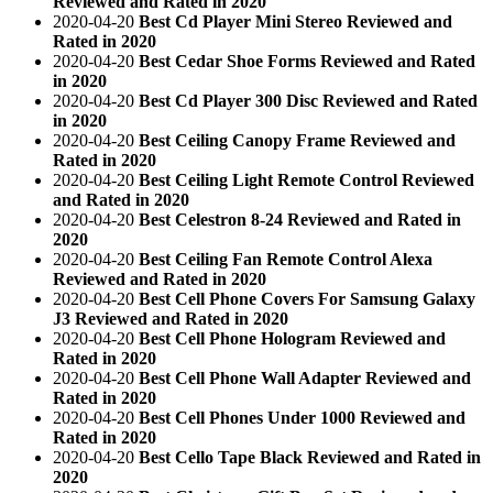
Reviewed and Rated in 2020
2020-04-20
Best Cd Player Mini Stereo Reviewed and
Rated in 2020
2020-04-20
Best Cedar Shoe Forms Reviewed and Rated
in 2020
2020-04-20
Best Cd Player 300 Disc Reviewed and Rated
in 2020
2020-04-20
Best Ceiling Canopy Frame Reviewed and
Rated in 2020
2020-04-20
Best Ceiling Light Remote Control Reviewed
and Rated in 2020
2020-04-20
Best Celestron 8-24 Reviewed and Rated in
2020
2020-04-20
Best Ceiling Fan Remote Control Alexa
Reviewed and Rated in 2020
2020-04-20
Best Cell Phone Covers For Samsung Galaxy
J3 Reviewed and Rated in 2020
2020-04-20
Best Cell Phone Hologram Reviewed and
Rated in 2020
2020-04-20
Best Cell Phone Wall Adapter Reviewed and
Rated in 2020
2020-04-20
Best Cell Phones Under 1000 Reviewed and
Rated in 2020
2020-04-20
Best Cello Tape Black Reviewed and Rated in
2020