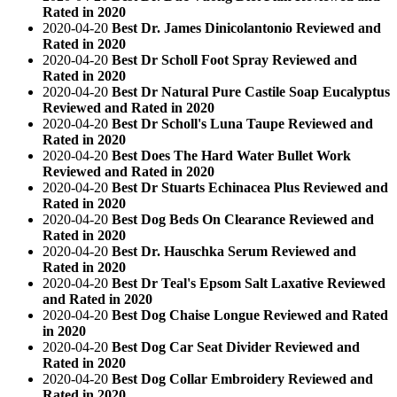
Rated in 2020
2020-04-20
Best Dr. James Dinicolantonio Reviewed and
Rated in 2020
2020-04-20
Best Dr Scholl Foot Spray Reviewed and
Rated in 2020
2020-04-20
Best Dr Natural Pure Castile Soap Eucalyptus
Reviewed and Rated in 2020
2020-04-20
Best Dr Scholl's Luna Taupe Reviewed and
Rated in 2020
2020-04-20
Best Does The Hard Water Bullet Work
Reviewed and Rated in 2020
2020-04-20
Best Dr Stuarts Echinacea Plus Reviewed and
Rated in 2020
2020-04-20
Best Dog Beds On Clearance Reviewed and
Rated in 2020
2020-04-20
Best Dr. Hauschka Serum Reviewed and
Rated in 2020
2020-04-20
Best Dr Teal's Epsom Salt Laxative Reviewed
and Rated in 2020
2020-04-20
Best Dog Chaise Longue Reviewed and Rated
in 2020
2020-04-20
Best Dog Car Seat Divider Reviewed and
Rated in 2020
2020-04-20
Best Dog Collar Embroidery Reviewed and
Rated in 2020