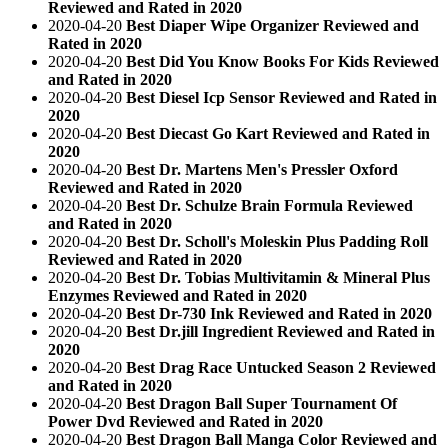
Reviewed and Rated in 2020
2020-04-20
Best Diaper Wipe Organizer Reviewed and
Rated in 2020
2020-04-20
Best Did You Know Books For Kids Reviewed
and Rated in 2020
2020-04-20
Best Diesel Icp Sensor Reviewed and Rated in
2020
2020-04-20
Best Diecast Go Kart Reviewed and Rated in
2020
2020-04-20
Best Dr. Martens Men's Pressler Oxford
Reviewed and Rated in 2020
2020-04-20
Best Dr. Schulze Brain Formula Reviewed
and Rated in 2020
2020-04-20
Best Dr. Scholl's Moleskin Plus Padding Roll
Reviewed and Rated in 2020
2020-04-20
Best Dr. Tobias Multivitamin & Mineral Plus
Enzymes Reviewed and Rated in 2020
2020-04-20
Best Dr-730 Ink Reviewed and Rated in 2020
2020-04-20
Best Dr.jill Ingredient Reviewed and Rated in
2020
2020-04-20
Best Drag Race Untucked Season 2 Reviewed
and Rated in 2020
2020-04-20
Best Dragon Ball Super Tournament Of
Power Dvd Reviewed and Rated in 2020
2020-04-20
Best Dragon Ball Manga Color Reviewed and