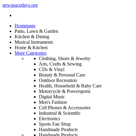
newspacedays
.org
Homepage
Patio, Lawn & Garden
Kitchen & Dining
Musical Instruments
Home & Kitchen
More Categories
Clothing, Shoes & Jewelry
Arts, Crafts & Sewing
CDs & Vinyl
Beauty & Personal Care
Outdoor Recreation
Health, Household & Baby Care
Motorcycle & Powersports
Digital Music
Men's Fashion
Cell Phones & Accessories
Industrial & Scientific
Electronics
Sports Fan Shop
Handmade Products
Handmade Products