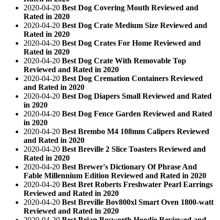
2020-04-20
Best Dog Covering Mouth Reviewed and
Rated in 2020
2020-04-20
Best Dog Crate Medium Size Reviewed and
Rated in 2020
2020-04-20
Best Dog Crates For Home Reviewed and
Rated in 2020
2020-04-20
Best Dog Crate With Removable Top
Reviewed and Rated in 2020
2020-04-20
Best Dog Cremation Containers Reviewed
and Rated in 2020
2020-04-20
Best Dog Diapers Small Reviewed and Rated
in 2020
2020-04-20
Best Dog Fence Garden Reviewed and Rated
in 2020
2020-04-20
Best Brembo M4 108mm Calipers Reviewed
and Rated in 2020
2020-04-20
Best Breville 2 Slice Toasters Reviewed and
Rated in 2020
2020-04-20
Best Brewer's Dictionary Of Phrase And
Fable Millennium Edition Reviewed and Rated in 2020
2020-04-20
Best Bret Roberts Freshwater Pearl Earrings
Reviewed and Rated in 2020
2020-04-20
Best Breville Bov800xl Smart Oven 1800-watt
Reviewed and Rated in 2020
2020-04-20
Best Brian Bosworth Hoodie Reviewed and