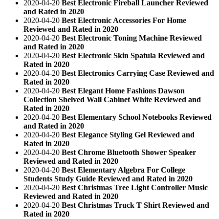
2020-04-20
Best Electronic Fireball Launcher Reviewed
and Rated in 2020
2020-04-20
Best Electronic Accessories For Home
Reviewed and Rated in 2020
2020-04-20
Best Electronic Toning Machine Reviewed
and Rated in 2020
2020-04-20
Best Electronic Skin Spatula Reviewed and
Rated in 2020
2020-04-20
Best Electronics Carrying Case Reviewed and
Rated in 2020
2020-04-20
Best Elegant Home Fashions Dawson
Collection Shelved Wall Cabinet White Reviewed and
Rated in 2020
2020-04-20
Best Elementary School Notebooks Reviewed
and Rated in 2020
2020-04-20
Best Elegance Styling Gel Reviewed and
Rated in 2020
2020-04-20
Best Chrome Bluetooth Shower Speaker
Reviewed and Rated in 2020
2020-04-20
Best Elementary Algebra For College
Students Study Guide Reviewed and Rated in 2020
2020-04-20
Best Christmas Tree Light Controller Music
Reviewed and Rated in 2020
2020-04-20
Best Christmas Truck T Shirt Reviewed and
Rated in 2020