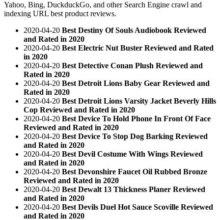
Yahoo, Bing, DuckduckGo, and other Search Engine crawl and
indexing URL best product reviews.
2020-04-20
Best Destiny Of Souls Audiobook Reviewed
and Rated in 2020
2020-04-20
Best Electric Nut Buster Reviewed and Rated
in 2020
2020-04-20
Best Detective Conan Plush Reviewed and
Rated in 2020
2020-04-20
Best Detroit Lions Baby Gear Reviewed and
Rated in 2020
2020-04-20
Best Detroit Lions Varsity Jacket Beverly Hills
Cop Reviewed and Rated in 2020
2020-04-20
Best Device To Hold Phone In Front Of Face
Reviewed and Rated in 2020
2020-04-20
Best Device To Stop Dog Barking Reviewed
and Rated in 2020
2020-04-20
Best Devil Costume With Wings Reviewed
and Rated in 2020
2020-04-20
Best Devonshire Faucet Oil Rubbed Bronze
Reviewed and Rated in 2020
2020-04-20
Best Dewalt 13 Thickness Planer Reviewed
and Rated in 2020
2020-04-20
Best Devils Duel Hot Sauce Scoville Reviewed
and Rated in 2020