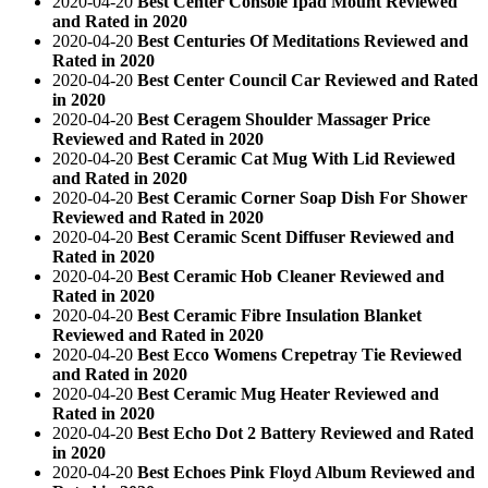
2020-04-20
Best Center Console Ipad Mount Reviewed
and Rated in 2020
2020-04-20
Best Centuries Of Meditations Reviewed and
Rated in 2020
2020-04-20
Best Center Council Car Reviewed and Rated
in 2020
2020-04-20
Best Ceragem Shoulder Massager Price
Reviewed and Rated in 2020
2020-04-20
Best Ceramic Cat Mug With Lid Reviewed
and Rated in 2020
2020-04-20
Best Ceramic Corner Soap Dish For Shower
Reviewed and Rated in 2020
2020-04-20
Best Ceramic Scent Diffuser Reviewed and
Rated in 2020
2020-04-20
Best Ceramic Hob Cleaner Reviewed and
Rated in 2020
2020-04-20
Best Ceramic Fibre Insulation Blanket
Reviewed and Rated in 2020
2020-04-20
Best Ecco Womens Crepetray Tie Reviewed
and Rated in 2020
2020-04-20
Best Ceramic Mug Heater Reviewed and
Rated in 2020
2020-04-20
Best Echo Dot 2 Battery Reviewed and Rated
in 2020
2020-04-20
Best Echoes Pink Floyd Album Reviewed and