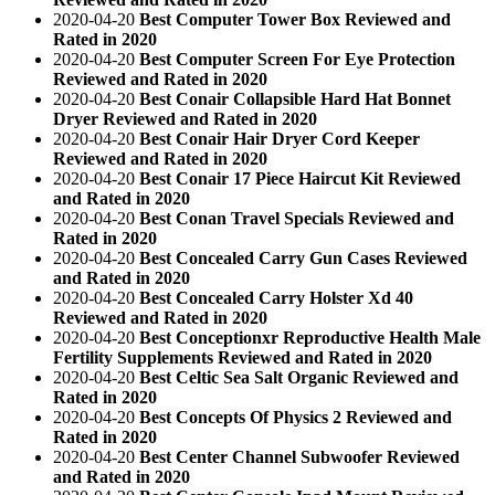
2020-04-20
Best Computer Tower Box Reviewed and
Rated in 2020
2020-04-20
Best Computer Screen For Eye Protection
Reviewed and Rated in 2020
2020-04-20
Best Conair Collapsible Hard Hat Bonnet
Dryer Reviewed and Rated in 2020
2020-04-20
Best Conair Hair Dryer Cord Keeper
Reviewed and Rated in 2020
2020-04-20
Best Conair 17 Piece Haircut Kit Reviewed
and Rated in 2020
2020-04-20
Best Conan Travel Specials Reviewed and
Rated in 2020
2020-04-20
Best Concealed Carry Gun Cases Reviewed
and Rated in 2020
2020-04-20
Best Concealed Carry Holster Xd 40
Reviewed and Rated in 2020
2020-04-20
Best Conceptionxr Reproductive Health Male
Fertility Supplements Reviewed and Rated in 2020
2020-04-20
Best Celtic Sea Salt Organic Reviewed and
Rated in 2020
2020-04-20
Best Concepts Of Physics 2 Reviewed and
Rated in 2020
2020-04-20
Best Center Channel Subwoofer Reviewed
and Rated in 2020