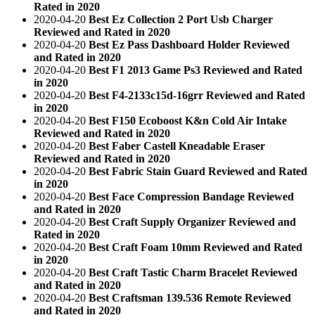
Rated in 2020
2020-04-20
Best Ez Collection 2 Port Usb Charger
Reviewed and Rated in 2020
2020-04-20
Best Ez Pass Dashboard Holder Reviewed
and Rated in 2020
2020-04-20
Best F1 2013 Game Ps3 Reviewed and Rated
in 2020
2020-04-20
Best F4-2133c15d-16grr Reviewed and Rated
in 2020
2020-04-20
Best F150 Ecoboost K&n Cold Air Intake
Reviewed and Rated in 2020
2020-04-20
Best Faber Castell Kneadable Eraser
Reviewed and Rated in 2020
2020-04-20
Best Fabric Stain Guard Reviewed and Rated
in 2020
2020-04-20
Best Face Compression Bandage Reviewed
and Rated in 2020
2020-04-20
Best Craft Supply Organizer Reviewed and
Rated in 2020
2020-04-20
Best Craft Foam 10mm Reviewed and Rated
in 2020
2020-04-20
Best Craft Tastic Charm Bracelet Reviewed
and Rated in 2020
2020-04-20
Best Craftsman 139.536 Remote Reviewed
and Rated in 2020