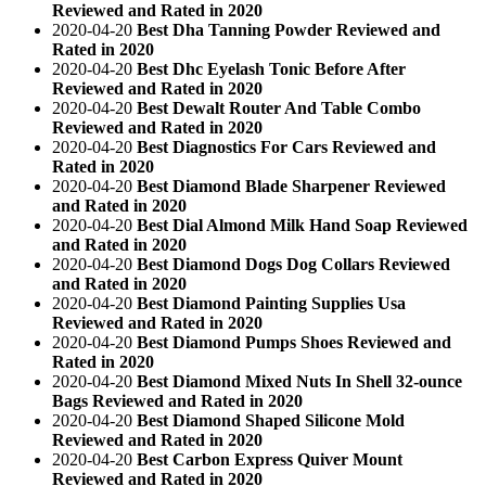
Reviewed and Rated in 2020
2020-04-20
Best Dha Tanning Powder Reviewed and
Rated in 2020
2020-04-20
Best Dhc Eyelash Tonic Before After
Reviewed and Rated in 2020
2020-04-20
Best Dewalt Router And Table Combo
Reviewed and Rated in 2020
2020-04-20
Best Diagnostics For Cars Reviewed and
Rated in 2020
2020-04-20
Best Diamond Blade Sharpener Reviewed
and Rated in 2020
2020-04-20
Best Dial Almond Milk Hand Soap Reviewed
and Rated in 2020
2020-04-20
Best Diamond Dogs Dog Collars Reviewed
and Rated in 2020
2020-04-20
Best Diamond Painting Supplies Usa
Reviewed and Rated in 2020
2020-04-20
Best Diamond Pumps Shoes Reviewed and
Rated in 2020
2020-04-20
Best Diamond Mixed Nuts In Shell 32-ounce
Bags Reviewed and Rated in 2020
2020-04-20
Best Diamond Shaped Silicone Mold
Reviewed and Rated in 2020
2020-04-20
Best Carbon Express Quiver Mount
Reviewed and Rated in 2020