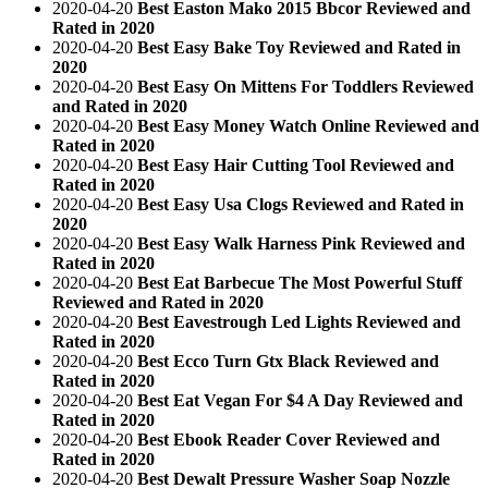
2020-04-20
Best Easton Mako 2015 Bbcor Reviewed and
Rated in 2020
2020-04-20
Best Easy Bake Toy Reviewed and Rated in
2020
2020-04-20
Best Easy On Mittens For Toddlers Reviewed
and Rated in 2020
2020-04-20
Best Easy Money Watch Online Reviewed and
Rated in 2020
2020-04-20
Best Easy Hair Cutting Tool Reviewed and
Rated in 2020
2020-04-20
Best Easy Usa Clogs Reviewed and Rated in
2020
2020-04-20
Best Easy Walk Harness Pink Reviewed and
Rated in 2020
2020-04-20
Best Eat Barbecue The Most Powerful Stuff
Reviewed and Rated in 2020
2020-04-20
Best Eavestrough Led Lights Reviewed and
Rated in 2020
2020-04-20
Best Ecco Turn Gtx Black Reviewed and
Rated in 2020
2020-04-20
Best Eat Vegan For $4 A Day Reviewed and
Rated in 2020
2020-04-20
Best Ebook Reader Cover Reviewed and
Rated in 2020
2020-04-20
Best Dewalt Pressure Washer Soap Nozzle