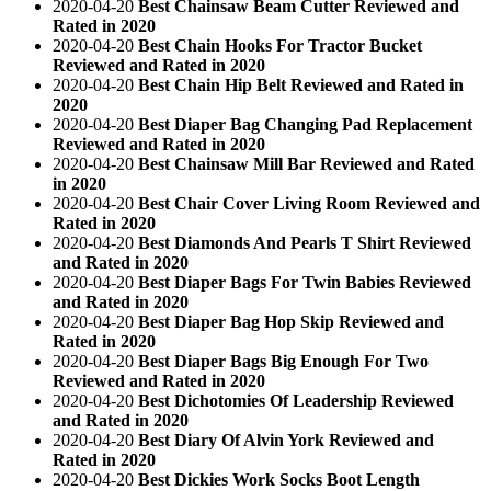
2020-04-20
Best Chainsaw Beam Cutter Reviewed and
Rated in 2020
2020-04-20
Best Chain Hooks For Tractor Bucket
Reviewed and Rated in 2020
2020-04-20
Best Chain Hip Belt Reviewed and Rated in
2020
2020-04-20
Best Diaper Bag Changing Pad Replacement
Reviewed and Rated in 2020
2020-04-20
Best Chainsaw Mill Bar Reviewed and Rated
in 2020
2020-04-20
Best Chair Cover Living Room Reviewed and
Rated in 2020
2020-04-20
Best Diamonds And Pearls T Shirt Reviewed
and Rated in 2020
2020-04-20
Best Diaper Bags For Twin Babies Reviewed
and Rated in 2020
2020-04-20
Best Diaper Bag Hop Skip Reviewed and
Rated in 2020
2020-04-20
Best Diaper Bags Big Enough For Two
Reviewed and Rated in 2020
2020-04-20
Best Dichotomies Of Leadership Reviewed
and Rated in 2020
2020-04-20
Best Diary Of Alvin York Reviewed and
Rated in 2020
2020-04-20
Best Dickies Work Socks Boot Length