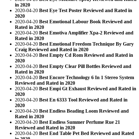
in 2020
2020-04-20
Best Eye Test Poster Reviewed and Rated in
2020
2020-04-20
Best Emotional Labour Book Reviewed and
Rated in 2020
2020-04-20
Best Emotiva Amplifier Xpa-2 Reviewed and
Rated in 2020
2020-04-20
Best Emotional Freedom Technique By Gary
Craig Reviewed and Rated in 2020
2020-04-20
Best Empty Cd Rom Reviewed and Rated in
2020
2020-04-20
Best Empty Clear Pill Bottles Reviewed and
Rated in 2020
2020-04-20
Best Encore Technology 6 In 1 Stereo System
Reviewed and Rated in 2020
2020-04-20
Best Empi Gt Exhaust Reviewed and Rated in
2020
2020-04-20
Best En 6333 Tool Reviewed and Rated in
2020
2020-04-20
Best Endless Beading Loom Reviewed and
Rated in 2020
2020-04-20
Best Endless Summer Perfume Rue 21
Reviewed and Rated in 2020
2020-04-20
Best End Table Pet Bed Reviewed and Rated
in 2020