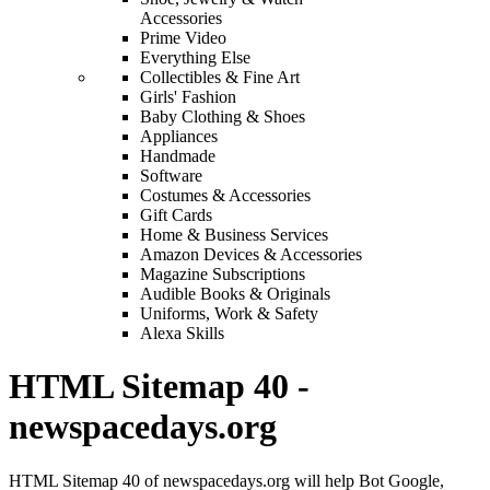
Accessories
Prime Video
Everything Else
Collectibles & Fine Art
Girls' Fashion
Baby Clothing & Shoes
Appliances
Handmade
Software
Costumes & Accessories
Gift Cards
Home & Business Services
Amazon Devices & Accessories
Magazine Subscriptions
Audible Books & Originals
Uniforms, Work & Safety
Alexa Skills
HTML Sitemap 40 -
newspacedays.org
HTML Sitemap 40 of newspacedays.org will help Bot Google,