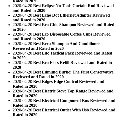
Rated in 2020
2020-04-20
Best Eclipse No Tools Curtain Rod Reviewed
and Rated in 2020
2020-04-20
Best Echo Dot Ethernet Adapter Reviewed
and Rated in 2020
2020-04-20
Best Eco Chic Shampoo Reviewed and Rated
in 2020
2020-04-20
Best Eco Disposable Coffee Cups Reviewed
and Rated in 2020
2020-04-20
Best Ecru Shampoo And Conditioner
Reviewed and Rated in 2020
2020-04-20
Best Edc Tactical Pack Reviewed and Rated
in 2020
2020-04-20
Best Eco Floss Refill Reviewed and Rated in
2020
2020-04-20
Best Edmund Burke: The First Conservative
Reviewed and Rated in 2020
2020-04-20
Best Edges Edge Control Reviewed and
Rated in 2020
2020-04-20
Best Electric Stove Top Range Reviewed and
Rated in 2020
2020-04-20
Best Electrical Component Box Reviewed and
Rated in 2020
2020-04-20
Best Electrical Outlet With Usb Reviewed and
Rated in 2020