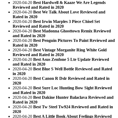
2020-04-20
Best Hardwell & Kaaze We Are Legends
Reviewed and Rated in 2020
2020-04-20
Best We Talk About Love Reviewed and
Rated in 2020
2020-04-20
Best Irwin Marples 3 Piece Chisel Set
Reviewed and Rated in 2020
2020-04-20
Best Madonna Ghosttown Remix Reviewed
and Rated in 2020
2020-04-20
Best Penguin Pictures To Paint Reviewed and
Rated in 2020
2020-04-20
Best Vintage Morganite Ring White Gold
Reviewed and Rated in 2020
2020-04-20
Best Asus Zenfone 5 Lte Update Reviewed
and Rated in 2020
2020-04-20
Best Blue S Well Bottle Reviewed and Rated
in 2020
2020-04-20
Best Canon R Dslr Reviewed and Rated in
2020
2020-04-20
Best Sure Loc Hunting Bow Sight Reviewed
and Rated in 2020
2020-04-20
Best Dakine Hunter Balaclava Reviewed and
Rated in 2020
2020-04-20
Best Tw Steel Tw924 Reviewed and Rated in
2020
2020-04-20
Best A Little Book About Feelings Reviewed