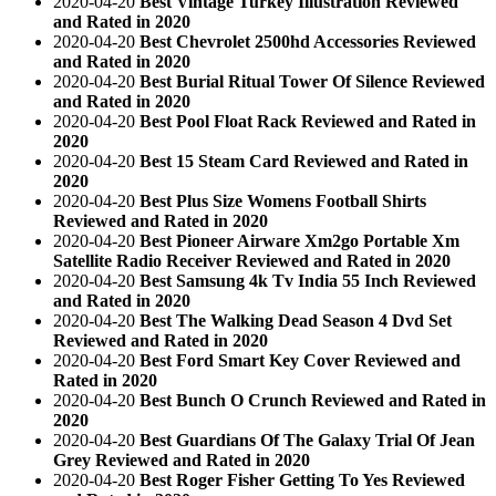
2020-04-20
Best Vintage Turkey Illustration Reviewed
and Rated in 2020
2020-04-20
Best Chevrolet 2500hd Accessories Reviewed
and Rated in 2020
2020-04-20
Best Burial Ritual Tower Of Silence Reviewed
and Rated in 2020
2020-04-20
Best Pool Float Rack Reviewed and Rated in
2020
2020-04-20
Best 15 Steam Card Reviewed and Rated in
2020
2020-04-20
Best Plus Size Womens Football Shirts
Reviewed and Rated in 2020
2020-04-20
Best Pioneer Airware Xm2go Portable Xm
Satellite Radio Receiver Reviewed and Rated in 2020
2020-04-20
Best Samsung 4k Tv India 55 Inch Reviewed
and Rated in 2020
2020-04-20
Best The Walking Dead Season 4 Dvd Set
Reviewed and Rated in 2020
2020-04-20
Best Ford Smart Key Cover Reviewed and
Rated in 2020
2020-04-20
Best Bunch O Crunch Reviewed and Rated in
2020
2020-04-20
Best Guardians Of The Galaxy Trial Of Jean
Grey Reviewed and Rated in 2020
2020-04-20
Best Roger Fisher Getting To Yes Reviewed