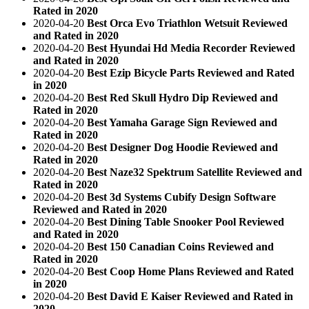
Rated in 2020
2020-04-20
Best Orca Evo Triathlon Wetsuit Reviewed
and Rated in 2020
2020-04-20
Best Hyundai Hd Media Recorder Reviewed
and Rated in 2020
2020-04-20
Best Ezip Bicycle Parts Reviewed and Rated
in 2020
2020-04-20
Best Red Skull Hydro Dip Reviewed and
Rated in 2020
2020-04-20
Best Yamaha Garage Sign Reviewed and
Rated in 2020
2020-04-20
Best Designer Dog Hoodie Reviewed and
Rated in 2020
2020-04-20
Best Naze32 Spektrum Satellite Reviewed and
Rated in 2020
2020-04-20
Best 3d Systems Cubify Design Software
Reviewed and Rated in 2020
2020-04-20
Best Dining Table Snooker Pool Reviewed
and Rated in 2020
2020-04-20
Best 150 Canadian Coins Reviewed and
Rated in 2020
2020-04-20
Best Coop Home Plans Reviewed and Rated
in 2020
2020-04-20
Best David E Kaiser Reviewed and Rated in
2020