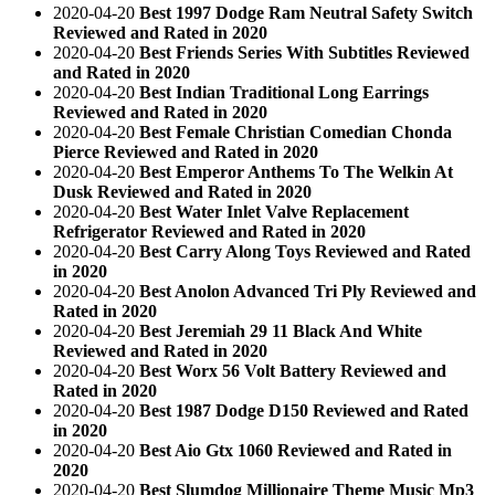
2020-04-20
Best 1997 Dodge Ram Neutral Safety Switch
Reviewed and Rated in 2020
2020-04-20
Best Friends Series With Subtitles Reviewed
and Rated in 2020
2020-04-20
Best Indian Traditional Long Earrings
Reviewed and Rated in 2020
2020-04-20
Best Female Christian Comedian Chonda
Pierce Reviewed and Rated in 2020
2020-04-20
Best Emperor Anthems To The Welkin At
Dusk Reviewed and Rated in 2020
2020-04-20
Best Water Inlet Valve Replacement
Refrigerator Reviewed and Rated in 2020
2020-04-20
Best Carry Along Toys Reviewed and Rated
in 2020
2020-04-20
Best Anolon Advanced Tri Ply Reviewed and
Rated in 2020
2020-04-20
Best Jeremiah 29 11 Black And White
Reviewed and Rated in 2020
2020-04-20
Best Worx 56 Volt Battery Reviewed and
Rated in 2020
2020-04-20
Best 1987 Dodge D150 Reviewed and Rated
in 2020
2020-04-20
Best Aio Gtx 1060 Reviewed and Rated in
2020
2020-04-20
Best Slumdog Millionaire Theme Music Mp3