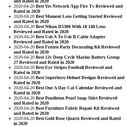
and Rated in 2020
2020-04-20
Best Yes Network App Fire Tv Reviewed and
Rated in 2020
2020-04-20
Best Moment Lens Getting Started Reviewed
and Rated in 2020
2020-04-20
Best Nikon D5300 With 18 140 Lens
Reviewed and Rated in 2020
2020-04-20
Best Usb A To Usb B Cable Adapter
Reviewed and Rated in 2020
2020-04-20
Best Frozen Party Decorating Kit Reviewed
and Rated in 2020
2020-04-20
Best 12v Deep Cycle Marine Battery Group
27 Reviewed and Rated in 2020
2020-04-20
Best Eye Stripes Football Reviewed and
Rated in 2020
2020-04-20
Best Superhero Helmet Designs Reviewed and
Rated in 2020
2020-04-20
Best One A Day Cat Calendar Reviewed and
Rated in 2020
2020-04-20
Best Pendleton Pearl Snap Shirt Reviewed
and Rated in 2020
2020-04-20
Best Furniture Fabric Repair Kit Reviewed
and Rated in 2020
2020-04-20
Best Gold Rose Quartz Reviewed and Rated
in 2020