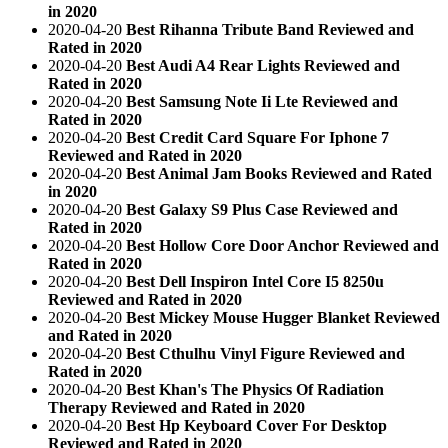
in 2020
2020-04-20
Best Rihanna Tribute Band Reviewed and
Rated in 2020
2020-04-20
Best Audi A4 Rear Lights Reviewed and
Rated in 2020
2020-04-20
Best Samsung Note Ii Lte Reviewed and
Rated in 2020
2020-04-20
Best Credit Card Square For Iphone 7
Reviewed and Rated in 2020
2020-04-20
Best Animal Jam Books Reviewed and Rated
in 2020
2020-04-20
Best Galaxy S9 Plus Case Reviewed and
Rated in 2020
2020-04-20
Best Hollow Core Door Anchor Reviewed and
Rated in 2020
2020-04-20
Best Dell Inspiron Intel Core I5 8250u
Reviewed and Rated in 2020
2020-04-20
Best Mickey Mouse Hugger Blanket Reviewed
and Rated in 2020
2020-04-20
Best Cthulhu Vinyl Figure Reviewed and
Rated in 2020
2020-04-20
Best Khan's The Physics Of Radiation
Therapy Reviewed and Rated in 2020
2020-04-20
Best Hp Keyboard Cover For Desktop
Reviewed and Rated in 2020