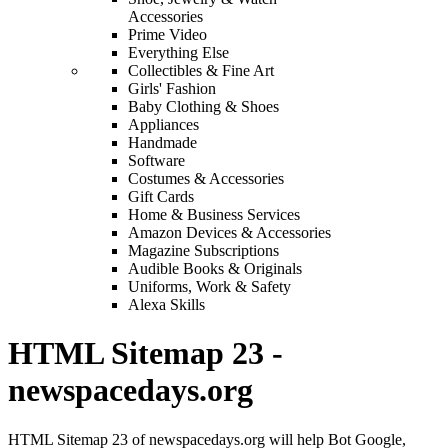
Accessories
Prime Video
Everything Else
Collectibles & Fine Art
Girls' Fashion
Baby Clothing & Shoes
Appliances
Handmade
Software
Costumes & Accessories
Gift Cards
Home & Business Services
Amazon Devices & Accessories
Magazine Subscriptions
Audible Books & Originals
Uniforms, Work & Safety
Alexa Skills
HTML Sitemap 23 -
newspacedays.org
HTML Sitemap 23 of newspacedays.org will help Bot Google,