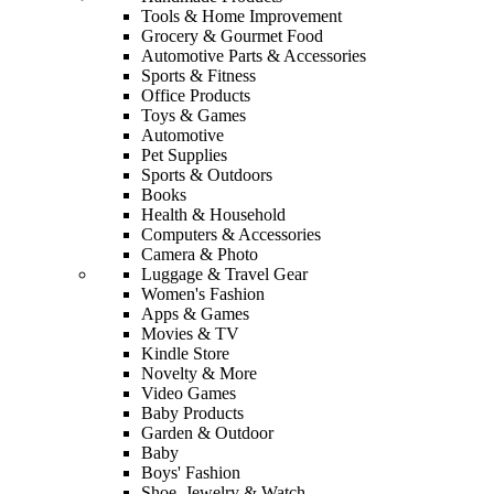
Tools & Home Improvement
Grocery & Gourmet Food
Automotive Parts & Accessories
Sports & Fitness
Office Products
Toys & Games
Automotive
Pet Supplies
Sports & Outdoors
Books
Health & Household
Computers & Accessories
Camera & Photo
Luggage & Travel Gear
Women's Fashion
Apps & Games
Movies & TV
Kindle Store
Novelty & More
Video Games
Baby Products
Garden & Outdoor
Baby
Boys' Fashion
Shoe, Jewelry & Watch