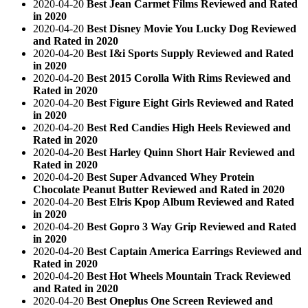
2020-04-20
Best Jean Carmet Films Reviewed and Rated
in 2020
2020-04-20
Best Disney Movie You Lucky Dog Reviewed
and Rated in 2020
2020-04-20
Best I&i Sports Supply Reviewed and Rated
in 2020
2020-04-20
Best 2015 Corolla With Rims Reviewed and
Rated in 2020
2020-04-20
Best Figure Eight Girls Reviewed and Rated
in 2020
2020-04-20
Best Red Candies High Heels Reviewed and
Rated in 2020
2020-04-20
Best Harley Quinn Short Hair Reviewed and
Rated in 2020
2020-04-20
Best Super Advanced Whey Protein
Chocolate Peanut Butter Reviewed and Rated in 2020
2020-04-20
Best Elris Kpop Album Reviewed and Rated
in 2020
2020-04-20
Best Gopro 3 Way Grip Reviewed and Rated
in 2020
2020-04-20
Best Captain America Earrings Reviewed and
Rated in 2020
2020-04-20
Best Hot Wheels Mountain Track Reviewed
and Rated in 2020
2020-04-20
Best Oneplus One Screen Reviewed and