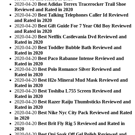
2020-04-20
Best Adidas Terrex Tracerocker Trail Shoe
Reviewed and Rated in 2020
2020-04-20
Best Talking Telephones Caller Id Reviewed
and Rated in 2020
2020-04-20
Best Gift Guide For 7 Year Old Boy Reviewed
and Rated in 2020
2020-04-20
Best Netflix Castlevania Dvd Reviewed and
Rated in 2020
2020-04-20
Best Toddler Bubble Bath Reviewed and
Rated in 2020
2020-04-20
Best Paco Rabanne Intense Reviewed and
Rated in 2020
2020-04-20
Best Polo Romance Silver Reviewed and
Rated in 2020
2020-04-20
Best H2o Mineral Mud Mask Reviewed and
Rated in 2020
2020-04-20
Best Toshiba L755 Screen Reviewed and
Rated in 2020
2020-04-20
Best Razer Raiju Thumbsticks Reviewed and
Rated in 2020
2020-04-20
Best Nike Nyc City Pack Reviewed and Rated
in 2020
2020-04-20
Best Brit Fly Rig 5 Reviewed and Rated in
2020
2020-04-20
Best Opi Soak Off Gel Polish Reviewed and