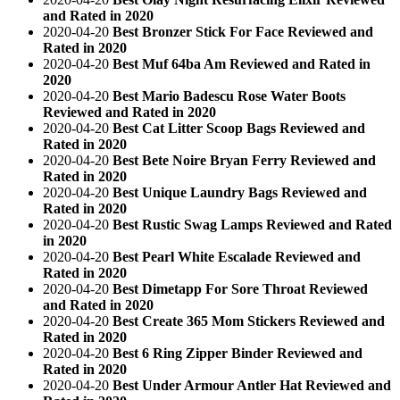
and Rated in 2020
2020-04-20
Best Bronzer Stick For Face Reviewed and
Rated in 2020
2020-04-20
Best Muf 64ba Am Reviewed and Rated in
2020
2020-04-20
Best Mario Badescu Rose Water Boots
Reviewed and Rated in 2020
2020-04-20
Best Cat Litter Scoop Bags Reviewed and
Rated in 2020
2020-04-20
Best Bete Noire Bryan Ferry Reviewed and
Rated in 2020
2020-04-20
Best Unique Laundry Bags Reviewed and
Rated in 2020
2020-04-20
Best Rustic Swag Lamps Reviewed and Rated
in 2020
2020-04-20
Best Pearl White Escalade Reviewed and
Rated in 2020
2020-04-20
Best Dimetapp For Sore Throat Reviewed
and Rated in 2020
2020-04-20
Best Create 365 Mom Stickers Reviewed and
Rated in 2020
2020-04-20
Best 6 Ring Zipper Binder Reviewed and
Rated in 2020
2020-04-20
Best Under Armour Antler Hat Reviewed and