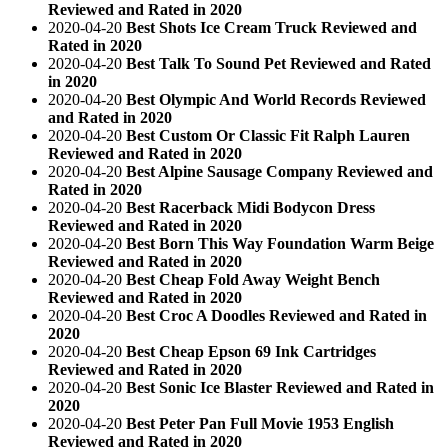
Reviewed and Rated in 2020
2020-04-20
Best Shots Ice Cream Truck Reviewed and
Rated in 2020
2020-04-20
Best Talk To Sound Pet Reviewed and Rated
in 2020
2020-04-20
Best Olympic And World Records Reviewed
and Rated in 2020
2020-04-20
Best Custom Or Classic Fit Ralph Lauren
Reviewed and Rated in 2020
2020-04-20
Best Alpine Sausage Company Reviewed and
Rated in 2020
2020-04-20
Best Racerback Midi Bodycon Dress
Reviewed and Rated in 2020
2020-04-20
Best Born This Way Foundation Warm Beige
Reviewed and Rated in 2020
2020-04-20
Best Cheap Fold Away Weight Bench
Reviewed and Rated in 2020
2020-04-20
Best Croc A Doodles Reviewed and Rated in
2020
2020-04-20
Best Cheap Epson 69 Ink Cartridges
Reviewed and Rated in 2020
2020-04-20
Best Sonic Ice Blaster Reviewed and Rated in
2020
2020-04-20
Best Peter Pan Full Movie 1953 English
Reviewed and Rated in 2020