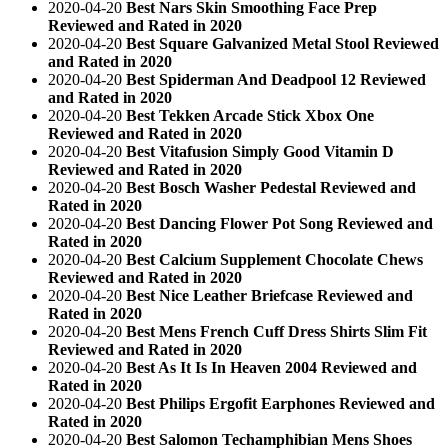
2020-04-20
Best Nars Skin Smoothing Face Prep
Reviewed and Rated in 2020
2020-04-20
Best Square Galvanized Metal Stool Reviewed
and Rated in 2020
2020-04-20
Best Spiderman And Deadpool 12 Reviewed
and Rated in 2020
2020-04-20
Best Tekken Arcade Stick Xbox One
Reviewed and Rated in 2020
2020-04-20
Best Vitafusion Simply Good Vitamin D
Reviewed and Rated in 2020
2020-04-20
Best Bosch Washer Pedestal Reviewed and
Rated in 2020
2020-04-20
Best Dancing Flower Pot Song Reviewed and
Rated in 2020
2020-04-20
Best Calcium Supplement Chocolate Chews
Reviewed and Rated in 2020
2020-04-20
Best Nice Leather Briefcase Reviewed and
Rated in 2020
2020-04-20
Best Mens French Cuff Dress Shirts Slim Fit
Reviewed and Rated in 2020
2020-04-20
Best As It Is In Heaven 2004 Reviewed and
Rated in 2020
2020-04-20
Best Philips Ergofit Earphones Reviewed and
Rated in 2020
2020-04-20
Best Salomon Techamphibian Mens Shoes