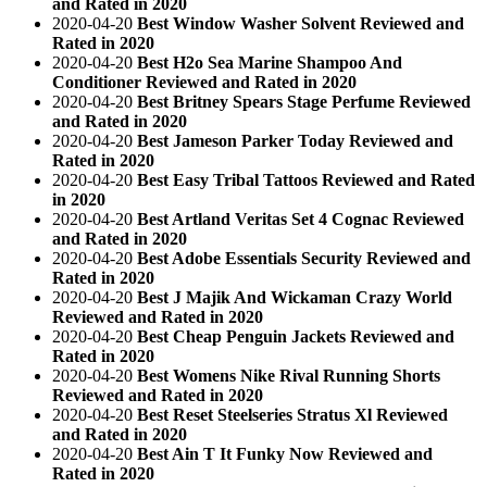
and Rated in 2020
2020-04-20
Best Window Washer Solvent Reviewed and
Rated in 2020
2020-04-20
Best H2o Sea Marine Shampoo And
Conditioner Reviewed and Rated in 2020
2020-04-20
Best Britney Spears Stage Perfume Reviewed
and Rated in 2020
2020-04-20
Best Jameson Parker Today Reviewed and
Rated in 2020
2020-04-20
Best Easy Tribal Tattoos Reviewed and Rated
in 2020
2020-04-20
Best Artland Veritas Set 4 Cognac Reviewed
and Rated in 2020
2020-04-20
Best Adobe Essentials Security Reviewed and
Rated in 2020
2020-04-20
Best J Majik And Wickaman Crazy World
Reviewed and Rated in 2020
2020-04-20
Best Cheap Penguin Jackets Reviewed and
Rated in 2020
2020-04-20
Best Womens Nike Rival Running Shorts
Reviewed and Rated in 2020
2020-04-20
Best Reset Steelseries Stratus Xl Reviewed
and Rated in 2020
2020-04-20
Best Ain T It Funky Now Reviewed and
Rated in 2020