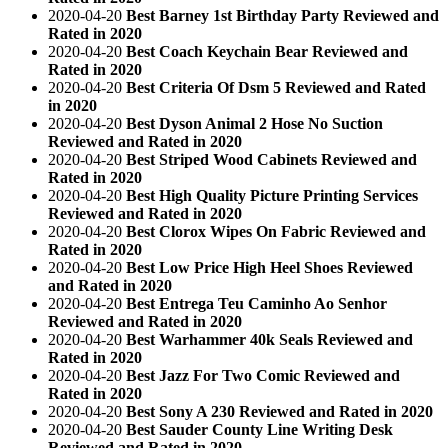
2020-04-20
Best Barney 1st Birthday Party Reviewed and
Rated in 2020
2020-04-20
Best Coach Keychain Bear Reviewed and
Rated in 2020
2020-04-20
Best Criteria Of Dsm 5 Reviewed and Rated
in 2020
2020-04-20
Best Dyson Animal 2 Hose No Suction
Reviewed and Rated in 2020
2020-04-20
Best Striped Wood Cabinets Reviewed and
Rated in 2020
2020-04-20
Best High Quality Picture Printing Services
Reviewed and Rated in 2020
2020-04-20
Best Clorox Wipes On Fabric Reviewed and
Rated in 2020
2020-04-20
Best Low Price High Heel Shoes Reviewed
and Rated in 2020
2020-04-20
Best Entrega Teu Caminho Ao Senhor
Reviewed and Rated in 2020
2020-04-20
Best Warhammer 40k Seals Reviewed and
Rated in 2020
2020-04-20
Best Jazz For Two Comic Reviewed and
Rated in 2020
2020-04-20
Best Sony A 230 Reviewed and Rated in 2020
2020-04-20
Best Sauder County Line Writing Desk
Reviewed and Rated in 2020