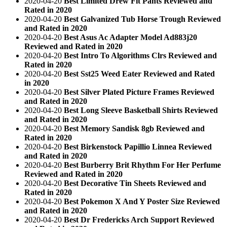
2020-04-20
Best Limited Drew Fit Pants Reviewed and
Rated in 2020
2020-04-20
Best Galvanized Tub Horse Trough Reviewed
and Rated in 2020
2020-04-20
Best Asus Ac Adapter Model Ad883j20
Reviewed and Rated in 2020
2020-04-20
Best Intro To Algorithms Clrs Reviewed and
Rated in 2020
2020-04-20
Best Sst25 Weed Eater Reviewed and Rated
in 2020
2020-04-20
Best Silver Plated Picture Frames Reviewed
and Rated in 2020
2020-04-20
Best Long Sleeve Basketball Shirts Reviewed
and Rated in 2020
2020-04-20
Best Memory Sandisk 8gb Reviewed and
Rated in 2020
2020-04-20
Best Birkenstock Papillio Linnea Reviewed
and Rated in 2020
2020-04-20
Best Burberry Brit Rhythm For Her Perfume
Reviewed and Rated in 2020
2020-04-20
Best Decorative Tin Sheets Reviewed and
Rated in 2020
2020-04-20
Best Pokemon X And Y Poster Size Reviewed
and Rated in 2020
2020-04-20
Best Dr Fredericks Arch Support Reviewed