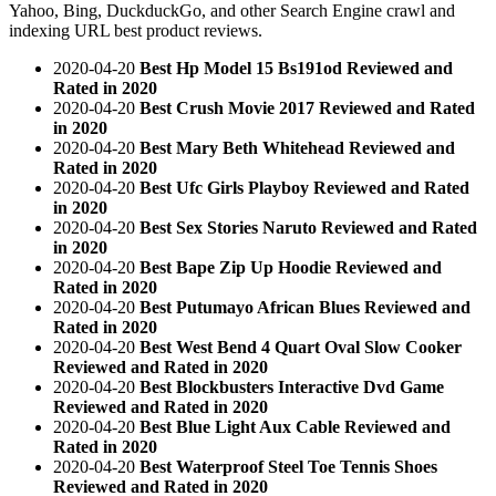
Yahoo, Bing, DuckduckGo, and other Search Engine crawl and
indexing URL best product reviews.
2020-04-20
Best Hp Model 15 Bs191od Reviewed and
Rated in 2020
2020-04-20
Best Crush Movie 2017 Reviewed and Rated
in 2020
2020-04-20
Best Mary Beth Whitehead Reviewed and
Rated in 2020
2020-04-20
Best Ufc Girls Playboy Reviewed and Rated
in 2020
2020-04-20
Best Sex Stories Naruto Reviewed and Rated
in 2020
2020-04-20
Best Bape Zip Up Hoodie Reviewed and
Rated in 2020
2020-04-20
Best Putumayo African Blues Reviewed and
Rated in 2020
2020-04-20
Best West Bend 4 Quart Oval Slow Cooker
Reviewed and Rated in 2020
2020-04-20
Best Blockbusters Interactive Dvd Game
Reviewed and Rated in 2020
2020-04-20
Best Blue Light Aux Cable Reviewed and
Rated in 2020
2020-04-20
Best Waterproof Steel Toe Tennis Shoes
Reviewed and Rated in 2020