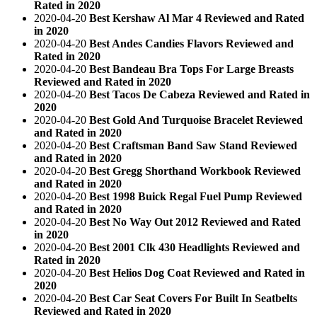
Rated in 2020
2020-04-20
Best Kershaw Al Mar 4 Reviewed and Rated
in 2020
2020-04-20
Best Andes Candies Flavors Reviewed and
Rated in 2020
2020-04-20
Best Bandeau Bra Tops For Large Breasts
Reviewed and Rated in 2020
2020-04-20
Best Tacos De Cabeza Reviewed and Rated in
2020
2020-04-20
Best Gold And Turquoise Bracelet Reviewed
and Rated in 2020
2020-04-20
Best Craftsman Band Saw Stand Reviewed
and Rated in 2020
2020-04-20
Best Gregg Shorthand Workbook Reviewed
and Rated in 2020
2020-04-20
Best 1998 Buick Regal Fuel Pump Reviewed
and Rated in 2020
2020-04-20
Best No Way Out 2012 Reviewed and Rated
in 2020
2020-04-20
Best 2001 Clk 430 Headlights Reviewed and
Rated in 2020
2020-04-20
Best Helios Dog Coat Reviewed and Rated in
2020
2020-04-20
Best Car Seat Covers For Built In Seatbelts
Reviewed and Rated in 2020