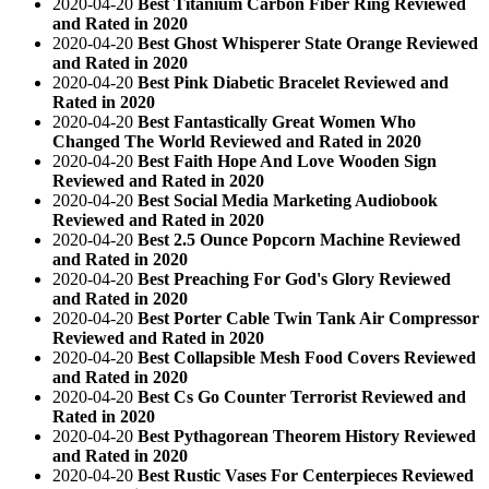
2020-04-20
Best Titanium Carbon Fiber Ring Reviewed
and Rated in 2020
2020-04-20
Best Ghost Whisperer State Orange Reviewed
and Rated in 2020
2020-04-20
Best Pink Diabetic Bracelet Reviewed and
Rated in 2020
2020-04-20
Best Fantastically Great Women Who
Changed The World Reviewed and Rated in 2020
2020-04-20
Best Faith Hope And Love Wooden Sign
Reviewed and Rated in 2020
2020-04-20
Best Social Media Marketing Audiobook
Reviewed and Rated in 2020
2020-04-20
Best 2.5 Ounce Popcorn Machine Reviewed
and Rated in 2020
2020-04-20
Best Preaching For God's Glory Reviewed
and Rated in 2020
2020-04-20
Best Porter Cable Twin Tank Air Compressor
Reviewed and Rated in 2020
2020-04-20
Best Collapsible Mesh Food Covers Reviewed
and Rated in 2020
2020-04-20
Best Cs Go Counter Terrorist Reviewed and
Rated in 2020
2020-04-20
Best Pythagorean Theorem History Reviewed
and Rated in 2020
2020-04-20
Best Rustic Vases For Centerpieces Reviewed