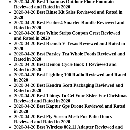
2020-04-20
Best Thaumas Outdoor Floor Fountain
Reviewed and Rated in 2020
2020-04-20
Best Rinse Kit Sales Reviewed and Rated in
2020
2020-04-20
Best Ecobee4 Smarter Bundle Reviewed and
Rated in 2020
2020-04-20
Best White Strips Coupon Crest Reviewed
and Rated in 2020
2020-04-20
Best Branch V Texas Reviewed and Rated in
2020
2020-04-20
Best Parsley Tea Whole Foods Reviewed and
Rated in 2020
2020-04-20
Best Demon Cycle Book 1 Reviewed and
Rated in 2020
2020-04-20
Best Lighting 100 Radio Reviewed and Rated
in 2020
2020-04-20
Best Kendra Scott Packaging Reviewed and
Rated in 2020
2020-04-20
Best Things To Get Your Sister For Christmas
Reviewed and Rated in 2020
2020-04-20
Best Kaptur Gps Drone Reviewed and Rated
in 2020
2020-04-20
Best Fly Screen Mesh For Patio Doors
Reviewed and Rated in 2020
2020-04-20
Best Wireless 802.11 Adapter Reviewed and