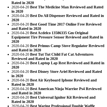
Rated in 2020
2020-04-20
Best The Medicine Man Reviewed and Rated
in 2020
2020-04-20
Best Do All Dispenser Reviewed and Rated in
2020
2020-04-20
Best Good Time 2017 Online Free Reviewed
and Rated in 2020
2020-04-20
Best Acdelco 13586335 Gm Original
Equipment Tire Pressure Sensor Reviewed and Rated in
2020
2020-04-20
Best Primus Camp Stove Regulator Reviewed
and Rated in 2020
2020-04-20
Best Tut Tut Child Fat Cat Adventures
Reviewed and Rated in 2020
2020-04-20
Best Laptop Lap Rest Reviewed and Rated in
2020
2020-04-20
Best Disney Store Ariel Reviewed and Rated
in 2020
2020-04-20
Best Air Keyboard Iphone Reviewed and
Rated in 2020
2020-04-20
Best American Ninja Warrior Ps4 Reviewed
and Rated in 2020
2020-04-20
Best Universal Ignitor Kit Reviewed and
Rated in 2020
2020-04-20
Best Waring Professional Double Waffle