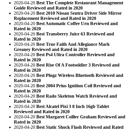
2020-04-20
Best The Complete Restaurant Management
Guide Reviewed and Rated in 2020
2020-04-20
Best 2010 Nissan Sentra Driver Side Mirror
Replacement Reviewed and Rated in 2020
2020-04-20
Best Automatic Coffee Urn Reviewed and
Rated in 2020
2020-04-20
Best Transberry Juice 63 Reviewed and
Rated in 2020
2020-04-20
Best True Faith And Allegiance Mark
Greaney Reviewed and Rated in 2020
2020-04-20
Best Ps4 Ultra Controller Reviewed and
Rated in 2020
2020-04-20
Best Rise Of A Footsoldier 3 Reviewed and
Rated in 2020
2020-04-20
Best Plugz Wireless Bluetooth Reviewed and
Rated in 2020
2020-04-20
Best 2004 Prius Ignition Coil Reviewed and
Rated in 2020
2020-04-20
Best Rado Skeleton Watch Reviewed and
Rated in 2020
2020-04-20
Best Alcatel Pixi 3 8 Inch 16gb Tablet
Reviewed and Rated in 2020
2020-04-20
Best Margaret Collier Graham Reviewed and
Rated in 2020
2020-04-20
Best Static Shock Flash Reviewed and Rated