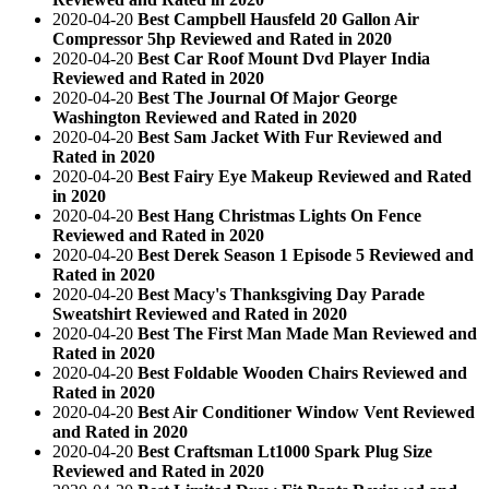
2020-04-20
Best Campbell Hausfeld 20 Gallon Air
Compressor 5hp Reviewed and Rated in 2020
2020-04-20
Best Car Roof Mount Dvd Player India
Reviewed and Rated in 2020
2020-04-20
Best The Journal Of Major George
Washington Reviewed and Rated in 2020
2020-04-20
Best Sam Jacket With Fur Reviewed and
Rated in 2020
2020-04-20
Best Fairy Eye Makeup Reviewed and Rated
in 2020
2020-04-20
Best Hang Christmas Lights On Fence
Reviewed and Rated in 2020
2020-04-20
Best Derek Season 1 Episode 5 Reviewed and
Rated in 2020
2020-04-20
Best Macy's Thanksgiving Day Parade
Sweatshirt Reviewed and Rated in 2020
2020-04-20
Best The First Man Made Man Reviewed and
Rated in 2020
2020-04-20
Best Foldable Wooden Chairs Reviewed and
Rated in 2020
2020-04-20
Best Air Conditioner Window Vent Reviewed
and Rated in 2020
2020-04-20
Best Craftsman Lt1000 Spark Plug Size
Reviewed and Rated in 2020