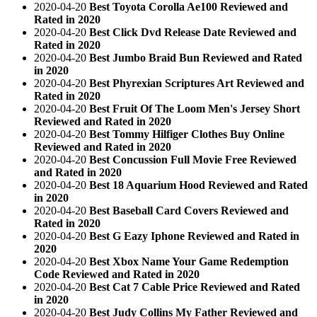
2020-04-20
Best Toyota Corolla Ae100 Reviewed and
Rated in 2020
2020-04-20
Best Click Dvd Release Date Reviewed and
Rated in 2020
2020-04-20
Best Jumbo Braid Bun Reviewed and Rated
in 2020
2020-04-20
Best Phyrexian Scriptures Art Reviewed and
Rated in 2020
2020-04-20
Best Fruit Of The Loom Men's Jersey Short
Reviewed and Rated in 2020
2020-04-20
Best Tommy Hilfiger Clothes Buy Online
Reviewed and Rated in 2020
2020-04-20
Best Concussion Full Movie Free Reviewed
and Rated in 2020
2020-04-20
Best 18 Aquarium Hood Reviewed and Rated
in 2020
2020-04-20
Best Baseball Card Covers Reviewed and
Rated in 2020
2020-04-20
Best G Eazy Iphone Reviewed and Rated in
2020
2020-04-20
Best Xbox Name Your Game Redemption
Code Reviewed and Rated in 2020
2020-04-20
Best Cat 7 Cable Price Reviewed and Rated
in 2020
2020-04-20
Best Judy Collins My Father Reviewed and