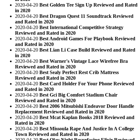
2020-04-20
Best Golden Tee Sign Up Reviewed and Rated
in 2020
2020-04-20
Best Dragon Quest 11 Soundtrack Reviewed
and Rated in 2020
2020-04-20
Best International Competitive Strategy
Reviewed and Rated in 2020
2020-04-20
Best Android Games For Playbook Reviewed
and Rated in 2020
2020-04-20
Best Lian Li Case Build Reviewed and Rated
in 2020
2020-04-20
Best Warner's Vintage Lace Wirefree Bra
Reviewed and Rated in 2020
2020-04-20
Best Sealy Perfect Rest Crib Mattress
Reviewed and Rated in 2020
2020-04-20
Best Card Holder For Your Phone Reviewed
and Rated in 2020
2020-04-20
Best Gci Big Comfort Stadium Chair
Reviewed and Rated in 2020
2020-04-20
Best 2006 Mitsubishi Endeavor Door Handle
Replacement Reviewed and Rated in 2020
2020-04-20
Best Mcat Kaplan Books 2018 Reviewed and
Rated in 2020
2020-04-20
Best Missoula Rape And Justice In A College
Town Reviewed and Rated in 2020
2020-04-20
Best Olay Night Resurfacing Elixir Reviewed