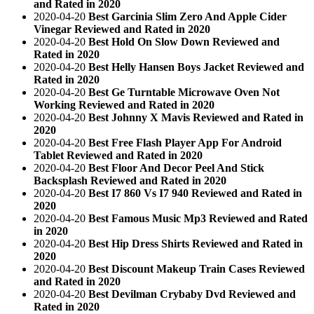
and Rated in 2020
2020-04-20
Best Garcinia Slim Zero And Apple Cider
Vinegar Reviewed and Rated in 2020
2020-04-20
Best Hold On Slow Down Reviewed and
Rated in 2020
2020-04-20
Best Helly Hansen Boys Jacket Reviewed and
Rated in 2020
2020-04-20
Best Ge Turntable Microwave Oven Not
Working Reviewed and Rated in 2020
2020-04-20
Best Johnny X Mavis Reviewed and Rated in
2020
2020-04-20
Best Free Flash Player App For Android
Tablet Reviewed and Rated in 2020
2020-04-20
Best Floor And Decor Peel And Stick
Backsplash Reviewed and Rated in 2020
2020-04-20
Best I7 860 Vs I7 940 Reviewed and Rated in
2020
2020-04-20
Best Famous Music Mp3 Reviewed and Rated
in 2020
2020-04-20
Best Hip Dress Shirts Reviewed and Rated in
2020
2020-04-20
Best Discount Makeup Train Cases Reviewed
and Rated in 2020
2020-04-20
Best Devilman Crybaby Dvd Reviewed and
Rated in 2020