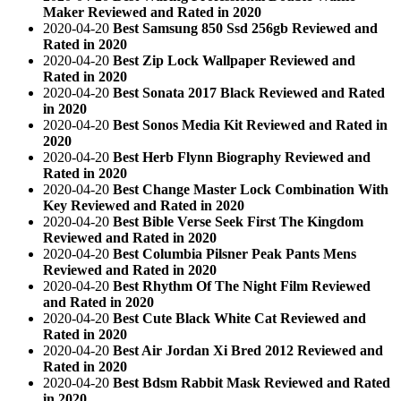
Maker Reviewed and Rated in 2020
2020-04-20
Best Samsung 850 Ssd 256gb Reviewed and
Rated in 2020
2020-04-20
Best Zip Lock Wallpaper Reviewed and
Rated in 2020
2020-04-20
Best Sonata 2017 Black Reviewed and Rated
in 2020
2020-04-20
Best Sonos Media Kit Reviewed and Rated in
2020
2020-04-20
Best Herb Flynn Biography Reviewed and
Rated in 2020
2020-04-20
Best Change Master Lock Combination With
Key Reviewed and Rated in 2020
2020-04-20
Best Bible Verse Seek First The Kingdom
Reviewed and Rated in 2020
2020-04-20
Best Columbia Pilsner Peak Pants Mens
Reviewed and Rated in 2020
2020-04-20
Best Rhythm Of The Night Film Reviewed
and Rated in 2020
2020-04-20
Best Cute Black White Cat Reviewed and
Rated in 2020
2020-04-20
Best Air Jordan Xi Bred 2012 Reviewed and
Rated in 2020
2020-04-20
Best Bdsm Rabbit Mask Reviewed and Rated
in 2020