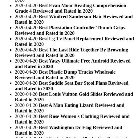
2020-04-20
Best Evan Moor Reading Comprehension
Grade 4 Reviewed and Rated in 2020
2020-04-20
Best Winifred Sanderson Hair Reviewed and
Rated in 2020
2020-04-20
Best Playstation Controller Thumb Grips
Reviewed and Rated in 2020
2020-04-20
Best Lg Tv Panel Replacement Reviewed and
Rated in 2020
2020-04-20
Best The Last Ride Together By Browning
Reviewed and Rated in 2020
2020-04-20
Best Yatzy Ultimate Free Android Reviewed
and Rated in 2020
2020-04-20
Best Plastic Dump Trucks Wholesale
Reviewed and Rated in 2020
2020-04-20
Best Saddle Seat Bar Stool Plans Reviewed
and Rated in 2020
2020-04-20
Best Louis Vuitton Gold Slides Reviewed and
Rated in 2020
2020-04-20
Best A Man Eating Lizard Reviewed and
Rated in 2020
2020-04-20
Best Rose Women's Clothing Reviewed and
Rated in 2020
2020-04-20
Best Washington Dc Flag Reviewed and
Rated in 2020