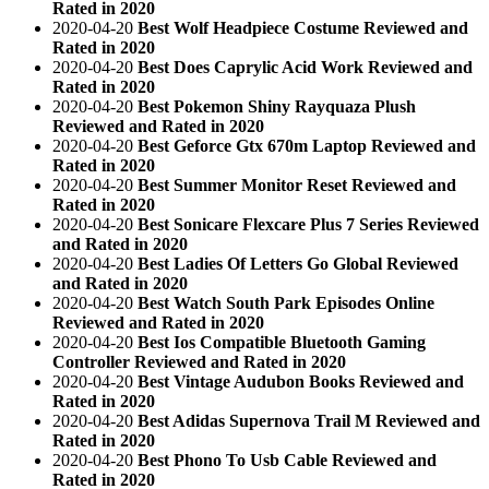
Rated in 2020
2020-04-20
Best Wolf Headpiece Costume Reviewed and
Rated in 2020
2020-04-20
Best Does Caprylic Acid Work Reviewed and
Rated in 2020
2020-04-20
Best Pokemon Shiny Rayquaza Plush
Reviewed and Rated in 2020
2020-04-20
Best Geforce Gtx 670m Laptop Reviewed and
Rated in 2020
2020-04-20
Best Summer Monitor Reset Reviewed and
Rated in 2020
2020-04-20
Best Sonicare Flexcare Plus 7 Series Reviewed
and Rated in 2020
2020-04-20
Best Ladies Of Letters Go Global Reviewed
and Rated in 2020
2020-04-20
Best Watch South Park Episodes Online
Reviewed and Rated in 2020
2020-04-20
Best Ios Compatible Bluetooth Gaming
Controller Reviewed and Rated in 2020
2020-04-20
Best Vintage Audubon Books Reviewed and
Rated in 2020
2020-04-20
Best Adidas Supernova Trail M Reviewed and
Rated in 2020
2020-04-20
Best Phono To Usb Cable Reviewed and
Rated in 2020