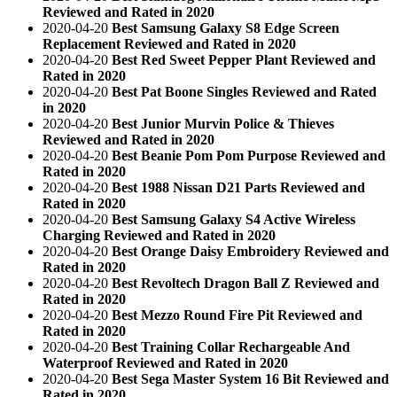
Reviewed and Rated in 2020
2020-04-20
Best Samsung Galaxy S8 Edge Screen
Replacement Reviewed and Rated in 2020
2020-04-20
Best Red Sweet Pepper Plant Reviewed and
Rated in 2020
2020-04-20
Best Pat Boone Singles Reviewed and Rated
in 2020
2020-04-20
Best Junior Murvin Police & Thieves
Reviewed and Rated in 2020
2020-04-20
Best Beanie Pom Pom Purpose Reviewed and
Rated in 2020
2020-04-20
Best 1988 Nissan D21 Parts Reviewed and
Rated in 2020
2020-04-20
Best Samsung Galaxy S4 Active Wireless
Charging Reviewed and Rated in 2020
2020-04-20
Best Orange Daisy Embroidery Reviewed and
Rated in 2020
2020-04-20
Best Revoltech Dragon Ball Z Reviewed and
Rated in 2020
2020-04-20
Best Mezzo Round Fire Pit Reviewed and
Rated in 2020
2020-04-20
Best Training Collar Rechargeable And
Waterproof Reviewed and Rated in 2020
2020-04-20
Best Sega Master System 16 Bit Reviewed and
Rated in 2020