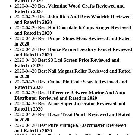
Rated in 2020
2020-04-20
Best Valentine Wood Crafts Reviewed and
Rated in 2020
2020-04-20
Best John Rich And Bros Woolrich Reviewed
and Rated in 2020
2020-04-20
Best Hot Chocolate K Cups Kroger Reviewed
and Rated in 2020
2020-04-20
Best Propet Shoes Mens Reviewed and Rated
in 2020
2020-04-20
Best Danze Parma Lavatory Faucet Reviewed
and Rated in 2020
2020-04-20
Best S3 Lcd Screen Price Reviewed and
Rated in 2020
2020-04-20
Best Nail Magnet Roller Reviewed and Rated
in 2020
2020-04-20
Best Online Pin Code Search Reviewed and
Rated in 2020
2020-04-20
Best Difference Between Marine And Auto
Distributor Reviewed and Rated in 2020
2020-04-20
Best Acme Super Juicerator Reviewed and
Rated in 2020
2020-04-20
Best Dexas Treat Pouch Reviewed and Rated
in 2020
2020-04-20
Best Pure Vintage 65 Jazzmaster Reviewed
and Rated in 2020