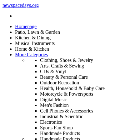
newspacedays
.org
Homepage
Patio, Lawn & Garden
Kitchen & Dining
Musical Instruments
Home & Kitchen
More Categories
Clothing, Shoes & Jewelry
Arts, Crafts & Sewing
CDs & Vinyl
Beauty & Personal Care
Outdoor Recreation
Health, Household & Baby Care
Motorcycle & Powersports
Digital Music
Men's Fashion
Cell Phones & Accessories
Industrial & Scientific
Electronics
Sports Fan Shop
Handmade Products
Handmade Products