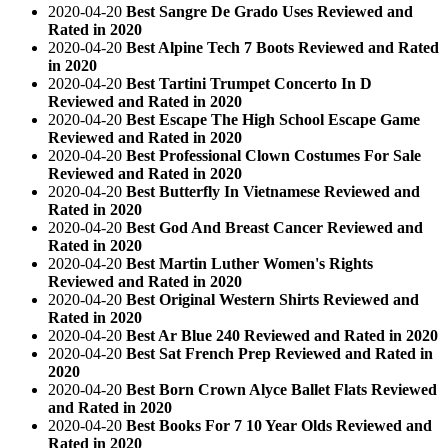
2020-04-20
Best Sangre De Grado Uses Reviewed and
Rated in 2020
2020-04-20
Best Alpine Tech 7 Boots Reviewed and Rated
in 2020
2020-04-20
Best Tartini Trumpet Concerto In D
Reviewed and Rated in 2020
2020-04-20
Best Escape The High School Escape Game
Reviewed and Rated in 2020
2020-04-20
Best Professional Clown Costumes For Sale
Reviewed and Rated in 2020
2020-04-20
Best Butterfly In Vietnamese Reviewed and
Rated in 2020
2020-04-20
Best God And Breast Cancer Reviewed and
Rated in 2020
2020-04-20
Best Martin Luther Women's Rights
Reviewed and Rated in 2020
2020-04-20
Best Original Western Shirts Reviewed and
Rated in 2020
2020-04-20
Best Ar Blue 240 Reviewed and Rated in 2020
2020-04-20
Best Sat French Prep Reviewed and Rated in
2020
2020-04-20
Best Born Crown Alyce Ballet Flats Reviewed
and Rated in 2020
2020-04-20
Best Books For 7 10 Year Olds Reviewed and
Rated in 2020