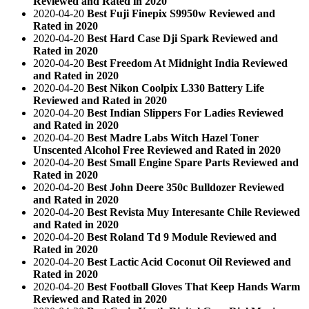
Reviewed and Rated in 2020
2020-04-20
Best Fuji Finepix S9950w Reviewed and
Rated in 2020
2020-04-20
Best Hard Case Dji Spark Reviewed and
Rated in 2020
2020-04-20
Best Freedom At Midnight India Reviewed
and Rated in 2020
2020-04-20
Best Nikon Coolpix L330 Battery Life
Reviewed and Rated in 2020
2020-04-20
Best Indian Slippers For Ladies Reviewed
and Rated in 2020
2020-04-20
Best Madre Labs Witch Hazel Toner
Unscented Alcohol Free Reviewed and Rated in 2020
2020-04-20
Best Small Engine Spare Parts Reviewed and
Rated in 2020
2020-04-20
Best John Deere 350c Bulldozer Reviewed
and Rated in 2020
2020-04-20
Best Revista Muy Interesante Chile Reviewed
and Rated in 2020
2020-04-20
Best Roland Td 9 Module Reviewed and
Rated in 2020
2020-04-20
Best Lactic Acid Coconut Oil Reviewed and
Rated in 2020
2020-04-20
Best Football Gloves That Keep Hands Warm
Reviewed and Rated in 2020