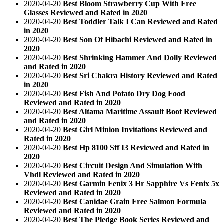
2020-04-20
Best Bloom Strawberry Cup With Free
Glasses Reviewed and Rated in 2020
2020-04-20
Best Toddler Talk I Can Reviewed and Rated
in 2020
2020-04-20
Best Son Of Hibachi Reviewed and Rated in
2020
2020-04-20
Best Shrinking Hammer And Dolly Reviewed
and Rated in 2020
2020-04-20
Best Sri Chakra History Reviewed and Rated
in 2020
2020-04-20
Best Fish And Potato Dry Dog Food
Reviewed and Rated in 2020
2020-04-20
Best Altama Maritime Assault Boot Reviewed
and Rated in 2020
2020-04-20
Best Girl Minion Invitations Reviewed and
Rated in 2020
2020-04-20
Best Hp 8100 Sff I3 Reviewed and Rated in
2020
2020-04-20
Best Circuit Design And Simulation With
Vhdl Reviewed and Rated in 2020
2020-04-20
Best Garmin Fenix 3 Hr Sapphire Vs Fenix 5x
Reviewed and Rated in 2020
2020-04-20
Best Canidae Grain Free Salmon Formula
Reviewed and Rated in 2020
2020-04-20
Best The Pledge Book Series Reviewed and