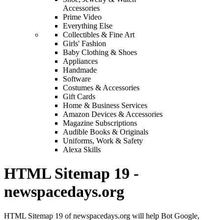
Accessories
Prime Video
Everything Else
Collectibles & Fine Art
Girls' Fashion
Baby Clothing & Shoes
Appliances
Handmade
Software
Costumes & Accessories
Gift Cards
Home & Business Services
Amazon Devices & Accessories
Magazine Subscriptions
Audible Books & Originals
Uniforms, Work & Safety
Alexa Skills
HTML Sitemap 19 -
newspacedays.org
HTML Sitemap 19 of newspacedays.org will help Bot Google,