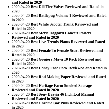
and Rated in 2020
2020-04-20
Best Dill Tire Valves Reviewed and Rated in
2020
2020-04-20
Best Battlepug Volume 1 Reviewed and Rated
in 2020
2020-04-20
Best White Scooter Trunk Reviewed and
Rated in 2020
2020-04-20
Best Merle Haggard Concert Posters
Reviewed and Rated in 2020
2020-04-20
Best Live Trends Plants Reviewed and Rated
in 2020
2020-04-20
Best Female To Female Scart Reviewed and
Rated in 2020
2020-04-20
Best Gregory Maya 10 Pack Reviewed and
Rated in 2020
2020-04-20
Best Honey Face Pack Reviewed and Rated in
2020
2020-04-20
Best Roti Making Paper Reviewed and Rated
in 2020
2020-04-20
Best Heritage Farm Smoked Sausage
Reviewed and Rated in 2020
2020-04-20
Best Sony Bravia 46 Inch Lcd Manual
Reviewed and Rated in 2020
2020-04-20
Best Chrome Bar Pulls Reviewed and Rated
in 2020