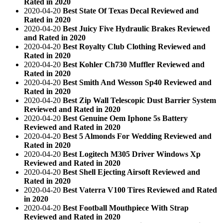
Rated in 2020
2020-04-20
Best State Of Texas Decal Reviewed and
Rated in 2020
2020-04-20
Best Juicy Five Hydraulic Brakes Reviewed
and Rated in 2020
2020-04-20
Best Royalty Club Clothing Reviewed and
Rated in 2020
2020-04-20
Best Kohler Ch730 Muffler Reviewed and
Rated in 2020
2020-04-20
Best Smith And Wesson Sp40 Reviewed and
Rated in 2020
2020-04-20
Best Zip Wall Telescopic Dust Barrier System
Reviewed and Rated in 2020
2020-04-20
Best Genuine Oem Iphone 5s Battery
Reviewed and Rated in 2020
2020-04-20
Best 5 Almonds For Wedding Reviewed and
Rated in 2020
2020-04-20
Best Logitech M305 Driver Windows Xp
Reviewed and Rated in 2020
2020-04-20
Best Shell Ejecting Airsoft Reviewed and
Rated in 2020
2020-04-20
Best Vaterra V100 Tires Reviewed and Rated
in 2020
2020-04-20
Best Football Mouthpiece With Strap
Reviewed and Rated in 2020