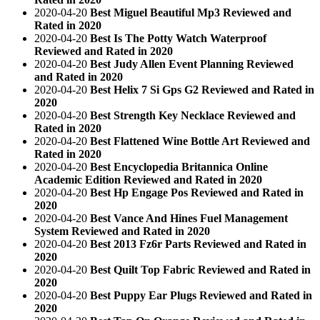
2020-04-20
Best Miguel Beautiful Mp3 Reviewed and
Rated in 2020
2020-04-20
Best Is The Potty Watch Waterproof
Reviewed and Rated in 2020
2020-04-20
Best Judy Allen Event Planning Reviewed
and Rated in 2020
2020-04-20
Best Helix 7 Si Gps G2 Reviewed and Rated in
2020
2020-04-20
Best Strength Key Necklace Reviewed and
Rated in 2020
2020-04-20
Best Flattened Wine Bottle Art Reviewed and
Rated in 2020
2020-04-20
Best Encyclopedia Britannica Online
Academic Edition Reviewed and Rated in 2020
2020-04-20
Best Hp Engage Pos Reviewed and Rated in
2020
2020-04-20
Best Vance And Hines Fuel Management
System Reviewed and Rated in 2020
2020-04-20
Best 2013 Fz6r Parts Reviewed and Rated in
2020
2020-04-20
Best Quilt Top Fabric Reviewed and Rated in
2020
2020-04-20
Best Puppy Ear Plugs Reviewed and Rated in
2020