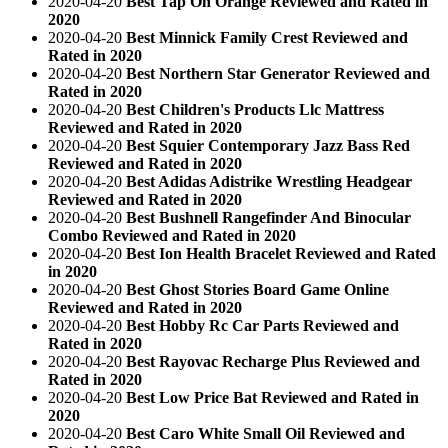
2020-04-20
Best Tap On Orange Reviewed and Rated in
2020
2020-04-20
Best Minnick Family Crest Reviewed and
Rated in 2020
2020-04-20
Best Northern Star Generator Reviewed and
Rated in 2020
2020-04-20
Best Children's Products Llc Mattress
Reviewed and Rated in 2020
2020-04-20
Best Squier Contemporary Jazz Bass Red
Reviewed and Rated in 2020
2020-04-20
Best Adidas Adistrike Wrestling Headgear
Reviewed and Rated in 2020
2020-04-20
Best Bushnell Rangefinder And Binocular
Combo Reviewed and Rated in 2020
2020-04-20
Best Ion Health Bracelet Reviewed and Rated
in 2020
2020-04-20
Best Ghost Stories Board Game Online
Reviewed and Rated in 2020
2020-04-20
Best Hobby Rc Car Parts Reviewed and
Rated in 2020
2020-04-20
Best Rayovac Recharge Plus Reviewed and
Rated in 2020
2020-04-20
Best Low Price Bat Reviewed and Rated in
2020
2020-04-20
Best Caro White Small Oil Reviewed and