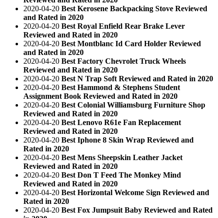
2020-04-20
Best Kerosene Backpacking Stove Reviewed
and Rated in 2020
2020-04-20
Best Royal Enfield Rear Brake Lever
Reviewed and Rated in 2020
2020-04-20
Best Montblanc Id Card Holder Reviewed
and Rated in 2020
2020-04-20
Best Factory Chevrolet Truck Wheels
Reviewed and Rated in 2020
2020-04-20
Best N Trap Soft Reviewed and Rated in 2020
2020-04-20
Best Hammond & Stephens Student
Assignment Book Reviewed and Rated in 2020
2020-04-20
Best Colonial Williamsburg Furniture Shop
Reviewed and Rated in 2020
2020-04-20
Best Lenovo R61e Fan Replacement
Reviewed and Rated in 2020
2020-04-20
Best Iphone 8 Skin Wrap Reviewed and
Rated in 2020
2020-04-20
Best Mens Sheepskin Leather Jacket
Reviewed and Rated in 2020
2020-04-20
Best Don T Feed The Monkey Mind
Reviewed and Rated in 2020
2020-04-20
Best Horizontal Welcome Sign Reviewed and
Rated in 2020
2020-04-20
Best Fox Jumpsuit Baby Reviewed and Rated