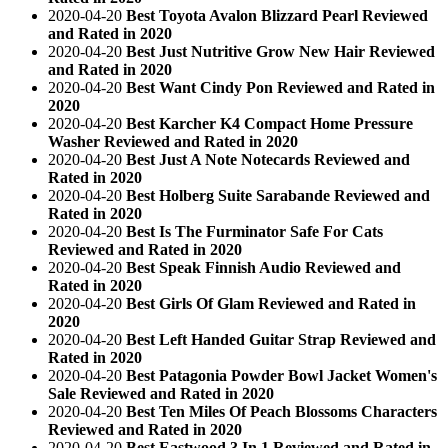
2020-04-20
Best Toyota Avalon Blizzard Pearl Reviewed
and Rated in 2020
2020-04-20
Best Just Nutritive Grow New Hair Reviewed
and Rated in 2020
2020-04-20
Best Want Cindy Pon Reviewed and Rated in
2020
2020-04-20
Best Karcher K4 Compact Home Pressure
Washer Reviewed and Rated in 2020
2020-04-20
Best Just A Note Notecards Reviewed and
Rated in 2020
2020-04-20
Best Holberg Suite Sarabande Reviewed and
Rated in 2020
2020-04-20
Best Is The Furminator Safe For Cats
Reviewed and Rated in 2020
2020-04-20
Best Speak Finnish Audio Reviewed and
Rated in 2020
2020-04-20
Best Girls Of Glam Reviewed and Rated in
2020
2020-04-20
Best Left Handed Guitar Strap Reviewed and
Rated in 2020
2020-04-20
Best Patagonia Powder Bowl Jacket Women's
Sale Reviewed and Rated in 2020
2020-04-20
Best Ten Miles Of Peach Blossoms Characters
Reviewed and Rated in 2020
2020-04-20
Best Eastwood 3 In 1 Reviewed and Rated in