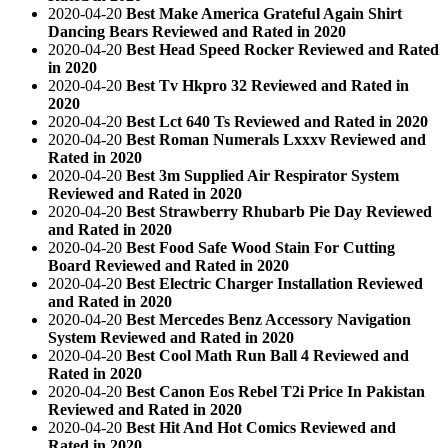
2020-04-20
Best Make America Grateful Again Shirt
Dancing Bears Reviewed and Rated in 2020
2020-04-20
Best Head Speed Rocker Reviewed and Rated
in 2020
2020-04-20
Best Tv Hkpro 32 Reviewed and Rated in
2020
2020-04-20
Best Lct 640 Ts Reviewed and Rated in 2020
2020-04-20
Best Roman Numerals Lxxxv Reviewed and
Rated in 2020
2020-04-20
Best 3m Supplied Air Respirator System
Reviewed and Rated in 2020
2020-04-20
Best Strawberry Rhubarb Pie Day Reviewed
and Rated in 2020
2020-04-20
Best Food Safe Wood Stain For Cutting
Board Reviewed and Rated in 2020
2020-04-20
Best Electric Charger Installation Reviewed
and Rated in 2020
2020-04-20
Best Mercedes Benz Accessory Navigation
System Reviewed and Rated in 2020
2020-04-20
Best Cool Math Run Ball 4 Reviewed and
Rated in 2020
2020-04-20
Best Canon Eos Rebel T2i Price In Pakistan
Reviewed and Rated in 2020
2020-04-20
Best Hit And Hot Comics Reviewed and
Rated in 2020