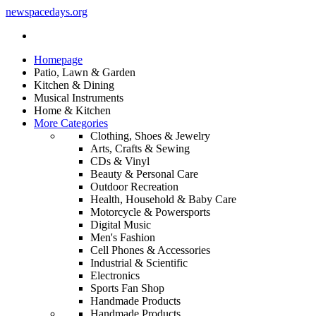
newspacedays
.org
Homepage
Patio, Lawn & Garden
Kitchen & Dining
Musical Instruments
Home & Kitchen
More Categories
Clothing, Shoes & Jewelry
Arts, Crafts & Sewing
CDs & Vinyl
Beauty & Personal Care
Outdoor Recreation
Health, Household & Baby Care
Motorcycle & Powersports
Digital Music
Men's Fashion
Cell Phones & Accessories
Industrial & Scientific
Electronics
Sports Fan Shop
Handmade Products
Handmade Products