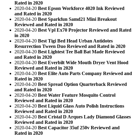
Rated in 2020
2020-04-20
Best Epson Workforce 4020 Ink Reviewed
and Rated in 2020
2020-04-20
Best Sparkfun Samd21 Mini Breakout
Reviewed and Rated in 2020
2020-04-20
Best Vpl Ex70 Projector Reviewed and Rated
in 2020
2020-04-20
Best Tigi Bed Head Urban Antidotes
Resurrection Tween Duo Reviewed and Rated in 2020
2020-04-20
Best Lightest Tee Ball Bat Made Reviewed
and Rated in 2020
2020-04-20
Best Everbilt Wide Mouth Dryer Vent Hood
Reviewed and Rated in 2020
2020-04-20
Best Elite Auto Parts Company Reviewed and
Rated in 2020
2020-04-20
Best Spread Option Quarterback Reviewed
and Rated in 2020
2020-04-20
Best Water Feature Mosquito Control
Reviewed and Rated in 2020
2020-04-20
Best Liquid Glass Auto Polish Instructions
Reviewed and Rated in 2020
2020-04-20
Best Cristal D Arques Lady Diamond Glasses
Reviewed and Rated in 2020
2020-04-20
Best Capacitor 35uf 250v Reviewed and
Rated in 2020