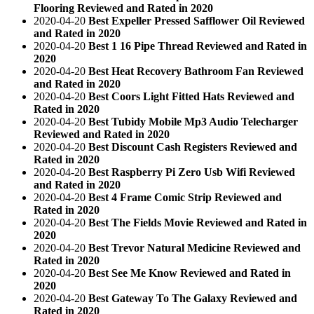
Flooring Reviewed and Rated in 2020
2020-04-20
Best Expeller Pressed Safflower Oil Reviewed
and Rated in 2020
2020-04-20
Best 1 16 Pipe Thread Reviewed and Rated in
2020
2020-04-20
Best Heat Recovery Bathroom Fan Reviewed
and Rated in 2020
2020-04-20
Best Coors Light Fitted Hats Reviewed and
Rated in 2020
2020-04-20
Best Tubidy Mobile Mp3 Audio Telecharger
Reviewed and Rated in 2020
2020-04-20
Best Discount Cash Registers Reviewed and
Rated in 2020
2020-04-20
Best Raspberry Pi Zero Usb Wifi Reviewed
and Rated in 2020
2020-04-20
Best 4 Frame Comic Strip Reviewed and
Rated in 2020
2020-04-20
Best The Fields Movie Reviewed and Rated in
2020
2020-04-20
Best Trevor Natural Medicine Reviewed and
Rated in 2020
2020-04-20
Best See Me Know Reviewed and Rated in
2020
2020-04-20
Best Gateway To The Galaxy Reviewed and
Rated in 2020