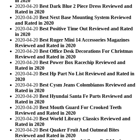
in 2020
2020-04-20
Best Dark Blue 2 Piece Dress Reviewed and
Rated in 2020
2020-04-20
Best Next Base Mounting System Reviewed
and Rated in 2020
2020-04-20
Best Positive Time Out Reviewed and Rated
in 2020
2020-04-20
Best Ruger Mini 14 Accessories Magazines
Reviewed and Rated in 2020
2020-04-20
Best Office Desk Decorations For Christmas
Reviewed and Rated in 2020
2020-04-20
Best Power Box Racechip Reviewed and
Rated in 2020
2020-04-20
Best Hp Part No List Reviewed and Rated in
2020
2020-04-20
Best Cysm Jeans Colombianos Reviewed and
Rated in 2020
2020-04-20
Best Hyundai Santa Fe Parts Reviewed and
Rated in 2020
2020-04-20
Best Mouth Guard For Crooked Teeth
Reviewed and Rated in 2020
2020-04-20
Best World Library Classics Reviewed and
Rated in 2020
2020-04-20
Best Quaker Fruit And Oatmeal Bites
Reviewed and Rated in 2020