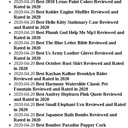
2020-04-20
Best 2010 Lexus Paint Colors Reviewed and
Rated in 2020
2020-04-20
Best Kohler Engine Muffler Reviewed and
Rated in 2020
2020-04-20
Best Hello Kitty Stationary Case Reviewed
and Rated in 2020
2020-04-20
Best Plumb God Help Me Mp3 Reviewed and
Rated in 2020
2020-04-20
Best The Blue Letter Bible Reviewed and
Rated in 2020
2020-04-20
Best Us Army Leather Gloves Reviewed and
Rated in 2020
2020-04-20
Best October Rust Shirt Reviewed and Rated
in 2020
2020-04-20
Best Kayhan Kalhor Brooklyn Rider
Reviewed and Rated in 2020
2020-04-20
Best Harmony Waterslide Classic Pet
Fountain Reviewed and Rated in 2020
2020-04-20
Best Audrey Hepburn Pink Quote Reviewed
and Rated in 2020
2020-04-20
Best Small Elephant Urn Reviewed and Rated
in 2020
2020-04-20
Best Japanese Bath Bombs Reviewed and
Rated in 2020
2020-04-20
Best Bomber Paradise Popper Cork