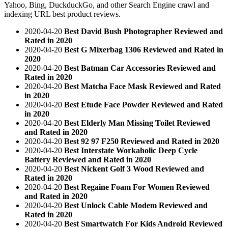
Yahoo, Bing, DuckduckGo, and other Search Engine crawl and
indexing URL best product reviews.
2020-04-20
Best David Bush Photographer Reviewed and
Rated in 2020
2020-04-20
Best G Mixerbag 1306 Reviewed and Rated in
2020
2020-04-20
Best Batman Car Accessories Reviewed and
Rated in 2020
2020-04-20
Best Matcha Face Mask Reviewed and Rated
in 2020
2020-04-20
Best Etude Face Powder Reviewed and Rated
in 2020
2020-04-20
Best Elderly Man Missing Toilet Reviewed
and Rated in 2020
2020-04-20
Best 92 97 F250 Reviewed and Rated in 2020
2020-04-20
Best Interstate Workaholic Deep Cycle
Battery Reviewed and Rated in 2020
2020-04-20
Best Nickent Golf 3 Wood Reviewed and
Rated in 2020
2020-04-20
Best Regaine Foam For Women Reviewed
and Rated in 2020
2020-04-20
Best Unlock Cable Modem Reviewed and
Rated in 2020
2020-04-20
Best Smartwatch For Kids Android Reviewed