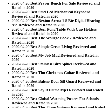
2020-04-20
Best Prayer Bench For Sale Reviewed and
Rated in 2020
2020-04-20
Best Smd Led Mechanical Keyboard
Reviewed and Rated in 2020
2020-04-20
Best Rexton Arena 1 S Bte Digital Hearing
Aid Reviewed and Rated in 2020
2020-04-20
Best Beer Pong Table With Cup Holders
Reviewed and Rated in 2020
2020-04-20
Best The Scourge Book 2 Reviewed and
Rated in 2020
2020-04-20
Best Simple Green Living Reviewed and
Rated in 2020
2020-04-20
Best My Job Mug Reviewed and Rated in
2020
2020-04-20
Best Stainless Bird Spikes Reviewed and
Rated in 2020
2020-04-20
Best Tim Christmas Guitar Reviewed and
Rated in 2020
2020-04-20
Best Baleno Door Sill Guard Reviewed and
Rated in 2020
2020-04-20
Best Say It Flume Mp3 Reviewed and Rated
in 2020
2020-04-20
Best Global Warming Posters For Schools
Reviewed and Rated in 2020
2020-04-20
Best The Three Guineas Reviewed and Rated