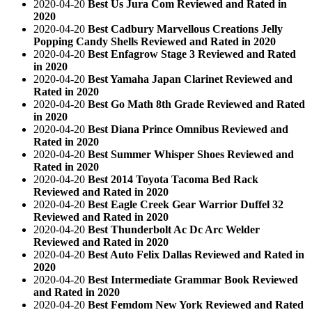
2020-04-20
Best Us Jura Com Reviewed and Rated in
2020
2020-04-20
Best Cadbury Marvellous Creations Jelly
Popping Candy Shells Reviewed and Rated in 2020
2020-04-20
Best Enfagrow Stage 3 Reviewed and Rated
in 2020
2020-04-20
Best Yamaha Japan Clarinet Reviewed and
Rated in 2020
2020-04-20
Best Go Math 8th Grade Reviewed and Rated
in 2020
2020-04-20
Best Diana Prince Omnibus Reviewed and
Rated in 2020
2020-04-20
Best Summer Whisper Shoes Reviewed and
Rated in 2020
2020-04-20
Best 2014 Toyota Tacoma Bed Rack
Reviewed and Rated in 2020
2020-04-20
Best Eagle Creek Gear Warrior Duffel 32
Reviewed and Rated in 2020
2020-04-20
Best Thunderbolt Ac Dc Arc Welder
Reviewed and Rated in 2020
2020-04-20
Best Auto Felix Dallas Reviewed and Rated in
2020
2020-04-20
Best Intermediate Grammar Book Reviewed
and Rated in 2020
2020-04-20
Best Femdom New York Reviewed and Rated