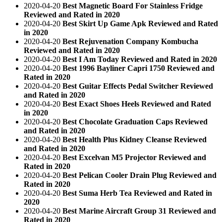
2020-04-20
Best Magnetic Board For Stainless Fridge
Reviewed and Rated in 2020
2020-04-20
Best Skirt Up Game Apk Reviewed and Rated
in 2020
2020-04-20
Best Rejuvenation Company Kombucha
Reviewed and Rated in 2020
2020-04-20
Best I Am Today Reviewed and Rated in 2020
2020-04-20
Best 1996 Bayliner Capri 1750 Reviewed and
Rated in 2020
2020-04-20
Best Guitar Effects Pedal Switcher Reviewed
and Rated in 2020
2020-04-20
Best Exact Shoes Heels Reviewed and Rated
in 2020
2020-04-20
Best Chocolate Graduation Caps Reviewed
and Rated in 2020
2020-04-20
Best Health Plus Kidney Cleanse Reviewed
and Rated in 2020
2020-04-20
Best Excelvan M5 Projector Reviewed and
Rated in 2020
2020-04-20
Best Pelican Cooler Drain Plug Reviewed and
Rated in 2020
2020-04-20
Best Suma Herb Tea Reviewed and Rated in
2020
2020-04-20
Best Marine Aircraft Group 31 Reviewed and
Rated in 2020