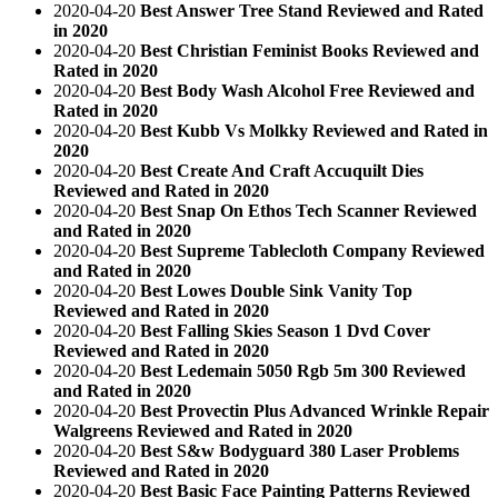
2020-04-20
Best Answer Tree Stand Reviewed and Rated
in 2020
2020-04-20
Best Christian Feminist Books Reviewed and
Rated in 2020
2020-04-20
Best Body Wash Alcohol Free Reviewed and
Rated in 2020
2020-04-20
Best Kubb Vs Molkky Reviewed and Rated in
2020
2020-04-20
Best Create And Craft Accuquilt Dies
Reviewed and Rated in 2020
2020-04-20
Best Snap On Ethos Tech Scanner Reviewed
and Rated in 2020
2020-04-20
Best Supreme Tablecloth Company Reviewed
and Rated in 2020
2020-04-20
Best Lowes Double Sink Vanity Top
Reviewed and Rated in 2020
2020-04-20
Best Falling Skies Season 1 Dvd Cover
Reviewed and Rated in 2020
2020-04-20
Best Ledemain 5050 Rgb 5m 300 Reviewed
and Rated in 2020
2020-04-20
Best Provectin Plus Advanced Wrinkle Repair
Walgreens Reviewed and Rated in 2020
2020-04-20
Best S&w Bodyguard 380 Laser Problems
Reviewed and Rated in 2020
2020-04-20
Best Basic Face Painting Patterns Reviewed