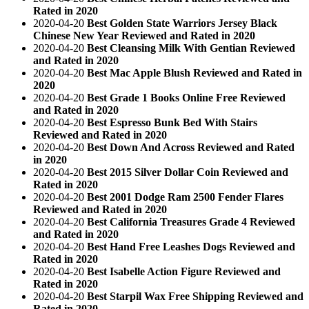
Rated in 2020
2020-04-20
Best Golden State Warriors Jersey Black
Chinese New Year Reviewed and Rated in 2020
2020-04-20
Best Cleansing Milk With Gentian Reviewed
and Rated in 2020
2020-04-20
Best Mac Apple Blush Reviewed and Rated in
2020
2020-04-20
Best Grade 1 Books Online Free Reviewed
and Rated in 2020
2020-04-20
Best Espresso Bunk Bed With Stairs
Reviewed and Rated in 2020
2020-04-20
Best Down And Across Reviewed and Rated
in 2020
2020-04-20
Best 2015 Silver Dollar Coin Reviewed and
Rated in 2020
2020-04-20
Best 2001 Dodge Ram 2500 Fender Flares
Reviewed and Rated in 2020
2020-04-20
Best California Treasures Grade 4 Reviewed
and Rated in 2020
2020-04-20
Best Hand Free Leashes Dogs Reviewed and
Rated in 2020
2020-04-20
Best Isabelle Action Figure Reviewed and
Rated in 2020
2020-04-20
Best Starpil Wax Free Shipping Reviewed and
Rated in 2020