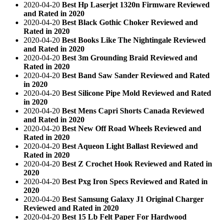
2020-04-20
Best Hp Laserjet 1320n Firmware Reviewed
and Rated in 2020
2020-04-20
Best Black Gothic Choker Reviewed and
Rated in 2020
2020-04-20
Best Books Like The Nightingale Reviewed
and Rated in 2020
2020-04-20
Best 3m Grounding Braid Reviewed and
Rated in 2020
2020-04-20
Best Band Saw Sander Reviewed and Rated
in 2020
2020-04-20
Best Silicone Pipe Mold Reviewed and Rated
in 2020
2020-04-20
Best Mens Capri Shorts Canada Reviewed
and Rated in 2020
2020-04-20
Best New Off Road Wheels Reviewed and
Rated in 2020
2020-04-20
Best Aqueon Light Ballast Reviewed and
Rated in 2020
2020-04-20
Best Z Crochet Hook Reviewed and Rated in
2020
2020-04-20
Best Pxg Iron Specs Reviewed and Rated in
2020
2020-04-20
Best Samsung Galaxy J1 Original Charger
Reviewed and Rated in 2020
2020-04-20
Best 15 Lb Felt Paper For Hardwood