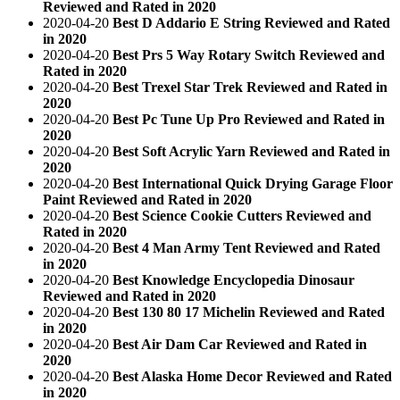
Reviewed and Rated in 2020
2020-04-20
Best D Addario E String Reviewed and Rated
in 2020
2020-04-20
Best Prs 5 Way Rotary Switch Reviewed and
Rated in 2020
2020-04-20
Best Trexel Star Trek Reviewed and Rated in
2020
2020-04-20
Best Pc Tune Up Pro Reviewed and Rated in
2020
2020-04-20
Best Soft Acrylic Yarn Reviewed and Rated in
2020
2020-04-20
Best International Quick Drying Garage Floor
Paint Reviewed and Rated in 2020
2020-04-20
Best Science Cookie Cutters Reviewed and
Rated in 2020
2020-04-20
Best 4 Man Army Tent Reviewed and Rated
in 2020
2020-04-20
Best Knowledge Encyclopedia Dinosaur
Reviewed and Rated in 2020
2020-04-20
Best 130 80 17 Michelin Reviewed and Rated
in 2020
2020-04-20
Best Air Dam Car Reviewed and Rated in
2020
2020-04-20
Best Alaska Home Decor Reviewed and Rated
in 2020