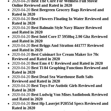
2020-04-20
Best The Cure For Wellness Full Movie
Online Reviewed and Rated in 2020
2020-04-20
Best Beegreen Grocery Bags Reviewed and
Rated in 2020
2020-04-20
Best Flowers Floating In Water Reviewed and
Rated in 2020
2020-04-20
Best Balmain Style Navy Blazer Reviewed
and Rated in 2020
2020-04-20
Best Intel Core I7 5950hq 2.90 Ghz Reviewed
and Rated in 2020
2020-04-20
Best Briggs And Stratton 441777 Reviewed
and Rated in 2020
2020-04-20
Best Cuisinart Ice Cream Maker Ice 70c
Reviewed and Rated in 2020
2020-04-20
Best Ems 4 U Reviewed and Rated in 2020
2020-04-20
Best Ti 84 Graphing Functions Reviewed and
Rated in 2020
2020-04-20
Best Dead Sea Warehouse Bath Salts
Reviewed and Rated in 2020
2020-04-20
Best Toys For Autistic Girls Reviewed and
Rated in 2020
2020-04-20
Best Ludwig Von Mises Audiobook Reviewed
and Rated in 2020
2020-04-20
Best Hp Laserjet P2055d Specs Reviewed and
Rated in 2020