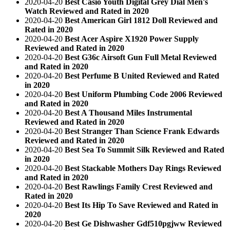
2020-04-20
Best Casio Youth Digital Grey Dial Men's
Watch Reviewed and Rated in 2020
2020-04-20
Best American Girl 1812 Doll Reviewed and
Rated in 2020
2020-04-20
Best Acer Aspire X1920 Power Supply
Reviewed and Rated in 2020
2020-04-20
Best G36c Airsoft Gun Full Metal Reviewed
and Rated in 2020
2020-04-20
Best Perfume B United Reviewed and Rated
in 2020
2020-04-20
Best Uniform Plumbing Code 2006 Reviewed
and Rated in 2020
2020-04-20
Best A Thousand Miles Instrumental
Reviewed and Rated in 2020
2020-04-20
Best Stranger Than Science Frank Edwards
Reviewed and Rated in 2020
2020-04-20
Best Sea To Summit Silk Reviewed and Rated
in 2020
2020-04-20
Best Stackable Mothers Day Rings Reviewed
and Rated in 2020
2020-04-20
Best Rawlings Family Crest Reviewed and
Rated in 2020
2020-04-20
Best Its Hip To Save Reviewed and Rated in
2020
2020-04-20
Best Ge Dishwasher Gdf510pgjww Reviewed