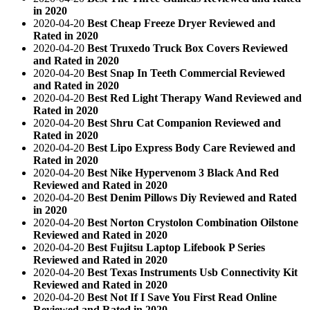
in 2020
2020-04-20
Best Cheap Freeze Dryer Reviewed and
Rated in 2020
2020-04-20
Best Truxedo Truck Box Covers Reviewed
and Rated in 2020
2020-04-20
Best Snap In Teeth Commercial Reviewed
and Rated in 2020
2020-04-20
Best Red Light Therapy Wand Reviewed and
Rated in 2020
2020-04-20
Best Shru Cat Companion Reviewed and
Rated in 2020
2020-04-20
Best Lipo Express Body Care Reviewed and
Rated in 2020
2020-04-20
Best Nike Hypervenom 3 Black And Red
Reviewed and Rated in 2020
2020-04-20
Best Denim Pillows Diy Reviewed and Rated
in 2020
2020-04-20
Best Norton Crystolon Combination Oilstone
Reviewed and Rated in 2020
2020-04-20
Best Fujitsu Laptop Lifebook P Series
Reviewed and Rated in 2020
2020-04-20
Best Texas Instruments Usb Connectivity Kit
Reviewed and Rated in 2020
2020-04-20
Best Not If I Save You First Read Online
Reviewed and Rated in 2020