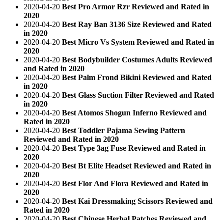
2020-04-20
Best Pro Armor Rzr Reviewed and Rated in
2020
2020-04-20
Best Ray Ban 3136 Size Reviewed and Rated
in 2020
2020-04-20
Best Micro Vs System Reviewed and Rated in
2020
2020-04-20
Best Bodybuilder Costumes Adults Reviewed
and Rated in 2020
2020-04-20
Best Palm Frond Bikini Reviewed and Rated
in 2020
2020-04-20
Best Glass Suction Filter Reviewed and Rated
in 2020
2020-04-20
Best Atomos Shogun Inferno Reviewed and
Rated in 2020
2020-04-20
Best Toddler Pajama Sewing Pattern
Reviewed and Rated in 2020
2020-04-20
Best Type 3ag Fuse Reviewed and Rated in
2020
2020-04-20
Best Bt Elite Headset Reviewed and Rated in
2020
2020-04-20
Best Flor And Flora Reviewed and Rated in
2020
2020-04-20
Best Kai Dressmaking Scissors Reviewed and
Rated in 2020
2020-04-20
Best Chinese Herbal Patches Reviewed and