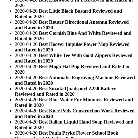
2020
2020-04-20
Best Little Black Bastard Reviewed and
Rated in 2020
2020-04-20
Best Router Directional Antenna Reviewed
and Rated in 2020
2020-04-20
Best Cornish Blue And White Reviewed and
Rated in 2020
2020-04-20
Best Hoover Impulse Power Mop Reviewed
and Rated in 2020
2020-04-20
Best White Tee With Gold Zippers Reviewed
and Rated in 2020
2020-04-20
Best Maga Hat Png Reviewed and Rated in
2020
2020-04-20
Best Automatic Engraving Machine Reviewed
and Rated in 2020
2020-04-20
Best Suzuki Quadsport Z250 Battery
Reviewed and Rated in 2020
2020-04-20
Best Blue Water For Minnows Reviewed and
Rated in 2020
2020-04-20
Best Knee Pads Construction Work Reviewed
and Rated in 2020
2020-04-20
Best Italian Liquid Hand Soap Reviewed and
Rated in 2020
2020-04-20
Best Paula Pryke Flower School Book