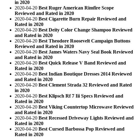
in 2020
2020-04-20
Best Ruger American Rimfire Scope
Reviewed and Rated in 2020
2020-04-20
Best Cigarette Burn Repair Reviewed and
Rated in 2020
2020-04-20
Best Deity Color Change Shampoo Reviewed
and Rated in 2020
2020-04-20
Best Theodore Roosevelt Campaign Buttons
Reviewed and Rated in 2020
2020-04-20
Best James Waters Navy Seal Book Reviewed
and Rated in 2020
2020-04-20
Best Quick Release V Band Reviewed and
Rated in 2020
2020-04-20
Best Indian Boutique Dresses 2014 Reviewed
and Rated in 2020
2020-04-20
Best Clement Strada 32 Reviewed and Rated
in 2020
2020-04-20
Best Klipsch Rf 7 Iii Specs Reviewed and
Rated in 2020
2020-04-20
Best Viking Countertop Microwave Reviewed
and Rated in 2020
2020-04-20
Best Recessed Driveway Lights Reviewed and
Rated in 2020
2020-04-20
Best Cursed Barbossa Pop Reviewed and
Rated in 2020