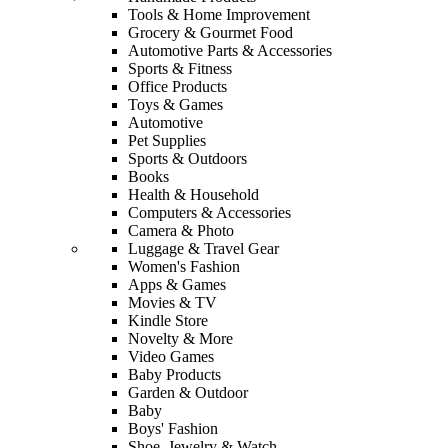
Tools & Home Improvement
Grocery & Gourmet Food
Automotive Parts & Accessories
Sports & Fitness
Office Products
Toys & Games
Automotive
Pet Supplies
Sports & Outdoors
Books
Health & Household
Computers & Accessories
Camera & Photo
Luggage & Travel Gear
Women's Fashion
Apps & Games
Movies & TV
Kindle Store
Novelty & More
Video Games
Baby Products
Garden & Outdoor
Baby
Boys' Fashion
Shoe, Jewelry & Watch