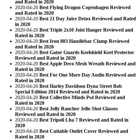
and Rated in 2020
2020-04-20
Best Flying Dragon Copenhagen Reviewed
and Rated in 2020
2020-04-20
Best 21 Day Juice Detox Reviewed and Rated
in 2020
2020-04-20
Best Triple 2x10 Joist Hanger Reviewed and
Rated in 2020
2020-04-20
Best Iron 883 Handlebar Clamp Reviewed
and Rated in 2020
2020-04-20
Best Gator Guards Keelshield Keel Protector
Reviewed and Rated in 2020
2020-04-20
Best Apple Deco Mesh Wreath Reviewed and
Rated in 2020
2020-04-20
Best For One More Day Audio Reviewed and
Rated in 2020
2020-04-20
Best Harley Davidson Dyna Street Bob
Special Edition 2014 Reviewed and Rated in 2020
2020-04-20
Best Collective Minds Ps4 Reviewed and
Rated in 2020
2020-04-20
Best Jolly Rancher Jello Shot Glasses
Reviewed and Rated in 2020
2020-04-20
Best Tripoli Lha 7 Reviewed and Rated in
2020
2020-04-20
Best Cuttable Outlet Cover Reviewed and
Rated in 2020