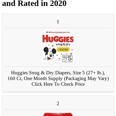
and Rated in 2020
PRODUCT
1
#
IMAGE
NAME
Huggies Snug & Dry Diapers, Size 5 (27+ lb.),
160 Ct, One Month Supply (Packaging May Vary)
Click Here To Check Price
2