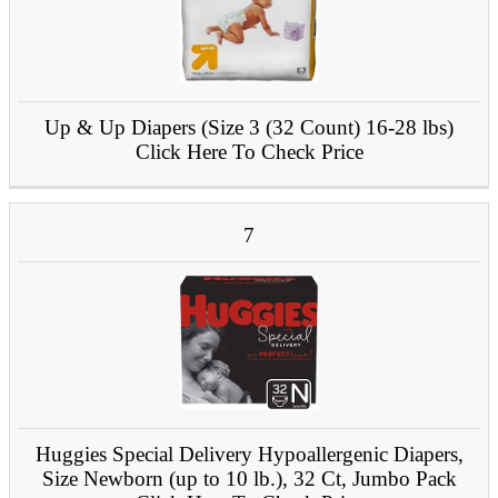
Up & Up Diapers (Size 3 (32 Count) 16-28 lbs)
Click Here To Check Price
7
Huggies Special Delivery Hypoallergenic Diapers,
Size Newborn (up to 10 lb.), 32 Ct, Jumbo Pack