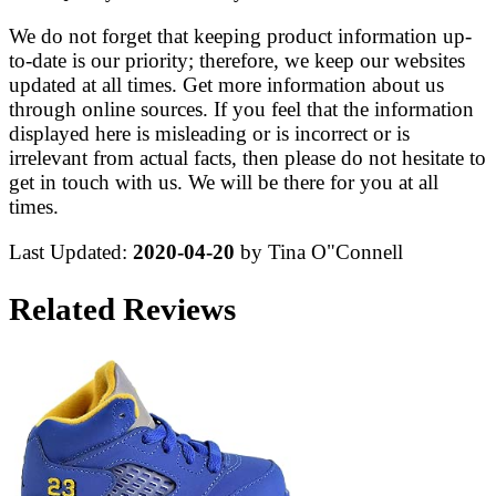
We do not forget that keeping product information up-
to-date is our priority; therefore, we keep our websites
updated at all times. Get more information about us
through online sources. If you feel that the information
displayed here is misleading or is incorrect or is
irrelevant from actual facts, then please do not hesitate to
get in touch with us. We will be there for you at all
times.
Last Updated:
2020-04-20
by Tina O"Connell
Related Reviews