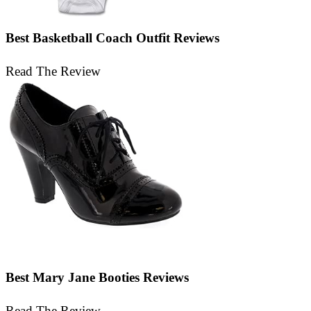
Best Basketball Coach Outfit Reviews
Read The Review
Best Mary Jane Booties Reviews
Read The Review