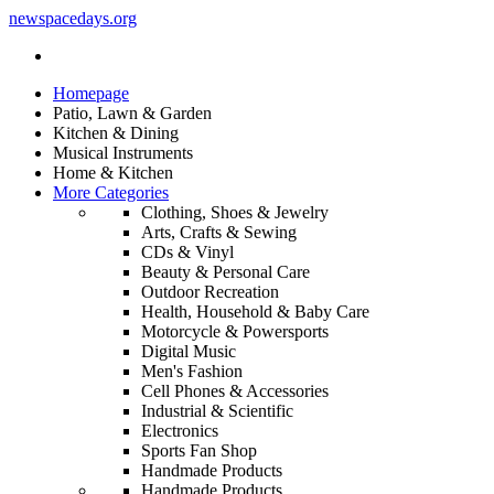
newspacedays
.org
Homepage
Patio, Lawn & Garden
Kitchen & Dining
Musical Instruments
Home & Kitchen
More Categories
Clothing, Shoes & Jewelry
Arts, Crafts & Sewing
CDs & Vinyl
Beauty & Personal Care
Outdoor Recreation
Health, Household & Baby Care
Motorcycle & Powersports
Digital Music
Men's Fashion
Cell Phones & Accessories
Industrial & Scientific
Electronics
Sports Fan Shop
Handmade Products
Handmade Products