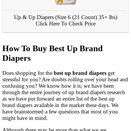
Up & Up Diapers (Size 6 (21 Count) 35+ lbs)
Click Here To Check Price
How To Buy Best Up Brand
Diapers
Does shopping for the
best up brand diapers
get
stressful for you? Are doubts rolling over your head and
confusing you? We know how it is; we have been
through the entire journey of up brand diapers research
as we have put forward an entire list of the best up
brand diapers available in the market these days. We
have brainstormed a few questions that most of you
might have in mind.
Although there may be more than what we are