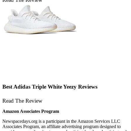
Best Adidas Triple White Yeezy Reviews
Read The Review
Amazon Associates Program
Newspacedays
.org
is a participant in the Amazon Services LLC
Associates Program, an affiliate advertising program designed to