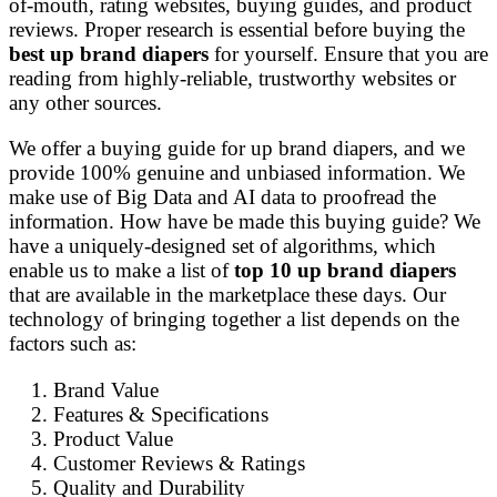
of-mouth, rating websites, buying guides, and product
reviews. Proper research is essential before buying the
best up brand diapers
for yourself. Ensure that you are
reading from highly-reliable, trustworthy websites or
any other sources.
We offer a buying guide for up brand diapers, and we
provide 100% genuine and unbiased information. We
make use of Big Data and AI data to proofread the
information. How have be made this buying guide? We
have a uniquely-designed set of algorithms, which
enable us to make a list of
top 10 up brand diapers
that are available in the marketplace these days. Our
technology of bringing together a list depends on the
factors such as:
Brand Value
Features & Specifications
Product Value
Customer Reviews & Ratings
Quality and Durability