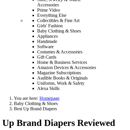
Accessories
Prime Video
Everything Else
Collectibles & Fine Art
Girls' Fashion
Baby Clothing & Shoes
Appliances
Handmade
Software
Costumes & Accessories
Gift Cards
Home & Business Services
Amazon Devices & Accessories
Magazine Subscriptions
Audible Books & Originals
Uniforms, Work & Safety
Alexa Skills
You are here:
Homepage
Baby Clothing & Shoes
Best Up Brand Diapers
Up Brand Diapers Reviewed