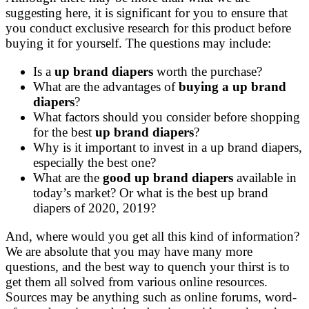
suggesting here, it is significant for you to ensure that
you conduct exclusive research for this product before
buying it for yourself. The questions may include:
Is a
up brand diapers
worth the purchase?
What are the advantages of
buying a up brand
diapers
?
What factors should you consider before shopping
for the best
up brand diapers
?
Why is it important to invest in a up brand diapers,
especially the best one?
What are the
good up brand diapers
available in
today’s market? Or what is the best up brand
diapers of 2020, 2019?
And, where would you get all this kind of information?
We are absolute that you may have many more
questions, and the best way to quench your thirst is to
get them all solved from various online resources.
Sources may be anything such as online forums, word-