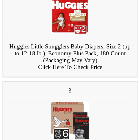
Huggies Little Snugglers Baby Diapers, Size 2 (up
to 12-18 lb.), Economy Plus Pack, 180 Count
(Packaging May Vary)
Click Here To Check Price
3