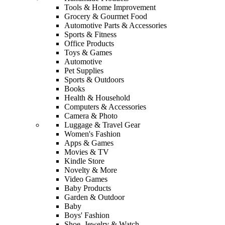
Tools & Home Improvement
Grocery & Gourmet Food
Automotive Parts & Accessories
Sports & Fitness
Office Products
Toys & Games
Automotive
Pet Supplies
Sports & Outdoors
Books
Health & Household
Computers & Accessories
Camera & Photo
Luggage & Travel Gear
Women's Fashion
Apps & Games
Movies & TV
Kindle Store
Novelty & More
Video Games
Baby Products
Garden & Outdoor
Baby
Boys' Fashion
Shoe, Jewelry & Watch