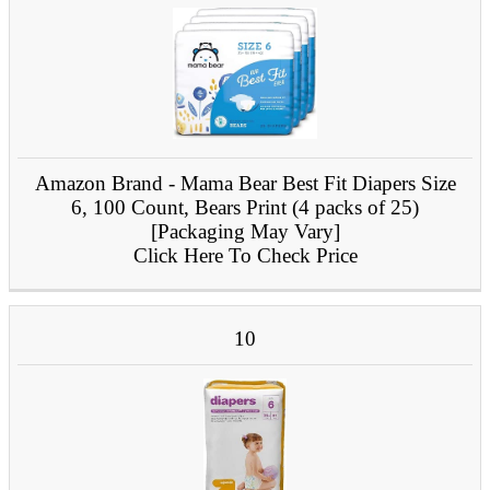
Amazon Brand - Mama Bear Best Fit Diapers Size
6, 100 Count, Bears Print (4 packs of 25)
[Packaging May Vary]
Click Here To Check Price
10