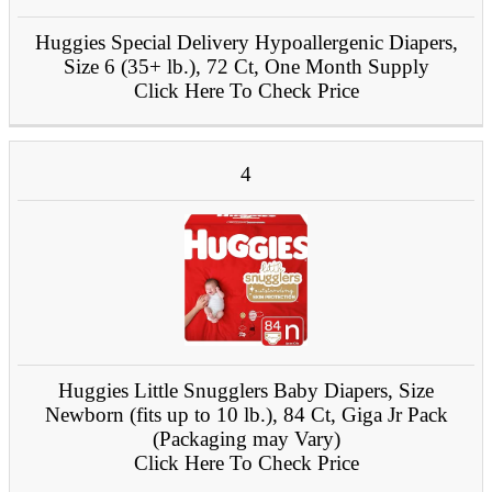
Huggies Special Delivery Hypoallergenic Diapers,
Size 6 (35+ lb.), 72 Ct, One Month Supply
Click Here To Check Price
4
Huggies Little Snugglers Baby Diapers, Size
Newborn (fits up to 10 lb.), 84 Ct, Giga Jr Pack
(Packaging may Vary)
Click Here To Check Price