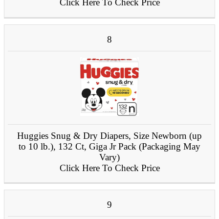
Click Here To Check Price
8
Huggies Snug & Dry Diapers, Size Newborn (up
to 10 lb.), 132 Ct, Giga Jr Pack (Packaging May
Vary)
Click Here To Check Price
9