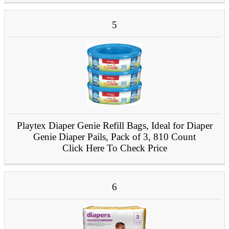
5
Playtex Diaper Genie Refill Bags, Ideal for Diaper
Genie Diaper Pails, Pack of 3, 810 Count
Click Here To Check Price
6