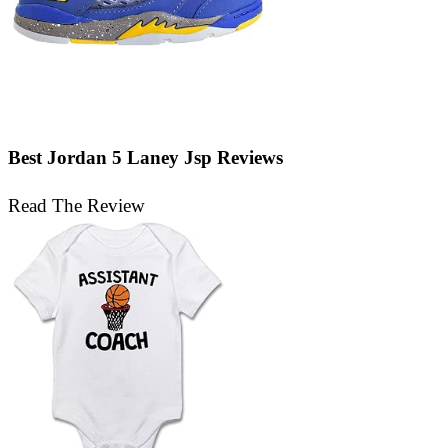
Best Jordan 5 Laney Jsp Reviews
Read The Review